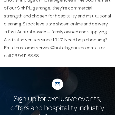
Shop sink plugs at Hotel Agencies in Melbourne. Part
of our Sink Plugs range, they’re commercial
strength and chosen for hospitality and institutional
cleaning. Stock levels are shown online and delivery
is fast Australia-wide — family owned and supplying
Australian venues since 1947. Need help choosing?
Email
customerservice@hotelagencies.com.au
or
call 03 9411 8888.
mail_outline
Sign up for exclusive events,
offers and hospitality industry