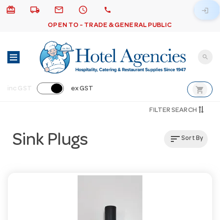
card_giftcard
local_shipping
email
schedule
call
login
OPEN TO - TRADE & GENERAL PUBLIC
search
shopping_cart
inc GST
ex GST
FILTER SEARCH
Sink Plugs
sort
Sort By