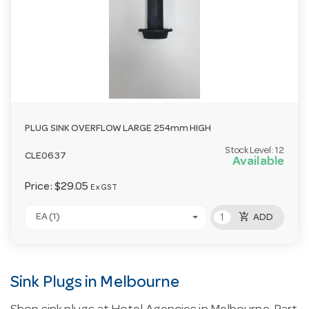
PLUG SINK OVERFLOW LARGE 254mm HIGH
Stock Level:
12
CLE0637
Available
Price:
$29.05
Ex GST
add_shopping_cart
EA (1)
ADD
Sink Plugs in Melbourne