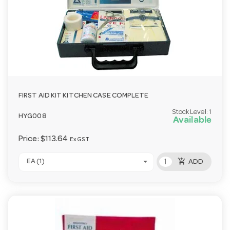
FIRST AID KIT KITCHEN CASE COMPLETE
Stock Level:
1
HYG008
Available
Price:
$113.64
Ex GST
add_shopping_cart
EA (1)
ADD