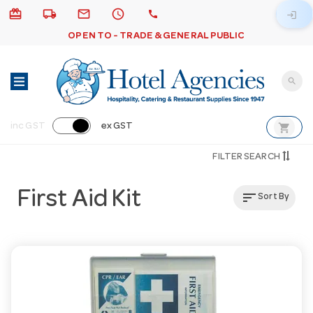
card_giftcard
local_shipping
email
schedule
call
login
OPEN TO - TRADE & GENERAL PUBLIC
search
shopping_cart
inc GST
ex GST
FILTER SEARCH
First Aid Kit
sort
Sort By