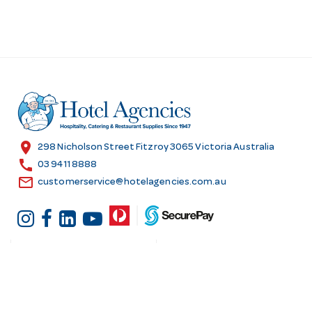
location_on
298 Nicholson Street Fitzroy 3065 Victoria Australia
call
03 9411 8888
email
customerservice@hotelagencies.com.au
Customer Services
Shopping at Hotel
Agencies
Contact us
Delivery information
Fast order