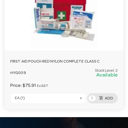
FIRST AID POUCH RED NYLON COMPLETE CLASS C
Stock Level:
2
HYG009
Available
Price:
$75.91
Ex GST
add_shopping_cart
EA (1)
ADD