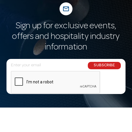
mail_outline
Sign up for exclusive events,
offers and hospitality industry
information
E
SUBSCRIBE
m
a
i
l
A
d
d
r