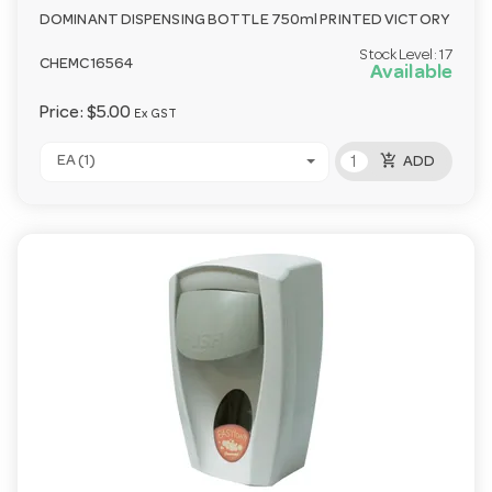
DOMINANT DISPENSING BOTTLE 750ml PRINTED VICTORY
Stock Level:
17
CHEMC16564
Available
Price:
$5.00
Ex GST
add_shopping_cart
EA (1)
ADD