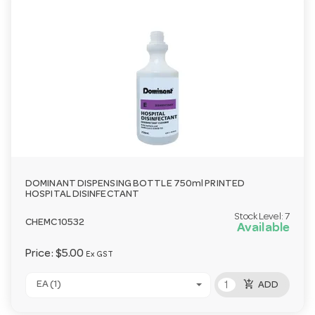
DOMINANT DISPENSING BOTTLE 750ml PRINTED
HOSPITAL DISINFECTANT
Stock Level:
7
CHEMC10532
Available
Price:
$5.00
Ex GST
add_shopping_cart
EA (1)
ADD