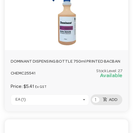
DOMINANT DISPENSING BOTTLE 750ml PRINTED BACBAN
Stock Level:
27
CHEMC25541
Available
Price:
$5.41
Ex GST
add_shopping_cart
EA (1)
ADD