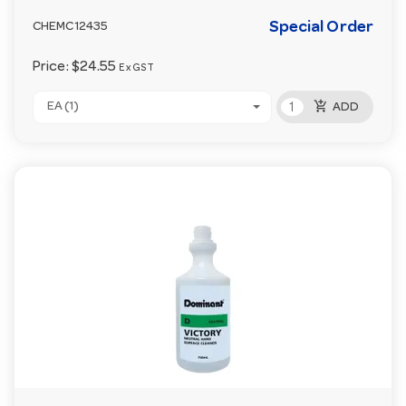
Special Order
CHEMC12435
Price:
$24.55
Ex GST
add_shopping_cart
EA (1)
ADD