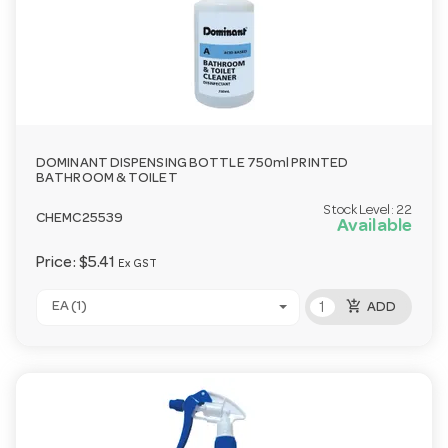
DOMINANT DISPENSING BOTTLE 750ml PRINTED
BATHROOM & TOILET
Stock Level:
22
CHEMC25539
Available
Price:
$5.41
Ex GST
add_shopping_cart
EA (1)
ADD