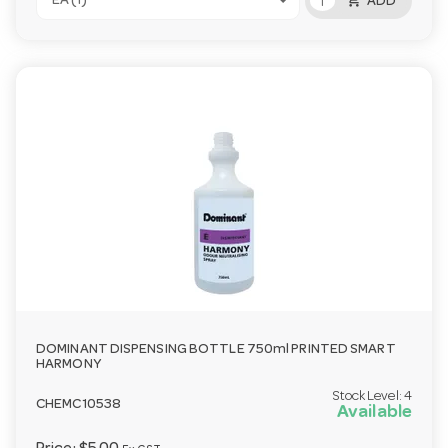
add_shopping_cart
EA (1)
ADD
DOMINANT DISPENSING BOTTLE 750ml PRINTED SMART
HARMONY
Stock Level:
4
CHEMC10538
Available