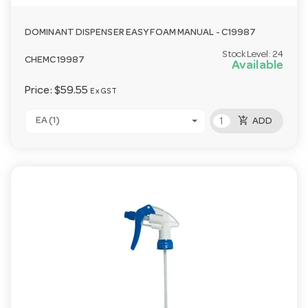
DOMINANT DISPENSER EASY FOAM MANUAL - C19987
Stock Level:
24
CHEMC19987
Available
Price:
$59.55
Ex GST
add_shopping_cart
EA (1)
ADD