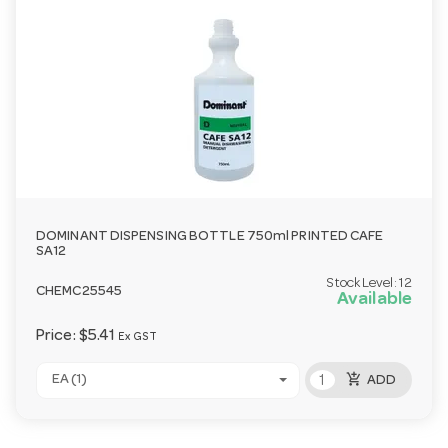
DOMINANT DISPENSING BOTTLE 750ml PRINTED CAFE
SA12
Stock Level:
12
CHEMC25545
Available
Price:
$5.41
Ex GST
add_shopping_cart
EA (1)
ADD