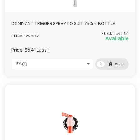
DOMINANT TRIGGER SPRAY TO SUIT 750ml BOTTLE
Stock Level:
54
CHEMC22007
Available
Price:
$5.41
Ex GST
add_shopping_cart
EA (1)
ADD