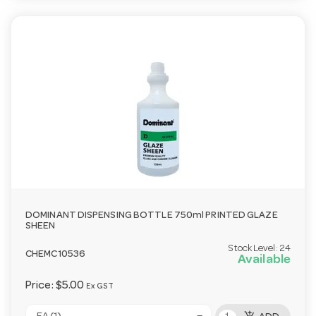
DOMINANT DISPENSING BOTTLE 750ml PRINTED GLAZE
SHEEN
Stock Level:
24
CHEMC10536
Available
Price:
$5.00
Ex GST