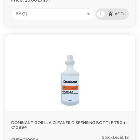
Price:
$5.00
Ex GST
add_shopping_cart
EA (1)
ADD
DOMINANT GORILLA CLEANER DISPENSING BOTTLE 750ml
C10894
Stock Level:
12