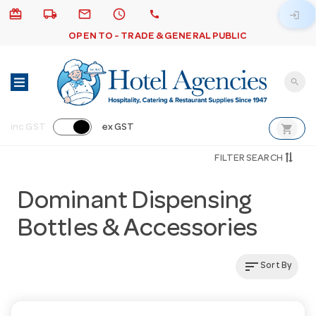
card_giftcard
local_shipping
email
schedule
call
login
OPEN TO - TRADE & GENERAL PUBLIC
search
shopping_cart
inc GST
ex GST
FILTER SEARCH
Dominant Dispensing
Bottles & Accessories
sort
Sort By