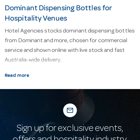
Dominant Dispensing Bottles for
Hospitality Venues
Hotel Agencies stocks dominant dispensing bottles
from Dominant and more, chosen for commercial
service and shown online with live stock and fast
Australia-wide delivery.
About our dominant dispensing bottles.
Every
Read more
line here is selected for commercial service —
durability, easy cleaning and consistent
performance in a working venue.
mail_outline
Why buy from Hotel Agencies?
Buy with
confidence: a fixture of Australian hospitality supply
Sign up for exclusive events,
since 1947, with real-time stock online, fast