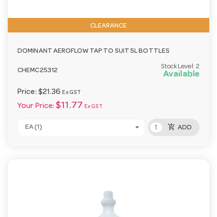
CLEARANCE
DOMINANT AEROFLOW TAP TO SUIT 5L BOTTLES
Stock Level:
2
CHEMC25312
Available
Price:
$21.36
Ex GST
$11.77
Your Price:
Ex GST
add_shopping_cart
EA (1)
ADD