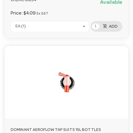
CHEMC10894
Available
Price:
$4.09
Ex GST
add_shopping_cart
EA (1)
ADD
DOMINANT AEROFLOW TAP SUITS 15L BOTTLES