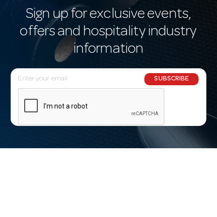
Sign up for exclusive events,
offers and hospitality industry
information
E
SUBSCRIBE
m
a
i
l
A
d
d
r
e
s