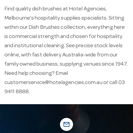
Find quality dish brushes at Hotel Agencies,
Melbourne’s hospitality supplies specialists. Sitting
within our Dish Brushes collection, everything here
is commercial strength and chosen for hospitality
and institutional cleaning. See precise stock levels
online, with fast delivery Australia-wide from our
family owned business, supplying venues since 1947.
Need help choosing? Email
customerservice@hotelagencies.com.au
or call 03
9411 8888.
mail_outline