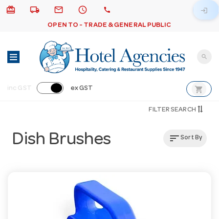
card_giftcard
local_shipping
email
schedule
call
login
OPEN TO - TRADE & GENERAL PUBLIC
search
shopping_cart
inc GST
ex GST
FILTER SEARCH
Dish Brushes
sort
Sort By