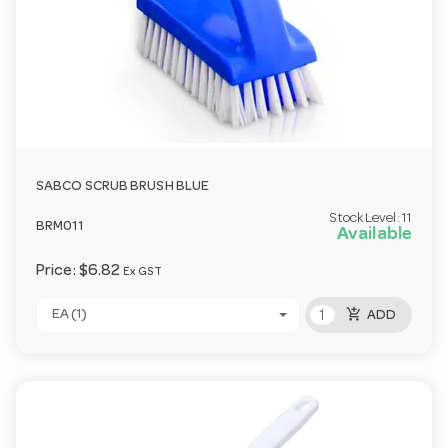
SABCO SCRUB BRUSH BLUE
Stock Level:
11
BRM011
Available
Price:
$6.82
Ex GST
add_shopping_cart
EA (1)
ADD