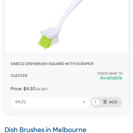
SABCO DISH BRUSH SQUARE WITH SCRAPER
Stock Level:
15
CLE0129
Available
Price:
$4.50
Ex GST
add_shopping_cart
EA (1)
ADD
Dish Brushes in Melbourne