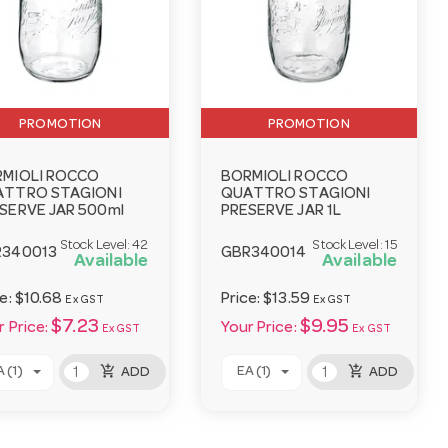
PROMOTION
PROMOTION
MIOLI ROCCO
BORMIOLI ROCCO
ATTRO STAGIONI
QUATTRO STAGIONI
SERVE JAR 500ml
PRESERVE JAR 1L
Stock Level:
42
Stock Level:
15
R340013
GBR340014
Available
Available
ce:
$10.68
Price:
$13.59
Ex GST
Ex GST
$7.23
$9.95
 Price:
Your Price:
Ex GST
Ex GST
add_shopping_cart
add_shopping_cart
 (1)
EA (1)
ADD
ADD