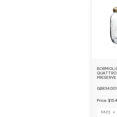
BORMIOLI
QUATTRO 
PRESERVE 
GBR34001
Price:
$15.
EA (1)