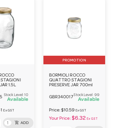
PROMOTION
 ROCCO
BORMIOLI ROCCO
STAGIONI
QUATTRO STAGIONI
JAR 1.5L
PRESERVE JAR 700ml
Stock Level:
10
Stock Level:
99
5
GBR340017
Available
Available
41
Price:
$10.59
Ex GST
Ex GST
$6.32
Your Price:
Ex GST
add_shopping_cart
ADD