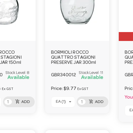
 ROCCO
BORMIOLI ROCCO
BOR
STAGIONI
QUATTRO STAGIONI
QU
JAR 150ml
PRESERVE JAR 300ml
PRE
Stock Level:
8
Stock Level:
11
0
GBR340012
GB
Available
Available
4
Price:
$9.77
Pri
Ex GST
Ex GST
Your
add_shopping_cart
add_shopping_cart
EA (1)
ADD
ADD
EA