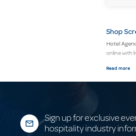
Shop Scr
Hotel Agenc
online with l
About our 
Read more
containers, 
Why buy fr
confirm a sc
Frequentl
Sign up for exclusive eve
mail_outline
Do you keep
hospitality industry info
We hold exten