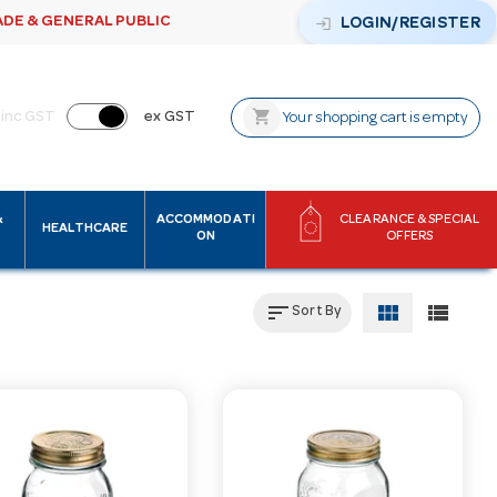
ADE & GENERAL PUBLIC
login
LOGIN/REGISTER
shopping_cart
inc GST
ex GST
Your shopping cart is empty
&
ACCOMMODATI
CLEARANCE & SPECIAL
HEALTHCARE
ON
OFFERS
sort
view_module
view_list
Sort By