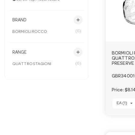
add
BRAND
(6)
BORMIOLI ROCCO
add
RANGE
BORMIOLI
QUATTRO 
(6)
PRESERVE 
QUATTRO STAGIONI
GBR34001
Price:
$8.1
EA (1)