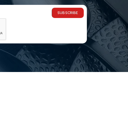
SUBSCRIBE
 delivery?
ia-wide, and you’re welcome to visit our Melbourne showr
ge commercial grade?
ange is selected for commercial service and made to han
choosing?
Email
customerservice@hotelagencies.com.