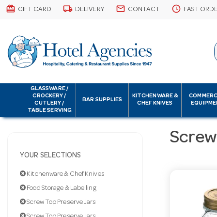
card_giftcard
local_shipping
email
schedule
GIFT CARD
DELIVERY
CONTACT
FAST ORD
GLASSWARE /
CROCKERY /
KITCHENWARE &
COMMERC
BAR SUPPLIES
CUTLERY /
CHEF KNIVES
EQUIPME
TABLE SERVING
Screw
YOUR SELECTIONS
Kitchenware & Chef Knives
Food Storage & Labelling
Screw Top Preserve Jars
Screw Top Preserve Jars