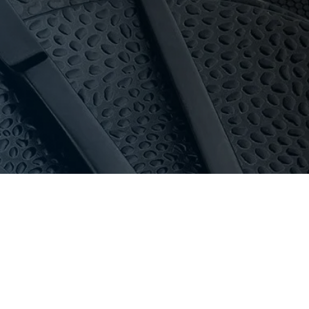
oom with 16-bay private parking.
dle high-volume use and commercial dishwashers.
au
or call 03 9411 8888.