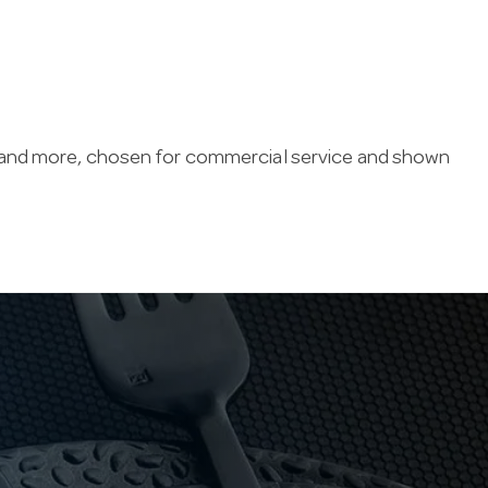
 and more, chosen for commercial service and shown
eps prep organised and compliant — airtight
y routines.
d since 1947, with live online stock so you can
very Australia-wide.
 in stock, special orders can usually be delivered