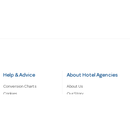
Help & Advice
About Hotel Agencies
Conversion Charts
About Us
Cookies
Our Story