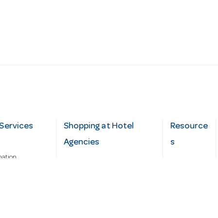
Services
Shopping at Hotel
Resource
Agencies
s
mation
Fast order
Cater Hub
epairs
A-Z Brand Index
Testimonial
Finance Silver-Chef
s
Blog
Request