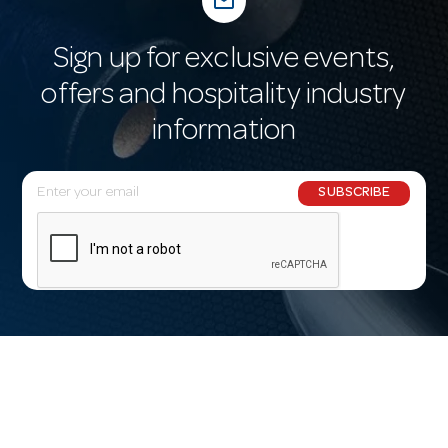
mail_outline
Sign up for exclusive events,
offers and hospitality industry
information
E
SUBSCRIBE
m
a
i
l
A
d
d
r
e