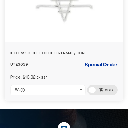
KH CLASSIK CHEF OIL FILTER FRAME / CONE
Special Order
UTE3039
Price:
$16.32
Ex GST
add_shopping_cart
EA (1)
ADD