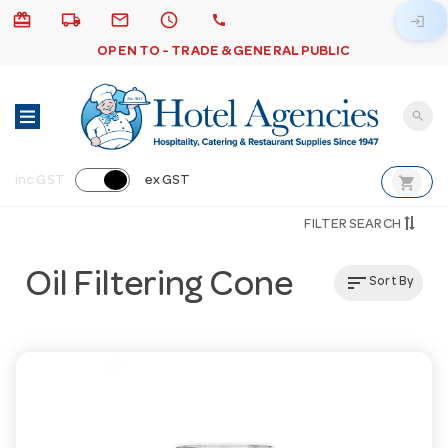
card_giftcard
local_shipping
email
schedule
call
login
OPEN TO - TRADE & GENERAL PUBLIC
search
shopping_cart
inc GST
ex GST
FILTER SEARCH
Oil Filtering Cone
sort
Sort By