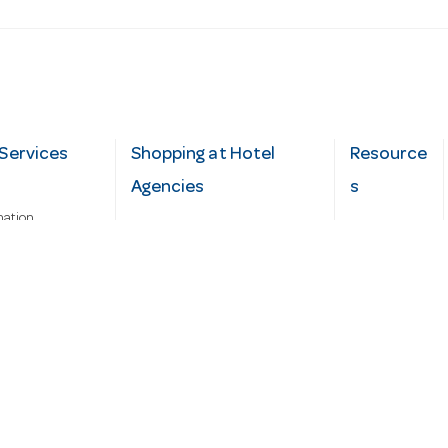
Services
Shopping at Hotel
Resource
Agencies
s
mation
Fast order
Cater Hub
epairs
A-Z Brand Index
Testimonial
Finance Silver-Chef
s
Blog
Request
Demo