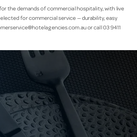
for the demands of commercial hospitality, with live
s selected for commercial service — durability, easy
merservice@hotelagencies.com.au
or call 03 9411