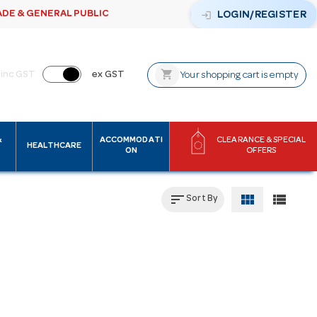
ADE & GENERAL PUBLIC
login
LOGIN/REGISTER
shopping_cart
inc GST
ex GST
Your shopping cart is empty
&
ACCOMMODATI
CLEARANCE & SPECIAL
HEALTHCARE
ON
OFFERS
sort
view_module
view_list
Sort By