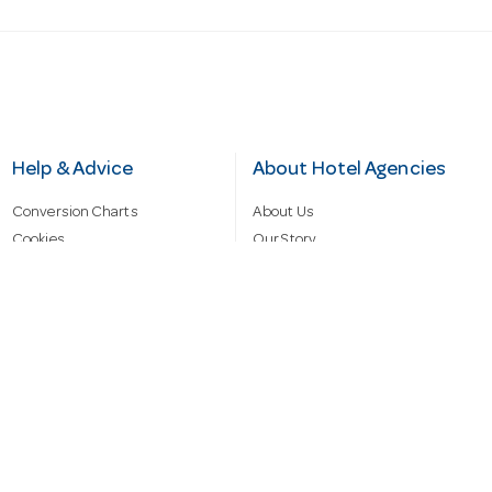
Help & Advice
About Hotel Agencies
Conversion Charts
About Us
Cookies
Our Story