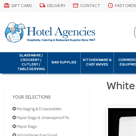
card_giftcard
local_shipping
email
schedule
GIFT CARD
DELIVERY
CONTACT
FAST ORD
GLASSWARE /
CROCKERY /
KITCHENWARE &
COMMERC
BAR SUPPLIES
CUTLERY /
CHEF KNIVES
EQUIPME
TABLE SERVING
White
YOUR SELECTIONS
Packaging & Disposables
Paper Bags & Greaseproof Paper
Paper Bags
White Paper Bag Small