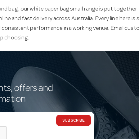
nd bag, our white paper bag small range is put together 
online and fast delivery across Australia. Every line here i
d consistent performance in a working venue. Email
custo
lp choosing.
nts, offers and
rmation
SUBSCRIBE