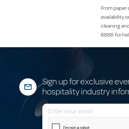
From paper a
availability 
cleaning an
8888 for he
Sign up for exclusive eve
mail_outline
hospitality industry info
E