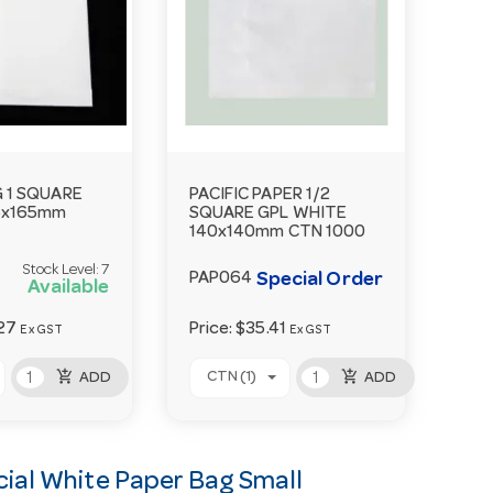
 1 SQUARE
PACIFIC PAPER 1/2
5x165mm
SQUARE GPL WHITE
140x140mm CTN 1000
Stock Level:
7
Special Order
PAP064
Available
27
Price:
$35.41
Ex GST
Ex GST
add_shopping_cart
add_shopping_cart
CTN (1)
ADD
ADD
al White Paper Bag Small