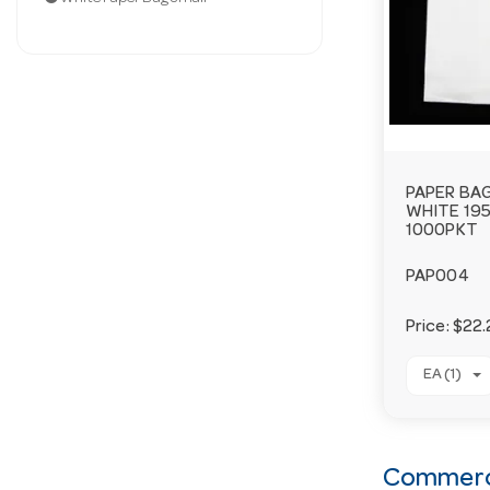
PAPER BAG
WHITE 19
1000PKT
PAP004
Price:
$22.
EA (1)
Commerci