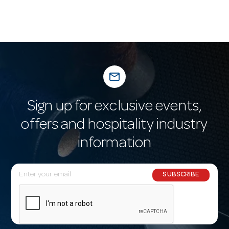
mail_outline
Sign up for exclusive events,
offers and hospitality industry
information
E
SUBSCRIBE
m
a
i
l