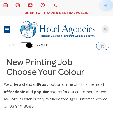
card_giftcard
local_shipping
email
schedule
call
login
OPEN TO - TRADE & GENERAL PUBLIC
search
shopping_cart
inc GST
ex GST
New Printing Job -
Choose Your Colour
We offer a standard
Frost
option online which is the most
affordable
and
popular
choice for our customers. As well
as Colour, which is only available through Customer Service
on 03 9411 8888.