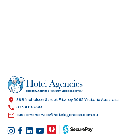
location_on
298 Nicholson Street Fitzroy 3065 Victoria Australia
call
03 9411 8888
email
customerservice@hotelagencies.com.au