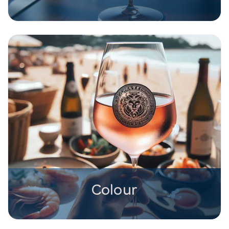
Colour