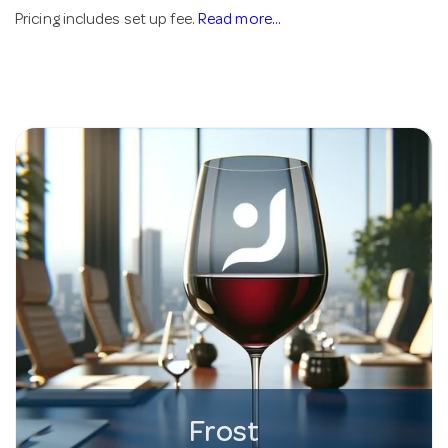
Pricing includes set up fee.
Read more...
Frost