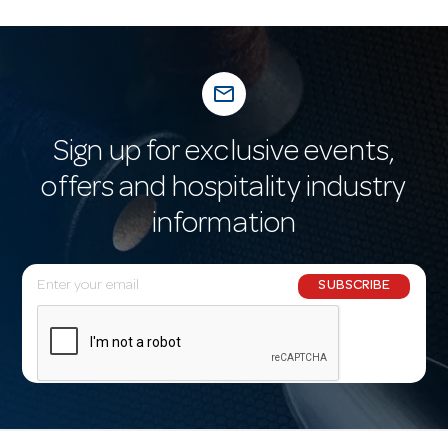
mail_outline
Sign up for exclusive events,
offers and hospitality industry
information
E
SUBSCRIBE
m
a
i
l
A
d