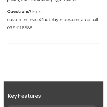
pricing that rewards buying in volume.
Questions?
Email
customerservice@hotelagencies.com.au
or call
03 9411 8888.
Key Features