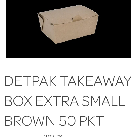
DETPAK TAKEAWAY
BOX EXTRA SMALL
BROWN 50 PKT
Stock Level:
1