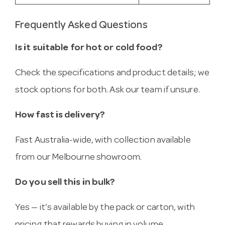
Frequently Asked Questions
Is it suitable for hot or cold food?
Check the specifications and product details; we
stock options for both. Ask our team if unsure.
How fast is delivery?
Fast Australia-wide, with collection available
from our Melbourne showroom.
Do you sell this in bulk?
Yes — it’s available by the pack or carton, with