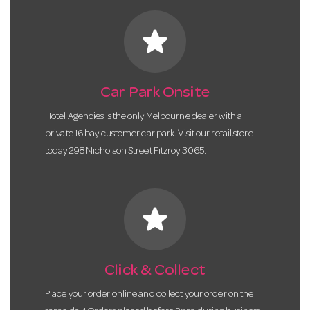
star
Car Park Onsite
Hotel Agencies is the only Melbourne dealer with a
private 16 bay customer car park. Visit our retail store
today 298 Nicholson Street Fitzroy 3065.
star
Click & Collect
Place your order online and collect your order on the