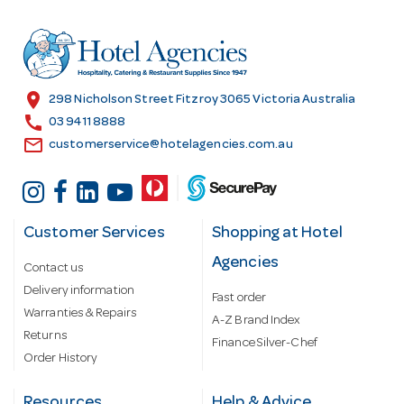
d
r
e
s
location_on
298 Nicholson Street Fitzroy 3065 Victoria Australia
s
call
03 9411 8888
email
customerservice@hotelagencies.com.au
Customer Services
Shopping at Hotel
Agencies
Contact us
Delivery information
Fast order
Warranties & Repairs
A-Z Brand Index
Returns
Finance Silver-Chef
Order History
Resources
Help & Advice