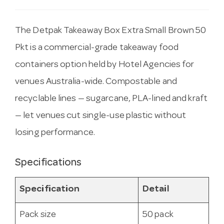
The Detpak Takeaway Box Extra Small Brown 50
Pkt is a commercial-grade takeaway food
containers option held by Hotel Agencies for
venues Australia-wide. Compostable and
recyclable lines — sugarcane, PLA-lined and kraft
— let venues cut single-use plastic without
losing performance.
Specifications
Specification
Detail
Pack size
50 pack