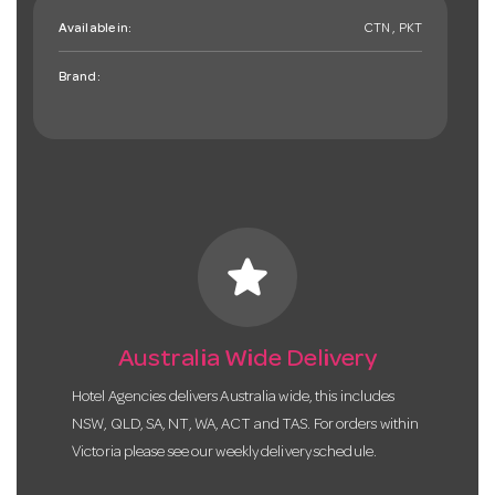
Available in:
CTN , PKT
Brand:
star
Australia Wide Delivery
Hotel Agencies delivers Australia wide, this includes
NSW, QLD, SA, NT, WA, ACT and TAS. For orders within
Victoria please see our weekly delivery schedule.