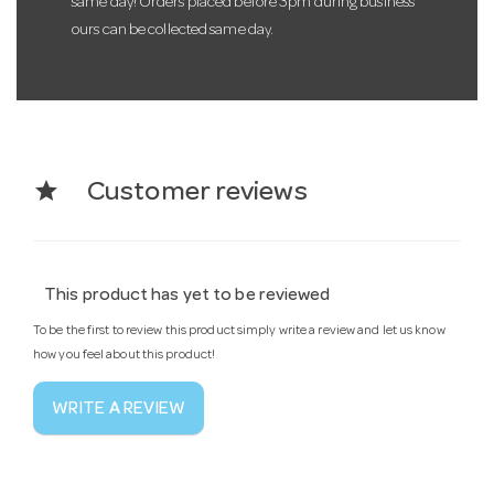
same day! Orders placed before 3pm during business
ours can be collected same day.
star
Customer reviews
This product has yet to be reviewed
To be the first to review this product simply write a review and let us know
how you feel about this product!
WRITE A REVIEW