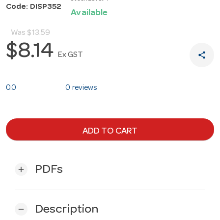
Code: DISP352
Available
Was
$13.59
$8.14
share
Ex GST
0.0
0 reviews
ADD TO CART
PDFs
add
Description
remove