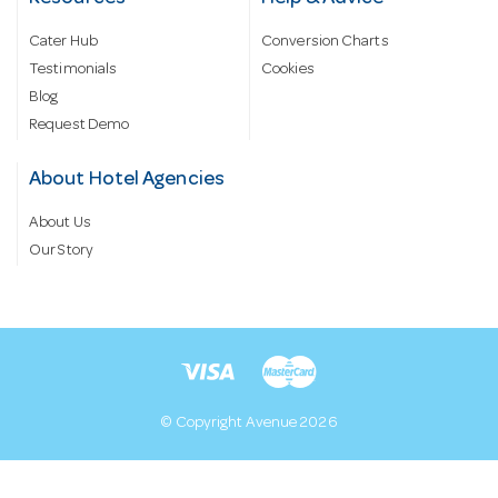
Cater Hub
Conversion Charts
Testimonials
Cookies
Blog
Request Demo
About Hotel Agencies
About Us
Our Story
© Copyright Avenue 2026