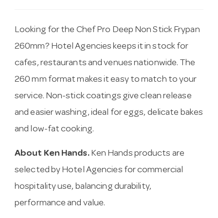
Looking for the Chef Pro Deep Non Stick Frypan
260mm? Hotel Agencies keeps it in stock for
cafes, restaurants and venues nationwide. The
260 mm format makes it easy to match to your
service. Non-stick coatings give clean release
and easier washing, ideal for eggs, delicate bakes
and low-fat cooking.
About Ken Hands.
Ken Hands products are
selected by Hotel Agencies for commercial
hospitality use, balancing durability,
performance and value.