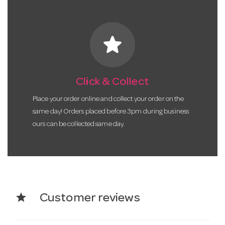
star
Click & Collect
Place your order online and collect your order on the
same day! Orders placed before 3pm during business
ours can be collected same day.
star
Customer reviews