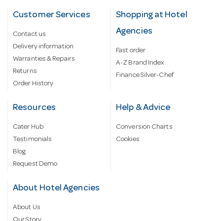
Customer Services
Shopping at Hotel
Agencies
Contact us
Delivery information
Fast order
Warranties & Repairs
A-Z Brand Index
Returns
Finance Silver-Chef
Order History
Resources
Help & Advice
Cater Hub
Conversion Charts
Testimonials
Cookies
Blog
Request Demo
About Hotel Agencies
About Us
Our Story