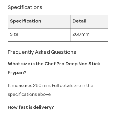
Specifications
Specification
Detail
Size
260 mm
Frequently Asked Questions
What size is the Chef Pro Deep Non Stick
Frypan?
It measures 260 mm. Full details are in the
specifications above.
How fast is delivery?