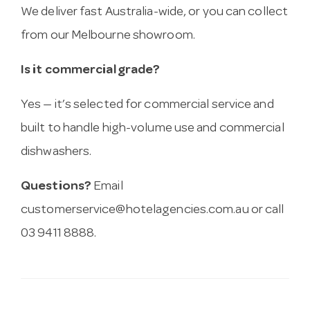
We deliver fast Australia-wide, or you can collect
from our Melbourne showroom.
Is it commercial grade?
Yes — it’s selected for commercial service and
built to handle high-volume use and commercial
dishwashers.
Questions?
Email
customerservice@hotelagencies.com.au
or call
03 9411 8888.