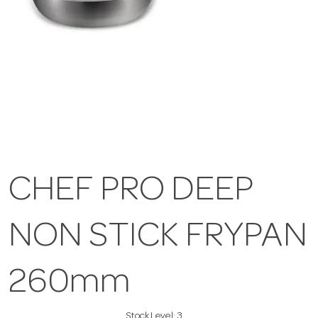
CHEF PRO DEEP
NON STICK FRYPAN
260mm
Stock Level:
3