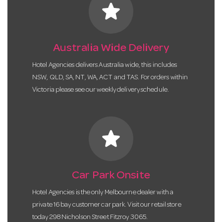
star
Australia Wide Delivery
Hotel Agencies delivers Australia wide, this includes
NSW, QLD, SA, NT, WA, ACT and TAS. For orders within
Victoria please see our weekly delivery schedule.
star
Car Park Onsite
Hotel Agencies is the only Melbourne dealer with a
private 16 bay customer car park. Visit our retail store
today 298 Nicholson Street Fitzroy 3065.