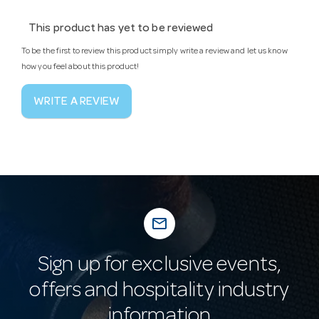
This product has yet to be reviewed
To be the first to review this product simply write a review and let us know
how you feel about this product!
WRITE A REVIEW
mail_outline
Sign up for exclusive events,
offers and hospitality industry
information