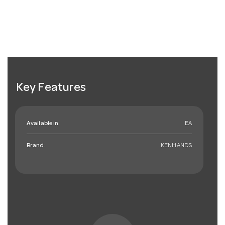
Key Features
Available in:
EA
Brand:
KENHANDS