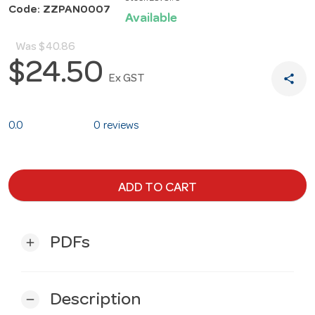
Code: ZZPAN0007
Available
Was
$40.86
$24.50
share
Ex GST
0.0
0 reviews
ADD TO CART
PDFs
add
Description
remove