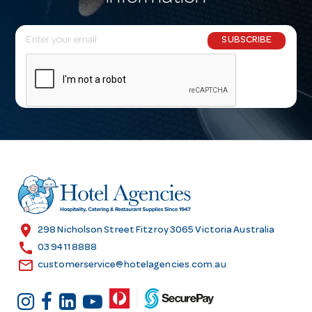
E
SUBSCRIBE
m
a
i
l
A
d
d
r
e
s
location_on
298 Nicholson Street Fitzroy 3065 Victoria Australia
s
call
03 9411 8888
email
customerservice@hotelagencies.com.au