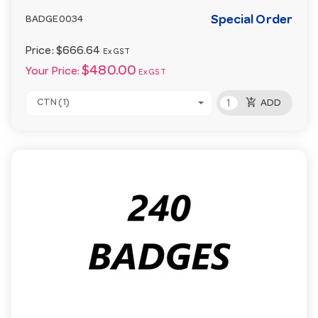
Special Order
BADGE0034
Price:
$666.64
Ex GST
$480.00
Your Price:
Ex GST
add_shopping_cart
CTN (1)
ADD