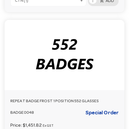
add_shopping_cart
CTN (1)
ADD
REPEAT BADGE FROST 1 POSITION 552 GLASSES
Special Order
BADGE0048
Price:
$1,451.82
Ex GST