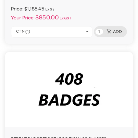
Price:
$1,185.45
Ex GST
$850.00
Your Price:
Ex GST
add_shopping_cart
CTN (1)
ADD