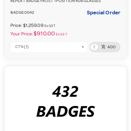
REPEAT BADGE FROST 1 POSITION 408 GLASSES
Special Order
BADGE0042
Price:
$1,259.09
Ex GST
$910.00
Your Price:
Ex GST
add_shopping_cart
CTN (1)
ADD