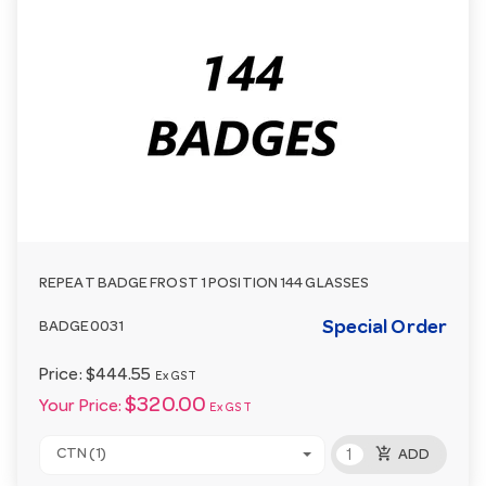
REPEAT BADGE FROST 1 POSITION 144 GLASSES
Special Order
BADGE0031
Price:
$444.55
Ex GST
$320.00
Your Price:
Ex GST
add_shopping_cart
CTN (1)
ADD