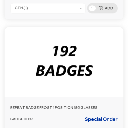
add_shopping_cart
CTN (1)
ADD
REPEAT BADGE FROST 1 POSITION 192 GLASSES
Special Order
BADGE0033