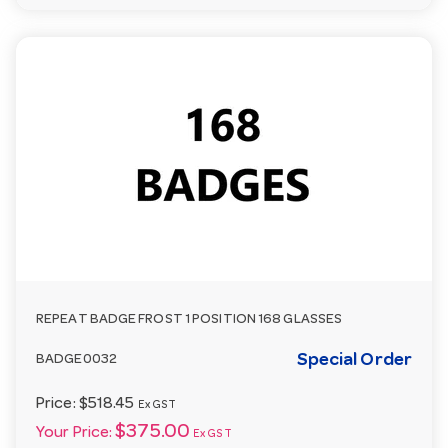
REPEAT BADGE FROST 1 POSITION 168 GLASSES
Special Order
BADGE0032
Price:
$518.45
Ex GST
$375.00
Your Price:
Ex GST