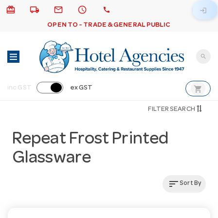
card_giftcard
local_shipping
email
schedule
call
login
OPEN TO - TRADE & GENERAL PUBLIC
search
shopping_cart
inc GST
ex GST
FILTER SEARCH
Repeat Frost Printed
Glassware
sort
Sort By