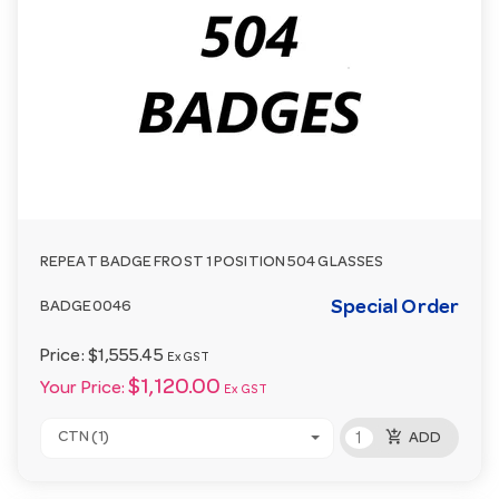
REPEAT BADGE FROST 1 POSITION 504 GLASSES
Special Order
BADGE0046
Price:
$1,555.45
Ex GST
$1,120.00
Your Price:
Ex GST
add_shopping_cart
CTN (1)
ADD