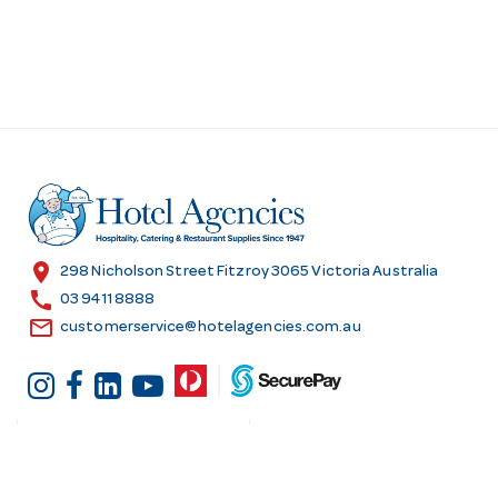
location_on
298 Nicholson Street Fitzroy 3065 Victoria Australia
call
03 9411 8888
email
customerservice@hotelagencies.com.au
Customer Services
Shopping at Hotel
Agencies
Contact us