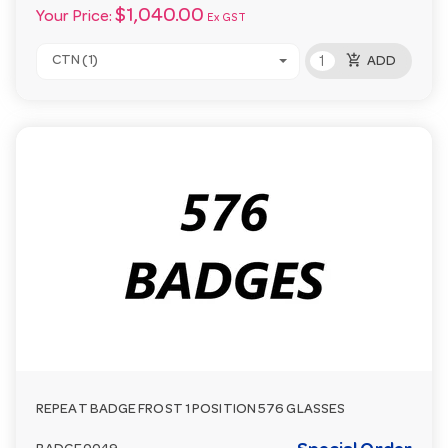
$1,040.00
Your Price:
Ex GST
add_shopping_cart
CTN (1)
ADD
REPEAT BADGE FROST 1 POSITION 576 GLASSES