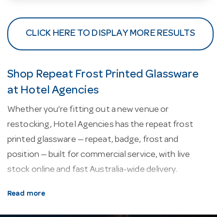
CLICK HERE TO DISPLAY MORE RESULTS
Shop Repeat Frost Printed Glassware
at Hotel Agencies
Whether you’re fitting out a new venue or
restocking, Hotel Agencies has the repeat frost
printed glassware — repeat, badge, frost and
position — built for commercial service, with live
stock online and fast Australia-wide delivery.
About our repeat frost printed glassware.
Every
Read more
line here is selected for commercial service —