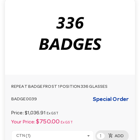
REPEAT BADGE FROST 1 POSITION 336 GLASSES
Special Order
BADGE0039
Price:
$1,036.91
Ex GST
$750.00
Your Price:
Ex GST
add_shopping_cart
CTN (1)
ADD