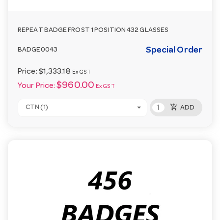
REPEAT BADGE FROST 1 POSITION 432 GLASSES
Special Order
BADGE0043
Price:
$1,333.18
Ex GST
$960.00
Your Price:
Ex GST
add_shopping_cart
CTN (1)
ADD