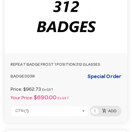
REPEAT BADGE FROST 1 POSITION 312 GLASSES
Special Order
BADGE0038
Price:
$962.73
Ex GST
$690.00
Your Price:
Ex GST
add_shopping_cart
CTN (1)
ADD