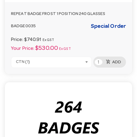
REPEAT BADGE FROST 1 POSITION 240 GLASSES
Special Order
BADGE0035
Price:
$740.91
Ex GST
$530.00
Your Price:
Ex GST
add_shopping_cart
CTN (1)
ADD