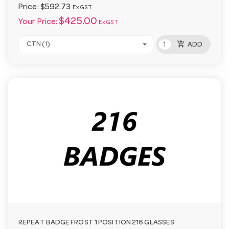
Price:
$592.73
Ex GST
$425.00
Your Price:
Ex GST
add_shopping_cart
CTN (1)
ADD
REPEAT BADGE FROST 1 POSITION 216 GLASSES