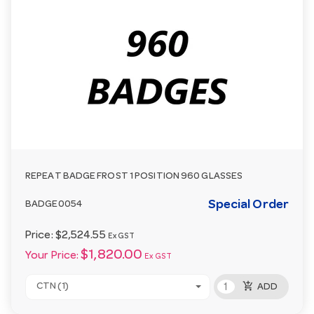
REPEAT BADGE FROST 1 POSITION 960 GLASSES
Special Order
BADGE0054
Price:
$2,524.55
Ex GST
$1,820.00
Your Price:
Ex GST
add_shopping_cart
CTN (1)
ADD