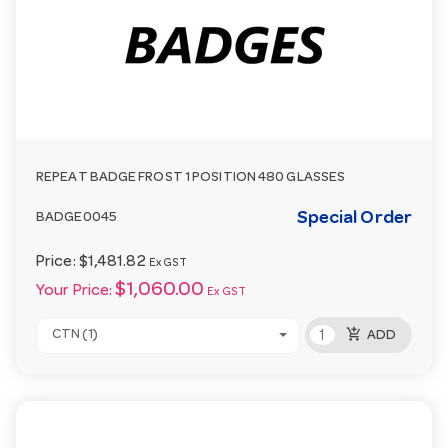
REPEAT BADGE FROST 1 POSITION 480 GLASSES
Special Order
BADGE0045
Price:
$1,481.82
Ex GST
$1,060.00
Your Price:
Ex GST
add_shopping_cart
CTN (1)
ADD