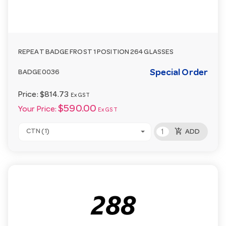
REPEAT BADGE FROST 1 POSITION 264 GLASSES
Special Order
BADGE0036
Price:
$814.73
Ex GST
$590.00
Your Price:
Ex GST
add_shopping_cart
CTN (1)
ADD