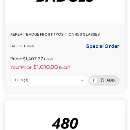
REPEAT BADGE FROST 1 POSITION 456 GLASSES
Special Order
BADGE0044
Price:
$1,407.27
Ex GST
$1,010.00
Your Price:
Ex GST
add_shopping_cart
CTN (1)
ADD