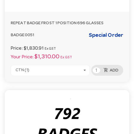
REPEAT BADGE FROST 1 POSITION 696 GLASSES
Special Order
BADGE0051
Price:
$1,830.91
Ex GST
$1,310.00
Your Price:
Ex GST
add_shopping_cart
CTN (1)
ADD