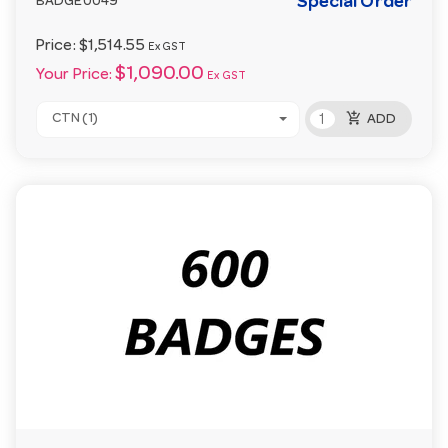
Special Order
BADGE0049
Price:
$1,514.55
Ex GST
$1,090.00
Your Price:
Ex GST
add_shopping_cart
CTN (1)
ADD