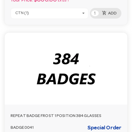
$800.00
Your Price:
Ex GST
add_shopping_cart
CTN (1)
ADD
REPEAT BADGE FROST 1 POSITION 384 GLASSES
Special Order
BADGE0041