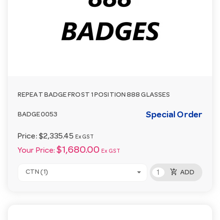
REPEAT BADGE FROST 1 POSITION 888 GLASSES
Special Order
BADGE0053
Price:
$2,335.45
Ex GST
$1,680.00
Your Price:
Ex GST
add_shopping_cart
CTN (1)
ADD