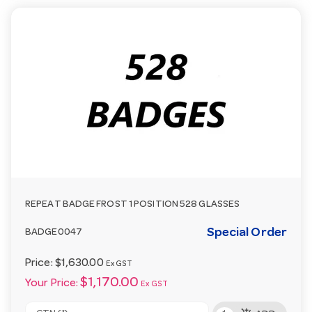
REPEAT BADGE FROST 1 POSITION 528 GLASSES
Special Order
BADGE0047
Price:
$1,630.00
Ex GST
$1,170.00
Your Price:
Ex GST