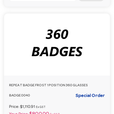
REPEAT BADGE FROST 1 POSITION 360 GLASSES
Special Order
BADGE0040
Price:
$1,110.91
Ex GST