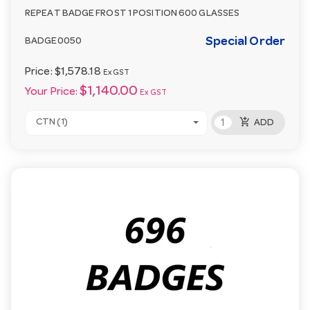
REPEAT BADGE FROST 1 POSITION 600 GLASSES
Special Order
BADGE0050
Price:
$1,578.18
Ex GST
$1,140.00
Your Price:
Ex GST
add_shopping_cart
CTN (1)
ADD