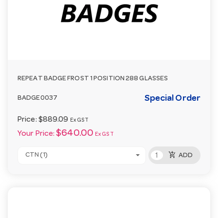
REPEAT BADGE FROST 1 POSITION 288 GLASSES
Special Order
BADGE0037
Price:
$889.09
Ex GST
$640.00
Your Price:
Ex GST
add_shopping_cart
CTN (1)
ADD