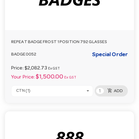
REPEAT BADGE FROST 1 POSITION 792 GLASSES
Special Order
BADGE0052
Price:
$2,082.73
Ex GST
$1,500.00
Your Price:
Ex GST
add_shopping_cart
CTN (1)
ADD