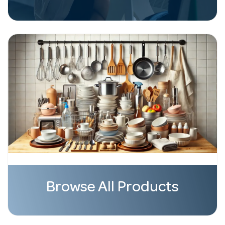
Browse All Products