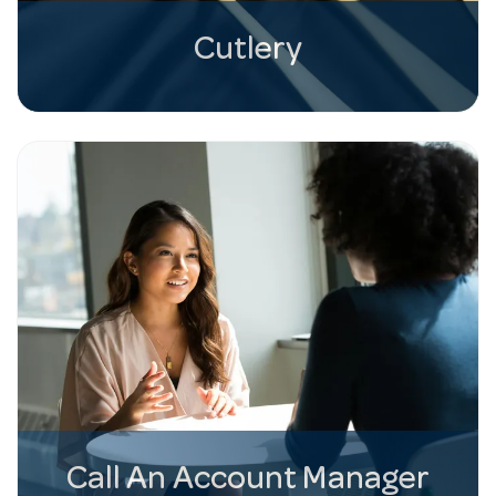
Cutlery
Call An Account Manager