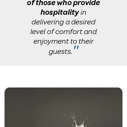
of those who provide
hospitality
in
delivering a desired
level of comfort and
enjoyment to their
''
guests.