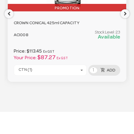
PROMOTION
CROWN CONICAL 425ml CAPACITY
Stock Level:
23
ACI008
Available
Price:
$113.45
Ex GST
$87.27
Your Price:
Ex GST
add_shopping_cart
CTN (1)
ADD