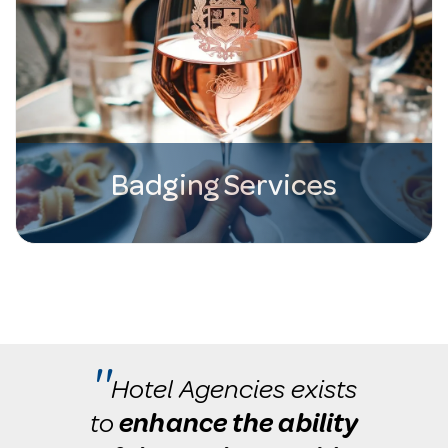
Badging Services
''
Hotel Agencies exists
to
enhance the ability