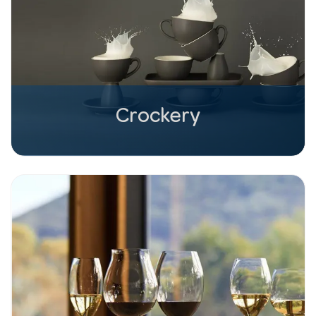
Crockery