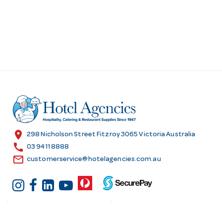
location_on
298 Nicholson Street Fitzroy 3065 Victoria Australia
call
03 9411 8888
email
customerservice@hotelagencies.com.au
Customer Services
Shopping at Hotel