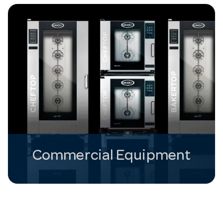
Commercial Equipment