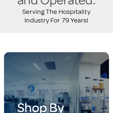
and Operated.
Serving The Hospitality
Industry For 79 Years!
Shop By