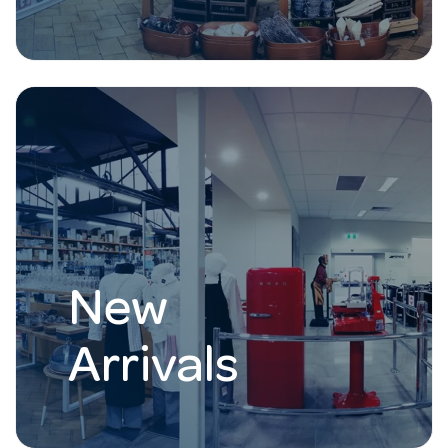
New
Arrivals