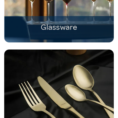
Glassware