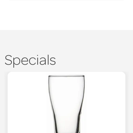
Specials