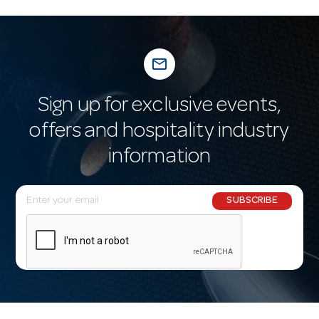
mail_outline
Sign up for exclusive events,
offers and hospitality industry
information
E
SUBSCRIBE
m
a
i
l
A
d