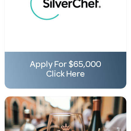
Apply For $65,000
Click Here