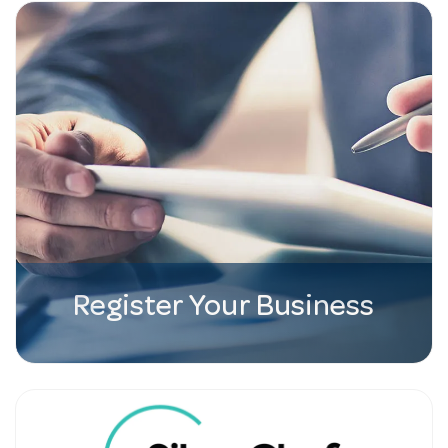
Register Your Business