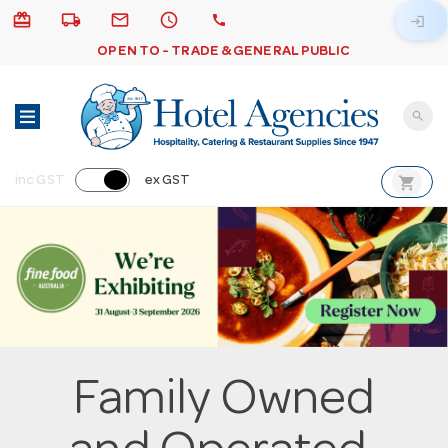
card_giftcard
local_shipping
email
schedule
call
login
OPEN TO - TRADE & GENERAL PUBLIC
search
shopping_cart
inc GST
ex GST
Family Owned