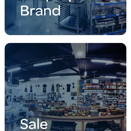
Brand
Sale