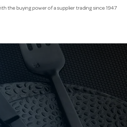
ith the buying power of a supplier trading since 1947
al service — durability, easy cleaning and consistent
 owned, Hotel Agencies backs its hot water urns with
 products. If we don’t hold it, special orders
k us for the part to suit your unit.
ry by brand, so contact us to confirm the exact