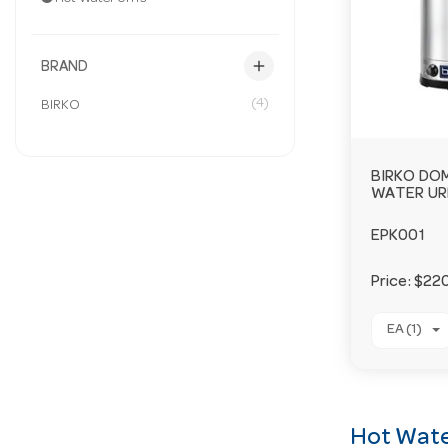
add
BRAND
(4)
BIRKO
BIRKO DO
WATER UR
EPK001
Price:
$220
EA (1)
Hot Wate