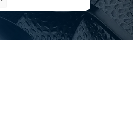
p with delivery and installation?
elivery Australia-wide and advise on installation. Get in
g.
choosing?
Email
customerservice@hotelagencies.com.