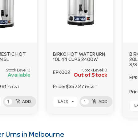
MESTIC HOT
BIRKO HOT WATER URN
BIR
N 5L
10L 44 CUPS 2400W
20L
S/S
Stock Level:
3
Stock Level:
0
EPK002
Available
Out of Stock
EP
.91
Price:
$357.27
Ex GST
Ex GST
Pri
add_shopping_cart
add_shopping_cart
EA (1)
ADD
ADD
EA
r Urns in Melbourne