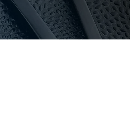
 touch before ordering so we can plan access, power
au
or call 03 9411 8888.