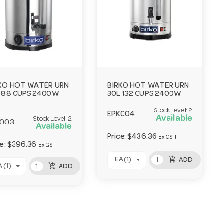
KO HOT WATER URN
BIRKO HOT WATER URN
 88 CUPS 2400W
30L 132 CUPS 2400W
Stock Level:
2
EPK004
Available
Stock Level:
2
K003
Available
Price:
$436.36
Ex GST
ce:
$396.36
Ex GST
add_shopping_cart
EA (1)
ADD
add_shopping_cart
 (1)
ADD