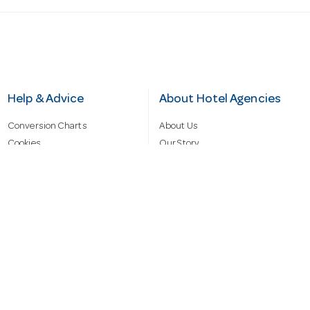
Help & Advice
About Hotel Agencies
Conversion Charts
About Us
Cookies
Our Story