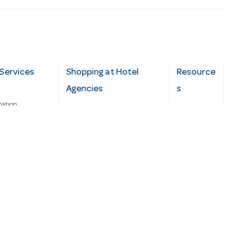
Services
Shopping at Hotel
Resource
Agencies
s
mation
Fast order
Cater Hub
epairs
A-Z Brand Index
Testimonial
Finance Silver-Chef
s
Blog
Request
Demo