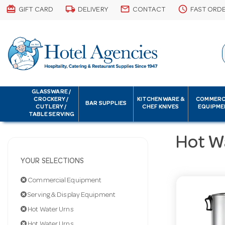
card_giftcard
local_shipping
email
schedule
GIFT CARD
DELIVERY
CONTACT
FAST ORD
GLASSWARE /
CROCKERY /
KITCHENWARE &
COMMERC
BAR SUPPLIES
CUTLERY /
CHEF KNIVES
EQUIPME
TABLE SERVING
Hot W
YOUR SELECTIONS
Commercial Equipment
Serving & Display Equipment
Hot Water Urns
Hot Water Urns