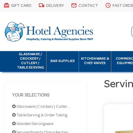
card_giftcard
local_shipping
email
schedule
GIFT CARD
DELIVERY
CONTACT
FAST ORD
GLASSWARE /
CROCKERY /
KITCHENWARE &
COMMERC
BAR SUPPLIES
CUTLERY /
CHEF KNIVES
EQUIPME
TABLE SERVING
Servi
YOUR SELECTIONS
Glassware | Crockery | Cutlery | Servingware
Table Serving & Order Taking
Wooden Servingware
Serving Boards/Trays Rectangular & Square