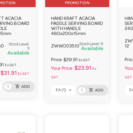
MOTION
PROMOTION
FT ACACIA
HAND KRAFT ACACIA
HAN
ERVING BOARD
PADDLE SERVING BOARD
SER
DLE
WITH HANDLE
24
15mm
480x200x15mm
ZW
Stock Level:
6
Stock Level:
50
ZWWO03510
12
Available
5
Available
Price:
$29.91
Pri
Ex GST
91
Ex GST
$23.91
Your Price:
Your
Ex
$31.91
Ex GST
GST
GST
add_shopping_cart
ADD
add_shopping_cart
EA (1)
EA
ADD