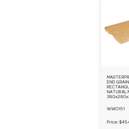
MASTERP
END GRAIN
RECTANGU
NATURAL 
380x280
WWO151
Price:
$45.