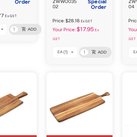
Special
Order
ZWWO035
ZW
02
Order
04
77
Ex GST
Price:
$28.18
Pri
Ex GST
add_shopping_cart
$17.95
ADD
Your Price:
Your
Ex
GST
GST
add_shopping_cart
EA (1)
EA
ADD