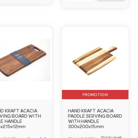
PROMOTION
D KRAFT ACACIA
HAND KRAFT ACACIA
VING BOARD WITH
PADDLE SERVING BOARD
E HANDLE
WITH HANDLE
x215x12mm
300x200x15mm