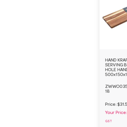
HAND KRA
SERVING 
HOLE HAN
500x150x
ZWWO03
18
Price:
$31.
Your Price:
GST