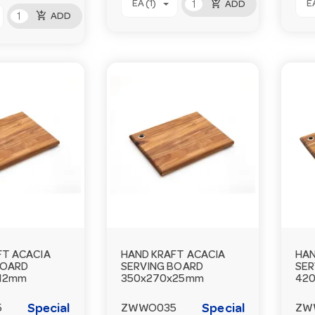
add_shopping_cart
EA (1)
EA
ADD
add_shopping_cart
ADD
FT ACACIA
HAND KRAFT ACACIA
HAN
BOARD
SERVING BOARD
SER
12mm
350x270x25mm
42
Special
Special
5
ZWWO035
ZW