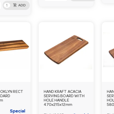
add_shopping_cart
ADD
OKLYN RECT
HAND KRAFT ACACIA
HAN
BOARD
SERVING BOARD WITH
SER
mm
HOLE HANDLE
HOL
470x215x12mm
580
Special