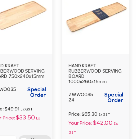
D KRAFT
HAND KRAFT
BBERWOOD SERVING
RUBBERWOOD SERVING
ARD 750x240x15mm
BOARD
1000x260x15mm
Special
WO035
Special
Order
ZWWO035
24
Order
ce:
$49.91
Ex GST
Price:
$65.30
Ex GST
$33.50
 Price:
Ex
$42.00
Your Price:
Ex
GST