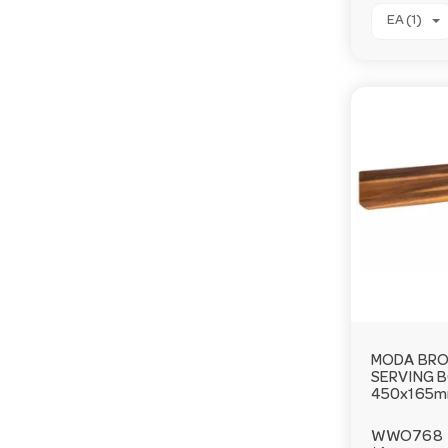
EA (1)
MODA BRO
SERVING 
450x165
WWO768