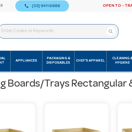
call
ER
OPEN TO - TR
(03) 9411 8888
IAL
PACKAGING &
CLEANING 
APPLIANCES
CHEF'S APPAREL
NT
DISPOSABLES
HYGIENE
ng Boards/Trays Rectangular 