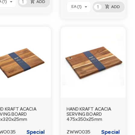
add_shopping_cart
 (1)
ADD
add_shopping_cart
EA (1)
ADD
D KRAFT ACACIA
HAND KRAFT ACACIA
VING BOARD
SERVING BOARD
0x320x25mm
475x350x25mm
Special
Special
WO035
ZWWO035