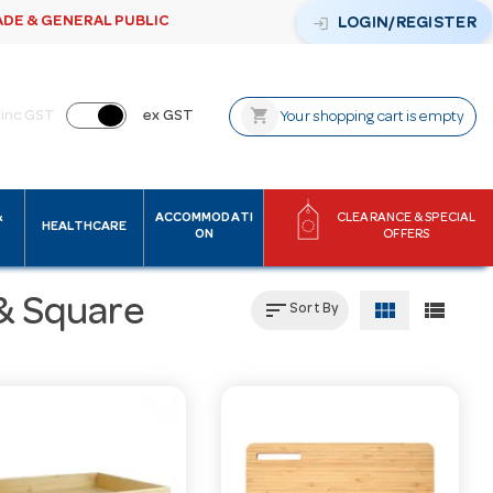
ADE & GENERAL PUBLIC
login
LOGIN/REGISTER
shopping_cart
inc GST
ex GST
Your shopping cart is empty
&
ACCOMMODATI
CLEARANCE & SPECIAL
HEALTHCARE
ON
OFFERS
& Square
sort
view_module
view_list
Sort By