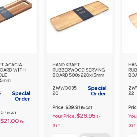
FT ACACIA
HAND KRAFT
HAN
BOARD WITH
RUBBERWOOD SERVING
RU
DLE
BOARD 500x220x15mm
BO
15mm
Special
ZWWO035
ZW
Special
5
20
Order
22
Order
Price:
$39.91
Pri
Ex GST
50
Ex GST
$26.95
Your Price:
Your
Ex
$21.00
Ex
GST
GST