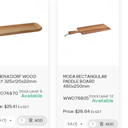
HENA DORF WOOD
MODA RECTANGULAR
Y 325x120x22mm
PADDLE BOARD
480x200mm
Stock Level:
6
O74870
Available
Stock Level:
12
WWO76805
Available
ce:
$25.41
Ex GST
Price:
$28.64
Ex GST
add_shopping_cart
 (1)
ADD
add_shopping_cart
EA (1)
ADD