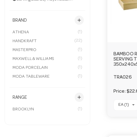
add
BRAND
(1)
ATHENA
(22)
HANDKRAFT
(1)
MASTERPRO
BAMBOO 
(1)
MAXWELL & WILLIAMS
SERVING 
350x240
(1)
MODA PORCELAIN
(1)
MODA TABLEWARE
TRA026
Price:
$22.
add
RANGE
EA (1)
(1)
BROOKLYN