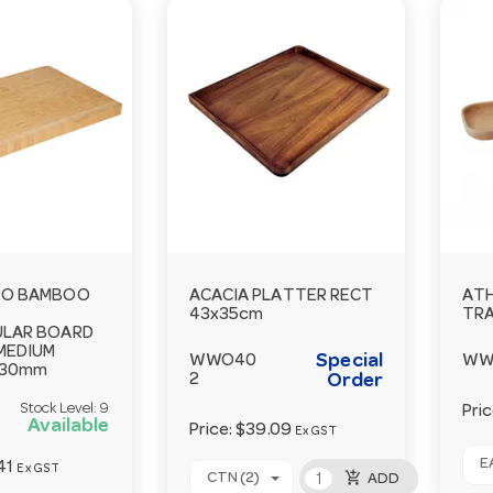
RO BAMBOO
ACACIA PLATTER RECT
AT
43x35cm
TRA
LAR BOARD
MEDIUM
Special
WWO40
WW
x30mm
2
Order
Stock Level:
9
Pri
Available
Price:
$39.09
Ex GST
EA
41
Ex GST
add_shopping_cart
CTN (2)
ADD