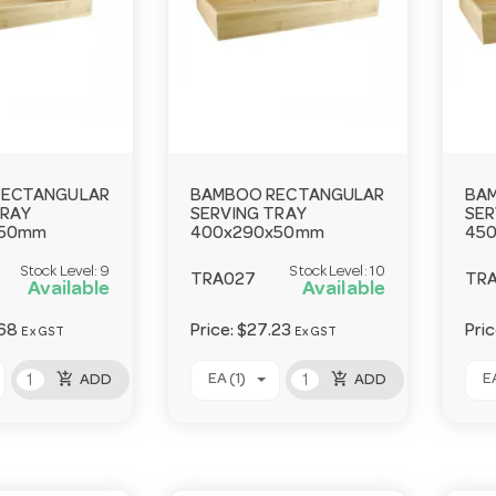
RECTANGULAR
BAMBOO RECTANGULAR
BA
TRAY
SERVING TRAY
SER
x50mm
400x290x50mm
45
Stock Level:
9
Stock Level:
10
TRA027
TR
Available
Available
68
Price:
$27.23
Pri
Ex GST
Ex GST
add_shopping_cart
add_shopping_cart
EA (1)
EA
ADD
ADD