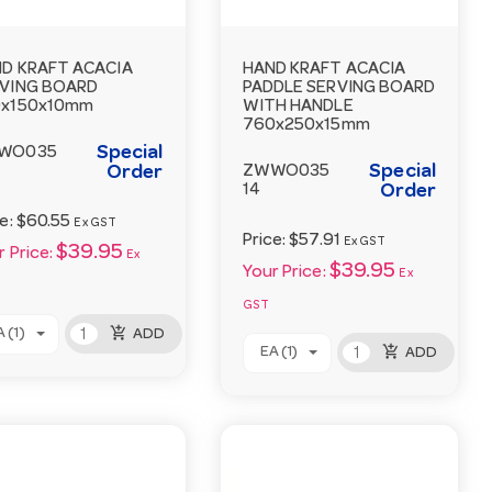
D KRAFT ACACIA
HAND KRAFT ACACIA
VING BOARD
PADDLE SERVING BOARD
0x150x10mm
WITH HANDLE
760x250x15mm
Special
WO035
Special
Order
ZWWO035
14
Order
ce:
$60.55
Ex GST
Price:
$57.91
Ex GST
$39.95
 Price:
Ex
$39.95
Your Price:
Ex
GST
add_shopping_cart
 (1)
ADD
add_shopping_cart
EA (1)
ADD