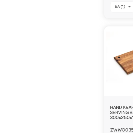
EA (1)
HAND KRA
SERVING 
300x250x
ZWWO03