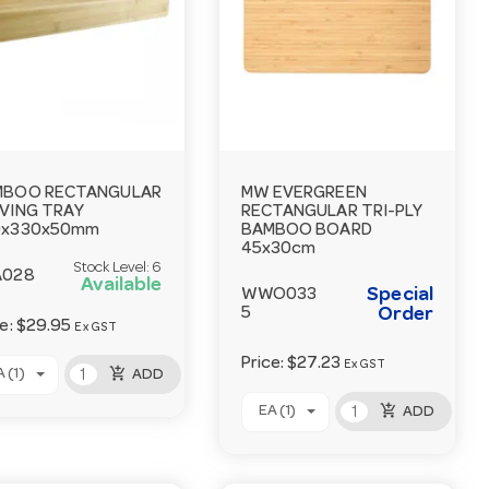
MBOO RECTANGULAR
MW EVERGREEN
VING TRAY
RECTANGULAR TRI-PLY
0x330x50mm
BAMBOO BOARD
45x30cm
Stock Level:
6
A028
Available
Special
WWO033
5
Order
ce:
$29.95
Ex GST
Price:
$27.23
Ex GST
add_shopping_cart
 (1)
ADD
add_shopping_cart
EA (1)
ADD