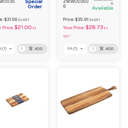
Stock Level:
Special
WO035
ZWWO0350
6
Order
6
Available
ce:
$31.56
Price:
$35.91
Ex GST
Ex GST
$21.00
$28.73
 Price:
Your Price:
Ex
Ex
GST
add_shopping_cart
add_shopping_cart
 (1)
EA (1)
ADD
ADD