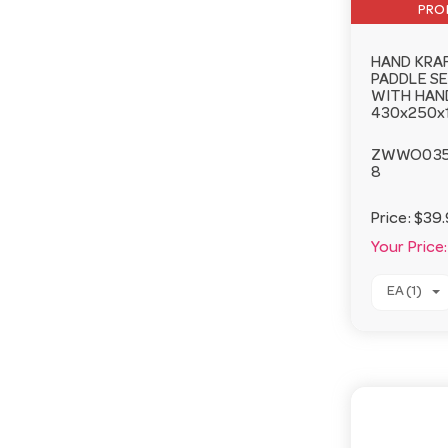
PRO
HAND KRA
PADDLE S
WITH HAN
430x250x
ZWWO03
8
Price:
$39.
Your Price:
EA (1)