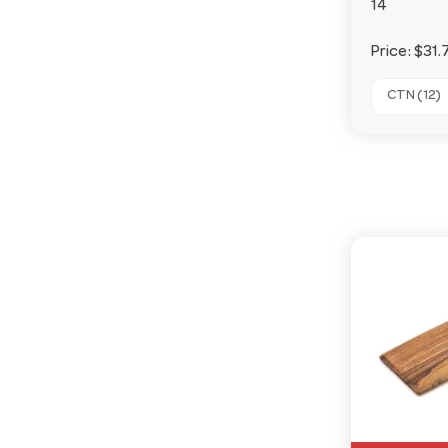
14
Price:
$31.
CTN (12)