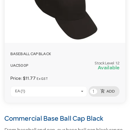
BASEBALL CAP BLACK
Stock Level:
12
UAC500P
Available
Price:
$11.77
Ex GST
add_shopping_cart
EA (1)
ADD
Commercial Base Ball Cap Black