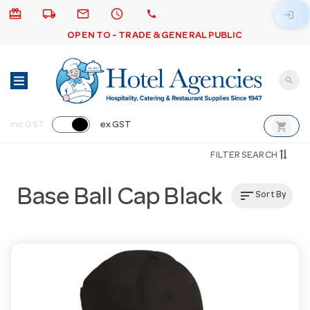
card_giftcard
local_shipping
email
schedule
call
login
OPEN TO - TRADE & GENERAL PUBLIC
search
shopping_cart
inc GST
ex GST
FILTER SEARCH
Base Ball Cap Black
sort
Sort By