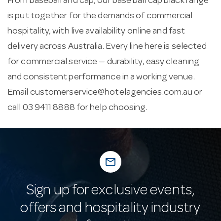
From baseball and cap, our base ball cap black range
is put together for the demands of commercial
hospitality, with live availability online and fast
delivery across Australia. Every line here is selected
for commercial service — durability, easy cleaning
and consistent performance in a working venue.
Email
customerservice@hotelagencies.com.au
or
call 03 9411 8888 for help choosing.
mail_outline
Sign up for exclusive events,
offers and hospitality industry