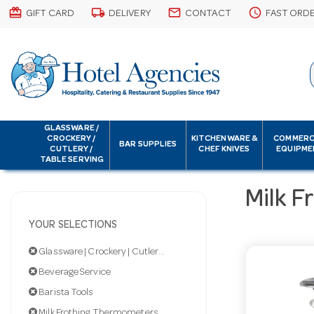
card_giftcard
local_shipping
email
schedule
GIFT CARD
DELIVERY
CONTACT
FAST ORD
GLASSWARE /
CROCKERY /
KITCHENWARE &
COMMERC
BAR SUPPLIES
CUTLERY /
CHEF KNIVES
EQUIPME
TABLE SERVING
Milk 
YOUR SELECTIONS
Glassware | Crockery | Cutlery | Servingware
Beverage Service
Barista Tools
Milk Frothing Thermometers