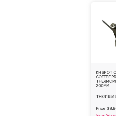
KH SPOT O
COFFEE P
THERMOME
200MM
THER1951
Price:
$9.9