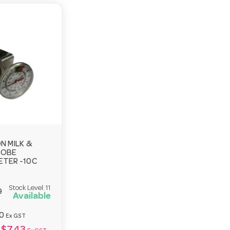
N MILK &
ROBE
TER -10C
Stock Level:
11
9
Available
0
Ex GST