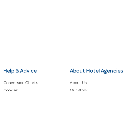
Help & Advice
About Hotel Agencies
Conversion Charts
About Us
Cookies
Our Story