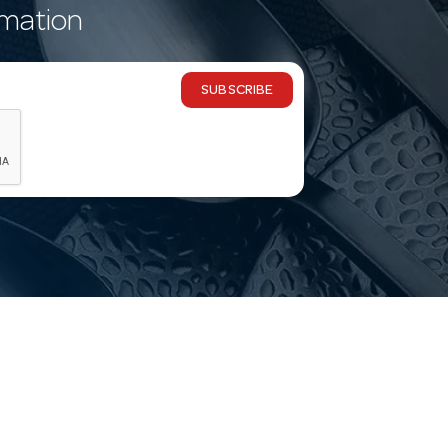
rmation
SUBSCRIBE