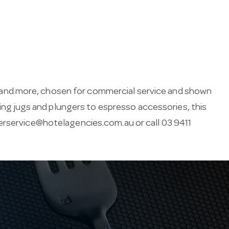
and more, chosen for commercial service and shown
thing jugs and plungers to espresso accessories, this
rservice@hotelagencies.com.au
or call 03 9411