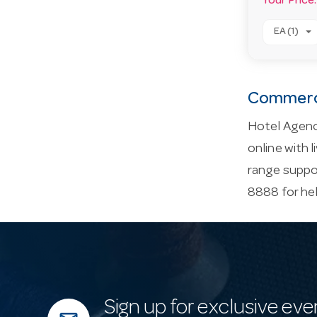
Your Price:
EA (1)
Commerci
Hotel Agenc
online with 
range suppor
8888 for he
Sign up for exclusive eve