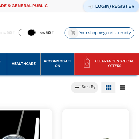
ADE & GENERAL PUBLIC
login
LOGIN/REGISTER
shopping_cart
inc GST
ex GST
Your shopping cart is empty
&
ACCOMMODATI
CLEARANCE & SPECIAL
HEALTHCARE
ON
OFFERS
sort
view_module
view_list
Sort By