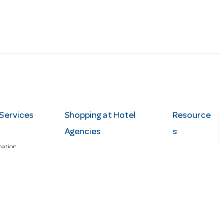
Services
Shopping at Hotel
Resource
Agencies
s
mation
Fast order
Cater Hub
epairs
A-Z Brand Index
Testimonial
Finance Silver-Chef
s
Blog
Request
Demo