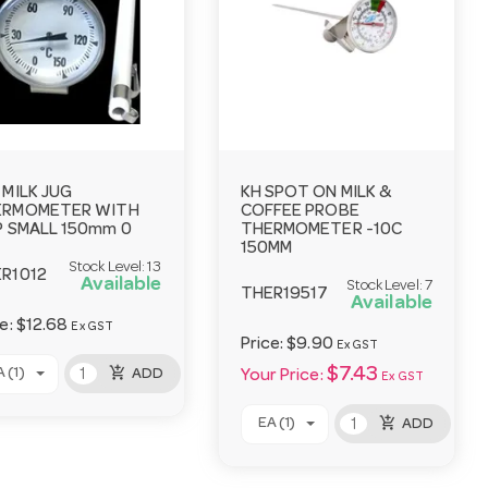
 MILK JUG
KH SPOT ON MILK &
ERMOMETER WITH
COFFEE PROBE
P SMALL 150mm 0
THERMOMETER -10C
150MM
Stock Level:
13
R1012
Available
Stock Level:
7
THER19517
Available
ce:
$12.68
Ex GST
Price:
$9.90
Ex GST
add_shopping_cart
$7.43
 (1)
ADD
Your Price:
Ex GST
add_shopping_cart
EA (1)
ADD