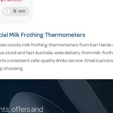
$7.43
Ex GST
add_shopping_cart
ADD
al Milk Frothing Thermometers
ies stocks milk frothing thermometers from Ken Hands 
live stock and fast Australia-wide delivery. From milk-fro
ts consistent cafe-quality drinks service. Email
custome
lp choosing.
nts, offers and