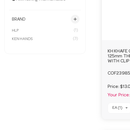
add
BRAND
(1)
HLP
(3)
KEN HANDS
KH KHAFE 
125mm T
WITH CLIP
COF2398
Price:
$13.
Your Price:
EA (1)