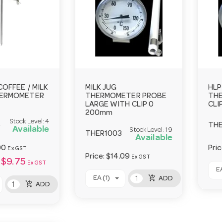
COFFEE / MILK
MILK JUG
HLP
HERMOMETER
THERMOMETER PROBE
TH
LARGE WITH CLIP 0
CLI
200mm
Stock Level:
4
5
THE
Available
Stock Level:
19
THER1003
Available
00
Pri
Ex GST
Price:
$14.09
Ex GST
$9.75
Ex GST
EA
add_shopping_cart
EA (1)
ADD
add_shopping_cart
ADD