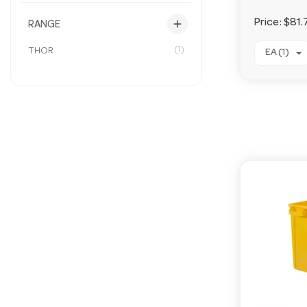
add
Price:
$81.
RANGE
(1)
THOR
EA (1)