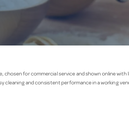
, chosen for commercial service and shown online with liv
easy cleaning and consistent performance in a working ven