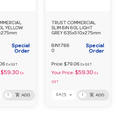
MMERCIAL
TRUST COMMERCIAL
60L YELLOW
SLIM BIN 60L LIGHT
x275mm
GREY 635x510x275mm
Special
Special
BIN1788
Order
0
Order
.06
Price:
$79.06
Ex GST
Ex GST
$59.30
$59.30
Your Price:
Ex
Ex
GST
add_shopping_cart
add_shopping_cart
EA (1)
ADD
ADD