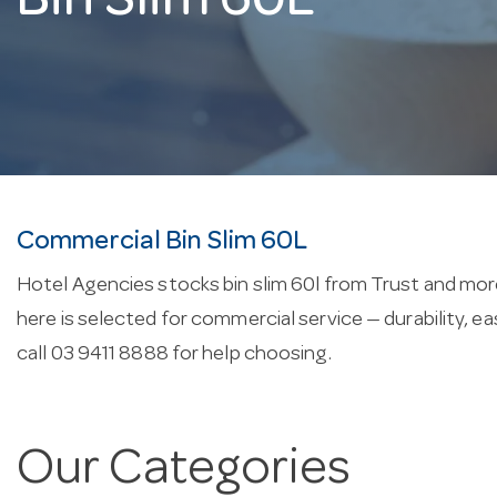
Bin Slim 60L
Commercial Bin Slim 60L
Hotel Agencies stocks bin slim 60l from Trust and more
here is selected for commercial service — durability, 
call 03 9411 8888 for help choosing.
Our Categories