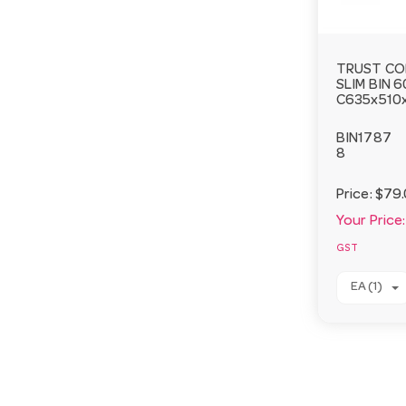
TRUST CO
SLIM BIN 
C635x510
BIN1787
8
Price:
$79
Your Price:
GST
EA (1)