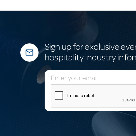
Sign up for exclusive eve
mail_outline
hospitality industry info
E
m
a
i