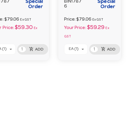
Special
Special
1787
BIN1787
Order
6
Order
ce:
$79.06
Price:
$79.06
Ex GST
Ex GST
$59.30
$59.29
 Price:
Your Price:
Ex
Ex
GST
add_shopping_cart
add_shopping_cart
 (1)
EA (1)
ADD
ADD