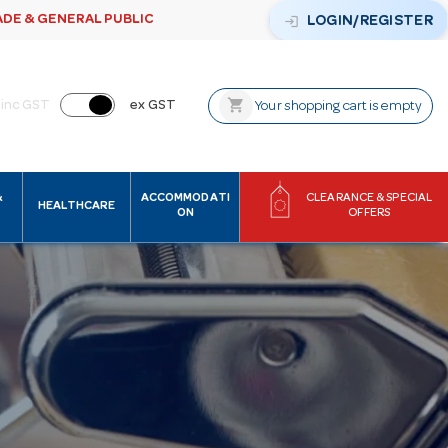
ADE & GENERAL PUBLIC
login
LOGIN/REGISTER
shopping_cart
inc GST
ex GST
Your shopping cart is empty
&
ACCOMMODATI
CLEARANCE & SPECIAL
HEALTHCARE
ON
OFFERS