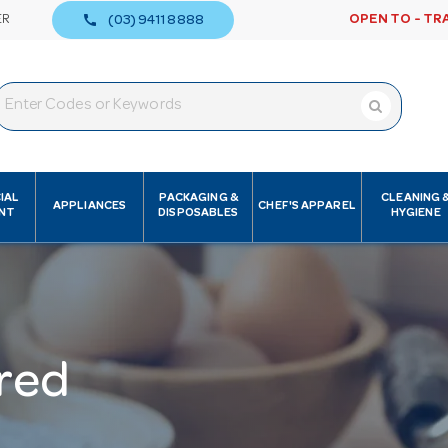
call
ER
OPEN TO - TR
(03) 9411 8888
IAL
PACKAGING &
CLEANING 
APPLIANCES
CHEF'S APPAREL
NT
DISPOSABLES
HYGIENE
red