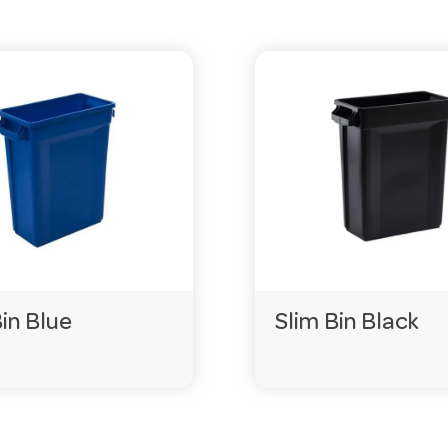
Bin Blue
Slim Bin Black