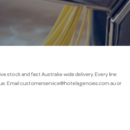
e stock and fast Australia-wide delivery. Every line
ue. Email
customerservice@hotelagencies.com.au
or