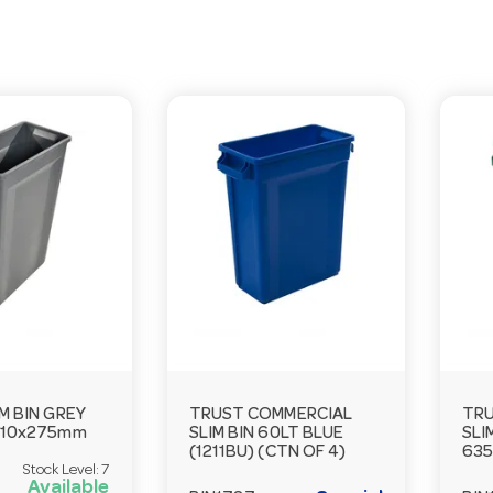
M BIN GREY
TRUST COMMERCIAL
TRU
510x275mm
SLIM BIN 60LT BLUE
SLI
(1211BU) (CTN OF 4)
63
Stock Level:
7
Available