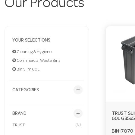
Our Products
YOUR SELECTIONS
Cleaning & Hygiene
Commercial Waste Bins
Bin Slim 60L
add
CATEGORIES
add
TRUST SLI
BRAND
60L 635x
(6)
TRUST
BIN17870