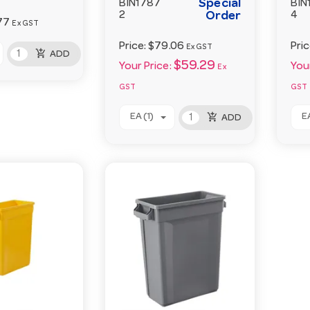
Special
BIN1787
BIN
2
Order
4
77
Ex GST
Price:
$79.06
Pri
Ex GST
add_shopping_cart
ADD
$59.29
Your Price:
Your
Ex
GST
GST
add_shopping_cart
EA (1)
EA
ADD