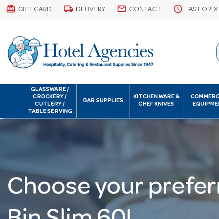
card_giftcard
local_shipping
email
schedule
GIFT CARD
DELIVERY
CONTACT
FAST ORD
GLASSWARE /
CROCKERY /
KITCHENWARE &
COMMERC
BAR SUPPLIES
CUTLERY /
CHEF KNIVES
EQUIPME
TABLE SERVING
Choose your prefer