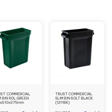
ST COMMERCIAL
TRUST COMMERCIAL
M BIN 60L GREEN
SLIM BIN 60LT BLACK
5x510x275mm
(1211BK)