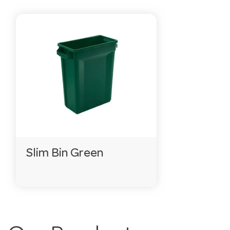
Slim Bin Green