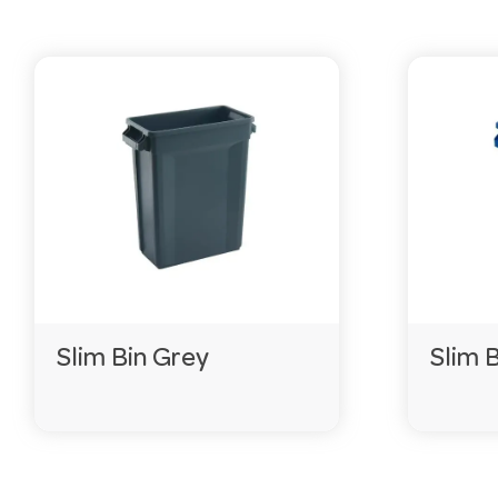
Slim Bin Grey
Slim 