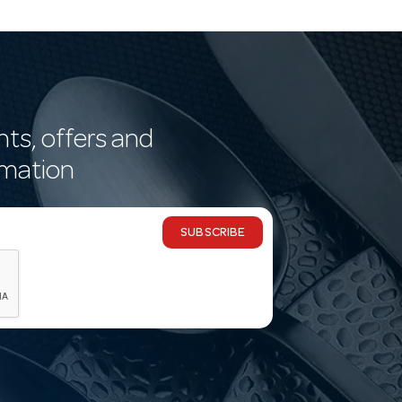
nts, offers and
rmation
SUBSCRIBE