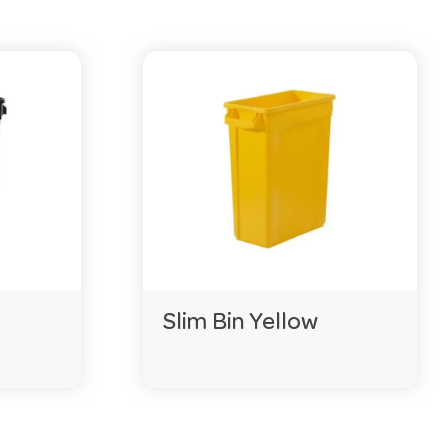
Slim Bin Yellow