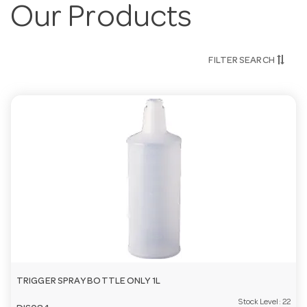
Our Products
FILTER SEARCH
TRIGGER SPRAY BOTTLE ONLY 1L
Stock Level:
22