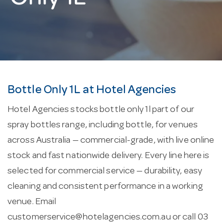
Bottle Only 1L at Hotel Agencies
Hotel Agencies stocks bottle only 1l part of our
spray bottles range, including bottle, for venues
across Australia — commercial-grade, with live online
stock and fast nationwide delivery. Every line here is
selected for commercial service — durability, easy
cleaning and consistent performance in a working
venue. Email
customerservice@hotelagencies.com.au
or call 03