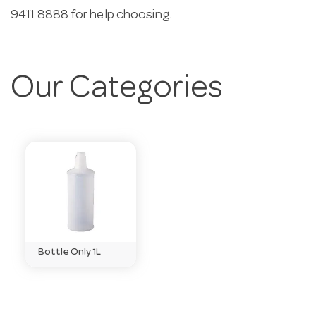
9411 8888 for help choosing.
Our Categories
Bottle Only 1L