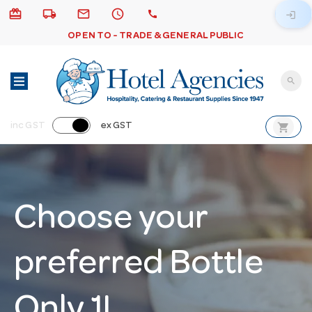
card_giftcard
local_shipping
email
schedule
call
login
OPEN TO - TRADE & GENERAL PUBLIC
search
shopping_cart
inc GST
ex GST
Choose your
preferred Bottle
Only 1L