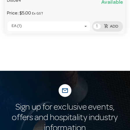
DIS084
Available
Price:
$5.00
Ex GST
add_shopping_cart
EA (1)
ADD
mail_outline
Sign up for exclusive events,
offers and hospitality industry
information