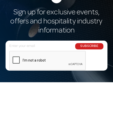
Sign up for exclusive events,
offers and hospitality industry
information
E
SUBSCRIBE
m
a
i
l
A
d
d
r
e
s