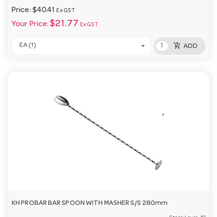
Price:
$40.41
Ex GST
$21.77
Your Price:
Ex GST
add_shopping_cart
EA (1)
ADD
KH PROBAR BAR SPOON WITH MASHER S/S 280mm