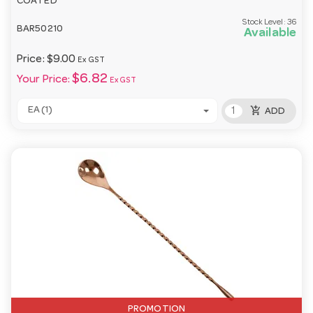
COATED
Stock Level:
36
BAR50210
Available
Price:
$9.00
Ex GST
$6.82
Your Price:
Ex GST
add_shopping_cart
EA (1)
ADD
PROMOTION