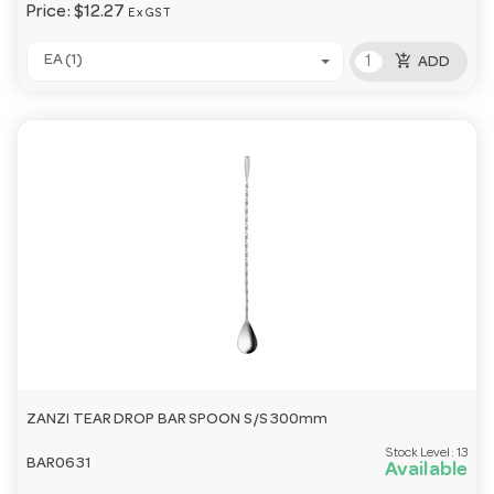
Price:
$12.27
Ex GST
add_shopping_cart
EA (1)
ADD
ZANZI TEAR DROP BAR SPOON S/S 300mm
Stock Level:
13
BAR0631
Available