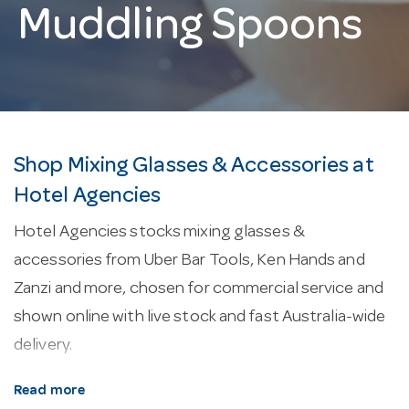
Muddling Spoons
Shop Mixing Glasses & Accessories at
Hotel Agencies
Hotel Agencies stocks mixing glasses &
accessories from Uber Bar Tools, Ken Hands and
Zanzi and more, chosen for commercial service and
shown online with live stock and fast Australia-wide
delivery.
About our mixing glasses & accessories.
Cocktail
Read more