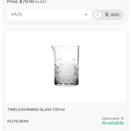
Price:
$79.95
Ex GST
add_shopping_cart
EA (1)
ADD
TIMELESS MIXING GLASS 725ml
Stock Level:
19
ACI752849
Available