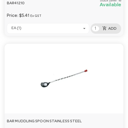
Stock Level:
18
BAR41210
Available
Price:
$5.41
Ex GST
add_shopping_cart
EA (1)
ADD
BAR MUDDLING SPOON STAINLESS STEEL