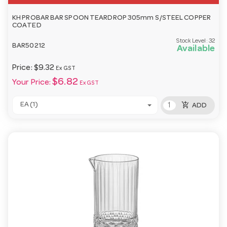
KH PROBAR BAR SPOON TEARDROP 305mm S/STEEL COPPER
COATED
Stock Level:
32
BAR50212
Available
Price:
$9.32
Ex GST
$6.82
Your Price:
Ex GST
add_shopping_cart
EA (1)
ADD