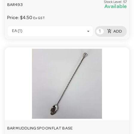
Stock Level:
57
BAR493
Available
Price:
$4.50
Ex GST
add_shopping_cart
EA (1)
ADD
BAR MUDDLING SPOON FLAT BASE