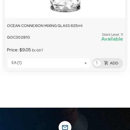
OCEAN CONNEXION MIXING GLASS 625ml
Stock Level:
11
GOC302810
Available
Price:
$9.05
Ex GST
add_shopping_cart
EA (1)
ADD
mail_outline