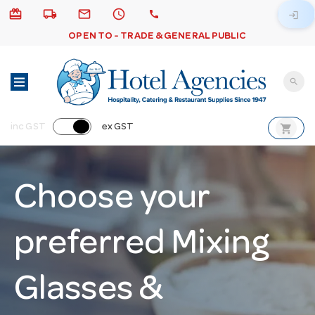
card_giftcard
local_shipping
email
schedule
call
login
OPEN TO - TRADE & GENERAL PUBLIC
search
shopping_cart
inc GST
ex GST
Choose your
preferred Mixing
Glasses &