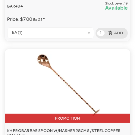
Stock Level:
19
BAR494
Available
Price:
$7.00
Ex GST
add_shopping_cart
EA (1)
ADD
PROMOTION
KH PROBAR BAR SPOON W/MASHER 28CM S/STEEL COPPER