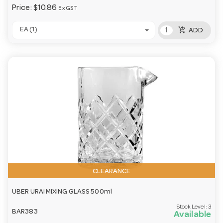
Price:
$10.86
Ex GST
add_shopping_cart
EA (1)
ADD
CLEARANCE
UBER URAI MIXING GLASS 500ml
Stock Level:
3
BAR383
Available