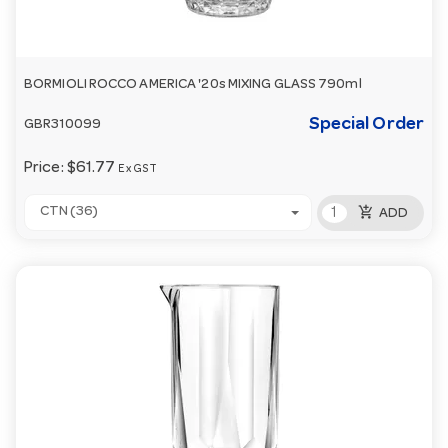
BORMIOLI ROCCO AMERICA '20s MIXING GLASS 790ml
Special Order
GBR310099
Price:
$61.77
Ex GST
add_shopping_cart
CTN (36)
ADD