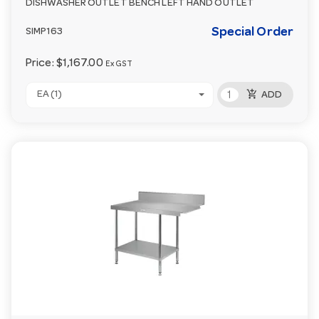
DISHWASHER OUTLET BENCH LEFT HAND OUTLET
Special Order
SIMP163
Price:
$1,167.00
Ex GST
add_shopping_cart
EA (1)
ADD