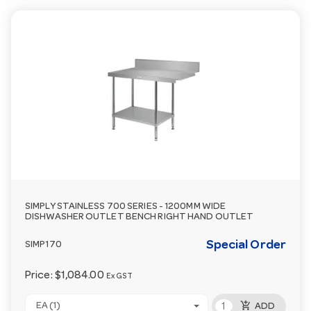
SIMPLY STAINLESS 700 SERIES - 1200MM WIDE
DISHWASHER OUTLET BENCH RIGHT HAND OUTLET
Special Order
SIMP170
Price:
$1,084.00
Ex GST
add_shopping_cart
EA (1)
ADD