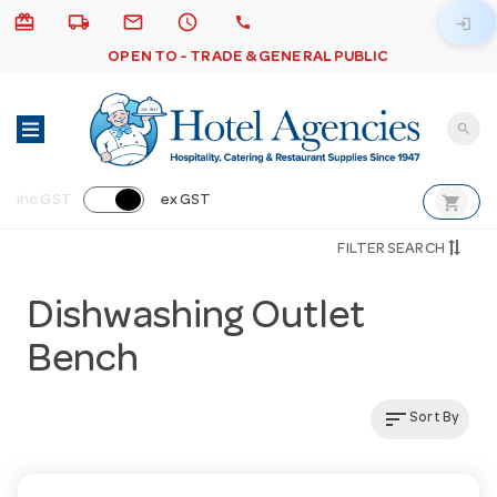
card_giftcard
local_shipping
email
schedule
call
login
OPEN TO - TRADE & GENERAL PUBLIC
search
shopping_cart
inc GST
ex GST
FILTER SEARCH
Dishwashing Outlet
Bench
sort
Sort By