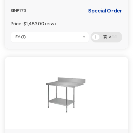
Special Order
SIMP173
Price:
$1,483.00
Ex GST
add_shopping_cart
EA (1)
ADD