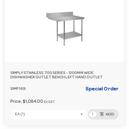
SIMPLY STAINLESS 700 SERIES - 1200MM WIDE
DISHWASHER OUTLET BENCH LEFT HAND OUTLET
Special Order
SIMP169
Price:
$1,084.00
Ex GST
add_shopping_cart
EA (1)
ADD