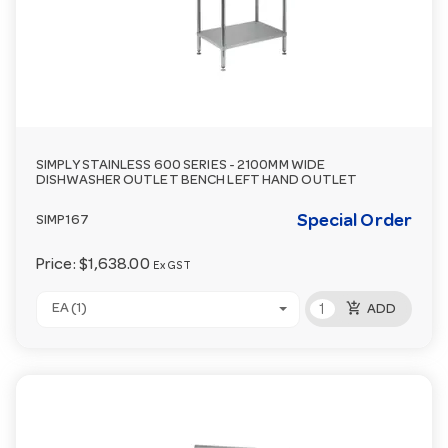
SIMPLY STAINLESS 600 SERIES - 2100MM WIDE
DISHWASHER OUTLET BENCH LEFT HAND OUTLET
Special Order
SIMP167
Price:
$1,638.00
Ex GST
add_shopping_cart
EA (1)
ADD