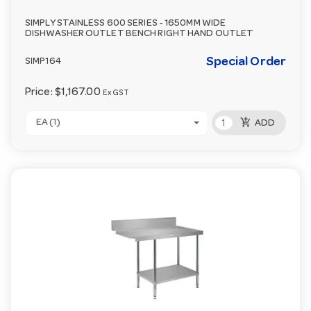
SIMPLY STAINLESS 600 SERIES - 1650MM WIDE
DISHWASHER OUTLET BENCH RIGHT HAND OUTLET
Special Order
SIMP164
Price:
$1,167.00
Ex GST
add_shopping_cart
EA (1)
ADD