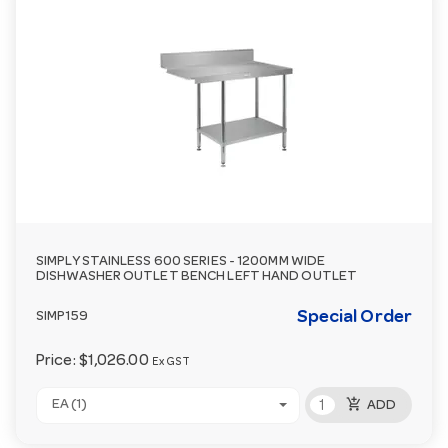
SIMPLY STAINLESS 600 SERIES - 1200MM WIDE
DISHWASHER OUTLET BENCH LEFT HAND OUTLET
Special Order
SIMP159
Price:
$1,026.00
Ex GST
add_shopping_cart
EA (1)
ADD