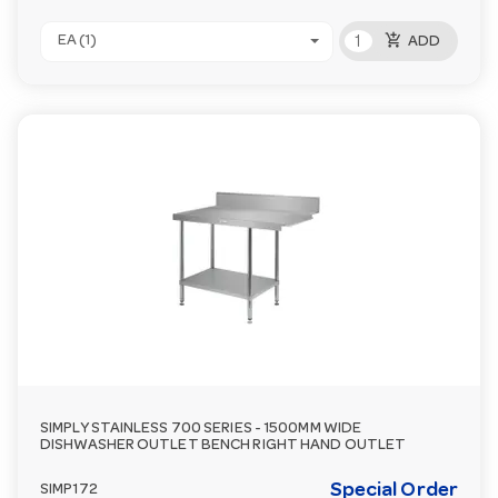
add_shopping_cart
EA (1)
ADD
SIMPLY STAINLESS 700 SERIES - 1500MM WIDE
DISHWASHER OUTLET BENCH RIGHT HAND OUTLET
Special Order
SIMP172