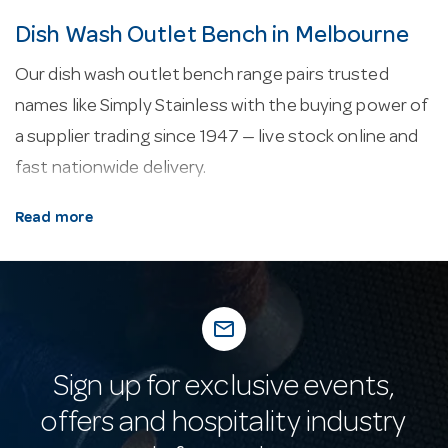
Dish Wash Outlet Bench in Melbourne
Our dish wash outlet bench range pairs trusted
names like Simply Stainless with the buying power of
a supplier trading since 1947 — live stock online and
fast nationwide delivery.
About our dish wash outlet bench.
Every line
Read more
here is selected for commercial service — durability,
easy cleaning and consistent performance in a
working venue.
mail_outline
Why buy from Hotel Agencies?
Trading since
1947 and still family owned, Hotel Agencies backs its
Sign up for exclusive events,
dish wash outlet bench with a huge Melbourne
offers and hospitality industry
showroom, on-site parking and a team that knows