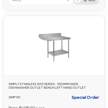
add_shopping_cart
EA (1)
ADD
SIMPLY STAINLESS 600 SERIES - 1500MM WIDE
DISHWASHER OUTLET BENCH LEFT HAND OUTLET
Special Order
SIMP161