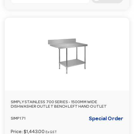
SIMPLY STAINLESS 700 SERIES - 1500MM WIDE
DISHWASHER OUTLET BENCH LEFT HAND OUTLET
Special Order
SIMP171
Price:
$1,443.00
Ex GST