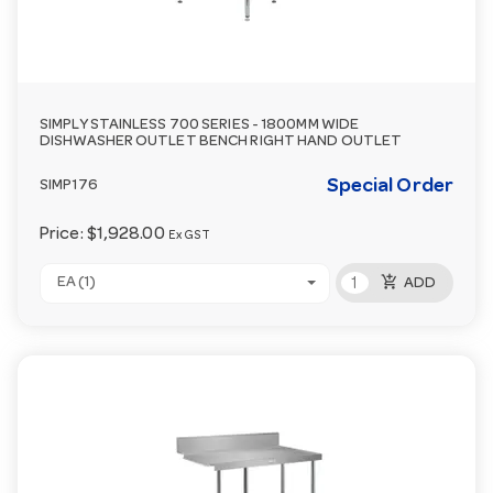
SIMPLY STAINLESS 700 SERIES - 1800MM WIDE
DISHWASHER OUTLET BENCH RIGHT HAND OUTLET
Special Order
SIMP176
Price:
$1,928.00
Ex GST
add_shopping_cart
EA (1)
ADD