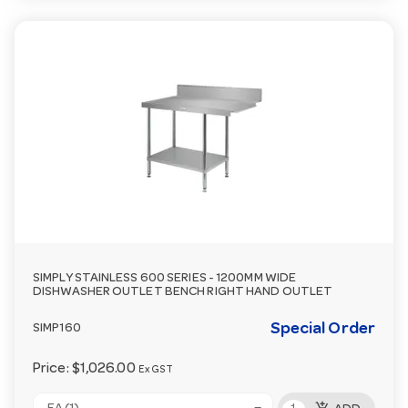
SIMPLY STAINLESS 600 SERIES - 1200MM WIDE
DISHWASHER OUTLET BENCH RIGHT HAND OUTLET
Special Order
SIMP160
Price:
$1,026.00
Ex GST