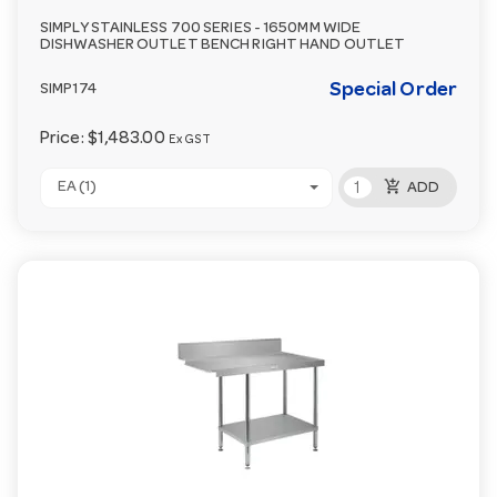
SIMPLY STAINLESS 700 SERIES - 1650MM WIDE
DISHWASHER OUTLET BENCH RIGHT HAND OUTLET
Special Order
SIMP174
Price:
$1,483.00
Ex GST
add_shopping_cart
EA (1)
ADD