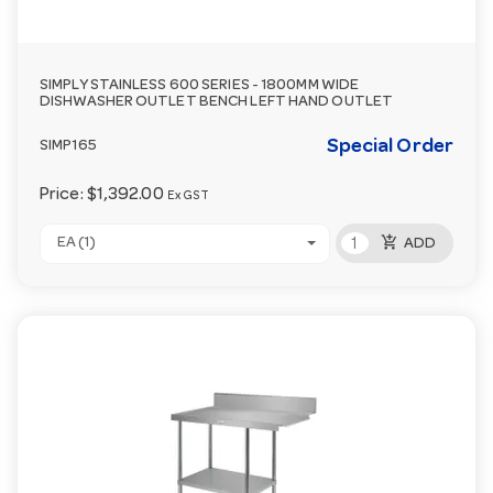
SIMPLY STAINLESS 600 SERIES - 1800MM WIDE
DISHWASHER OUTLET BENCH LEFT HAND OUTLET
Special Order
SIMP165
Price:
$1,392.00
Ex GST
add_shopping_cart
EA (1)
ADD