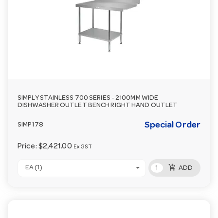
SIMPLY STAINLESS 700 SERIES - 2100MM WIDE
DISHWASHER OUTLET BENCH RIGHT HAND OUTLET
Special Order
SIMP178
Price:
$2,421.00
Ex GST
add_shopping_cart
EA (1)
ADD