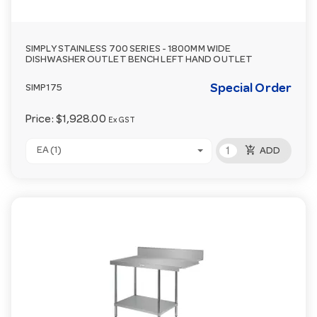
SIMPLY STAINLESS 700 SERIES - 1800MM WIDE
DISHWASHER OUTLET BENCH LEFT HAND OUTLET
Special Order
SIMP175
Price:
$1,928.00
Ex GST
add_shopping_cart
EA (1)
ADD