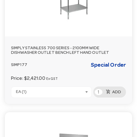
SIMPLY STAINLESS 700 SERIES - 2100MM WIDE
DISHWASHER OUTLET BENCH LEFT HAND OUTLET
Special Order
SIMP177
Price:
$2,421.00
Ex GST
add_shopping_cart
EA (1)
ADD