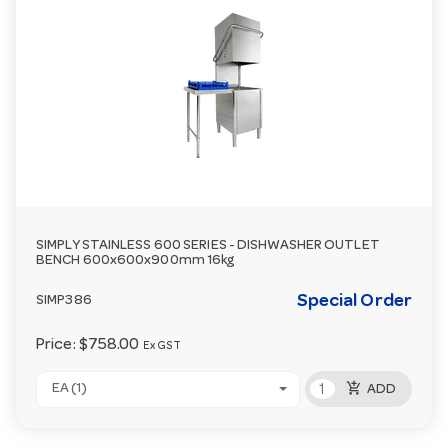
SIMPLY STAINLESS 600 SERIES - DISHWASHER OUTLET
BENCH 600x600x900mm 16kg
Special Order
SIMP386
Price:
$758.00
Ex GST
add_shopping_cart
EA (1)
ADD