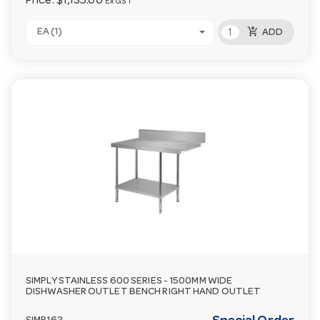
Price:
$1,135.00
Ex GST
add_shopping_cart
EA (1)
ADD
SIMPLY STAINLESS 600 SERIES - 1500MM WIDE
DISHWASHER OUTLET BENCH RIGHT HAND OUTLET