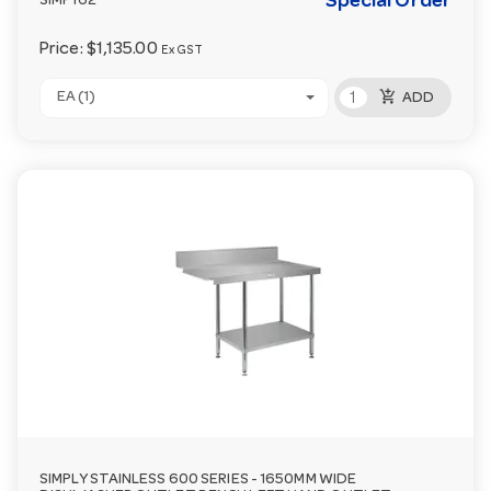
Special Order
SIMP162
Price:
$1,135.00
Ex GST
add_shopping_cart
EA (1)
ADD
SIMPLY STAINLESS 600 SERIES - 1650MM WIDE