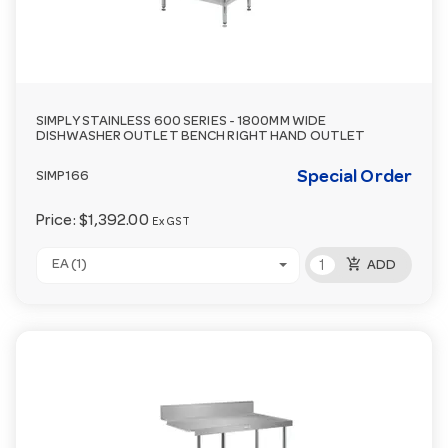
SIMPLY STAINLESS 600 SERIES - 1800MM WIDE
DISHWASHER OUTLET BENCH RIGHT HAND OUTLET
Special Order
SIMP166
Price:
$1,392.00
Ex GST
add_shopping_cart
EA (1)
ADD