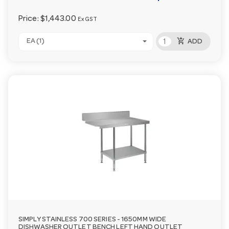
Price:
$1,443.00
Ex GST
add_shopping_cart
EA (1)
ADD
SIMPLY STAINLESS 700 SERIES - 1650MM WIDE
DISHWASHER OUTLET BENCH LEFT HAND OUTLET