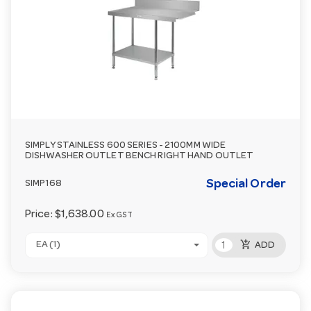
SIMPLY STAINLESS 600 SERIES - 2100MM WIDE
DISHWASHER OUTLET BENCH RIGHT HAND OUTLET
Special Order
SIMP168
Price:
$1,638.00
Ex GST
add_shopping_cart
EA (1)
ADD