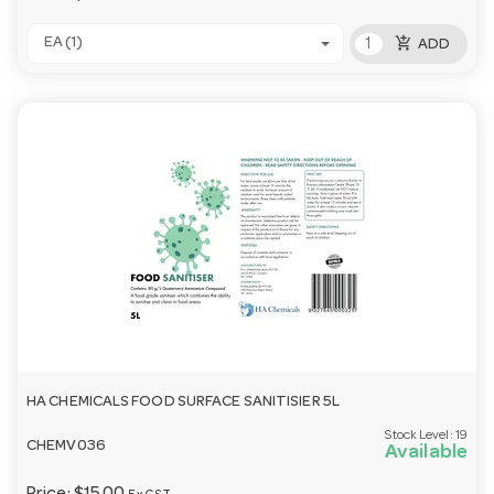
add_shopping_cart
EA (1)
ADD
HA CHEMICALS FOOD SURFACE SANITISIER 5L
Stock Level:
19
CHEMV036
Available