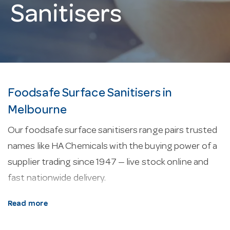
Sanitisers
Foodsafe Surface Sanitisers in
Melbourne
Our foodsafe surface sanitisers range pairs trusted
names like HA Chemicals with the buying power of a
supplier trading since 1947 — live stock online and
fast nationwide delivery.
About our foodsafe surface sanitisers.
Manual
Read more
chemicals are concentrated for dilution at the sink