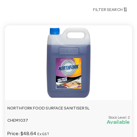
Yes — our cleaning and hygiene range is built for
FILTER SEARCH
commercial kitchens, dishwashers and high-traffic
venues.
Can you help match a product to my machine?
We can — tell us your dishwasher, glasswasher or
oven and we’ll recommend a compatible product.
Call 03 9411 8888.
Need help choosing?
Email
customerservice@hotelagencies.com.au
or call 03
9411 8888.
NORTHFORK FOOD SURFACE SANITISER 5L
Stock Level:
2
CHEM1037
Available
Price:
$48.64
Ex GST