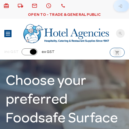
card_giftcard
local_shipping
email
schedule
call
login
OPEN TO - TRADE & GENERAL PUBLIC
search
shopping_cart
inc GST
ex GST
Choose your
preferred
Foodsafe Surface