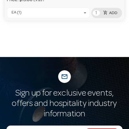
Price:
$15.00
Ex GST
add_shopping_cart
EA (1)
ADD
mail_outline
Sign up for exclusive events,
offers and hospitality industry
information