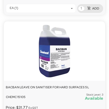
add_shopping_cart
EA (1)
ADD
BACBAN LEAVE ON SANITISER FOR HARD SURFACES 5L
Stock Level:
3
CHEMC15105
Available
Price:
$31.77
Ex GST