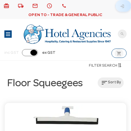
card_giftcard
local_shipping
email
schedule
call
login
OPEN TO - TRADE & GENERAL PUBLIC
search
shopping_cart
inc GST
ex GST
FILTER SEARCH
Floor Squeegees
sort
Sort By