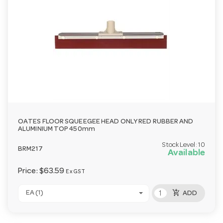
OATES FLOOR SQUEEGEE HEAD ONLY RED RUBBER AND
ALUMINIUM TOP 450mm
Stock Level:
10
BRM217
Available
Price:
$63.59
Ex GST
add_shopping_cart
EA (1)
ADD