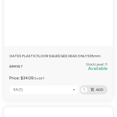
OATES PLASTIC FLOOR SQUEEGEE HEAD ONLY 535mm
Stock Level:
11
BRM187
Available
Price:
$34.09
Ex GST
add_shopping_cart
EA (1)
ADD