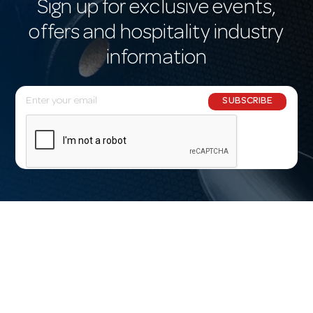
Sign up for exclusive events,
offers and hospitality industry
information
E
SUBSCRIBE
m
a
i
l
A
d
d
r
e
s
s