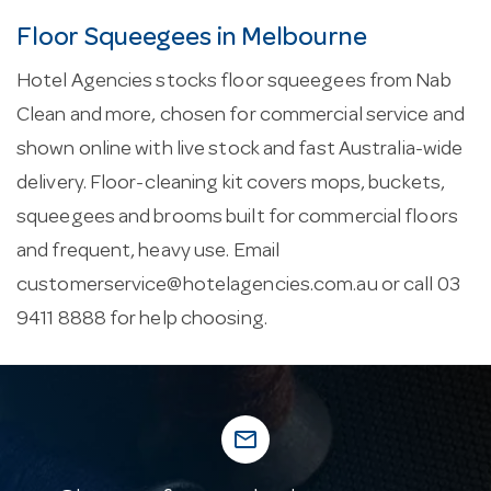
Floor Squeegees in Melbourne
Hotel Agencies stocks floor squeegees from Nab
Clean and more, chosen for commercial service and
shown online with live stock and fast Australia-wide
delivery. Floor-cleaning kit covers mops, buckets,
squeegees and brooms built for commercial floors
and frequent, heavy use. Email
customerservice@hotelagencies.com.au
or call 03
9411 8888 for help choosing.
mail_outline