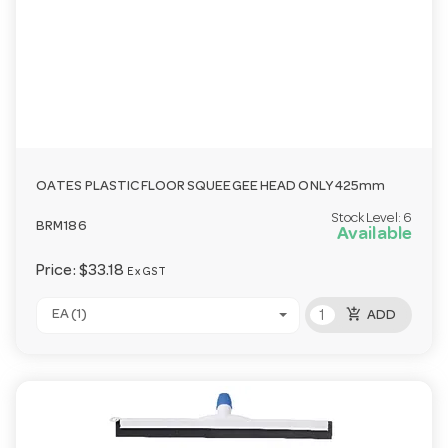
OATES PLASTIC FLOOR SQUEEGEE HEAD ONLY 425mm
Stock Level:
6
BRM186
Available
Price:
$33.18
Ex GST
add_shopping_cart
EA (1)
ADD