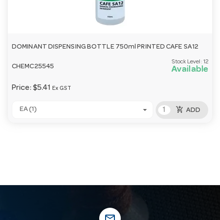
DOMINANT DISPENSING BOTTLE 750ml PRINTED CAFE SA12
Stock Level:
12
CHEMC25545
Available
Price:
$5.41
Ex GST
add_shopping_cart
EA (1)
ADD
mail_outline