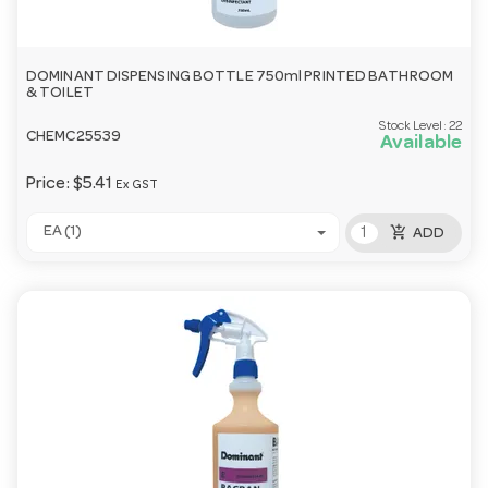
DOMINANT DISPENSING BOTTLE 750ml PRINTED BATHROOM
& TOILET
Stock Level:
22
CHEMC25539
Available
Price:
$5.41
Ex GST
add_shopping_cart
EA (1)
ADD