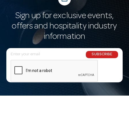
Sign up for exclusive events,
offers and hospitality industry
information
E
SUBSCRIBE
m
a
i
l
A
d
d
r
e