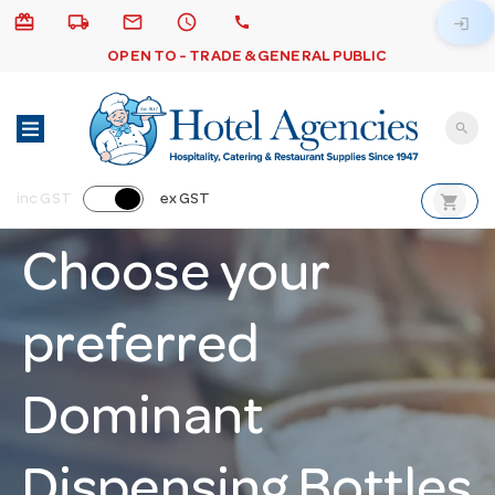
card_giftcard
local_shipping
email
schedule
call
login
OPEN TO - TRADE & GENERAL PUBLIC
search
shopping_cart
inc GST
ex GST
Choose your
preferred
Dominant
Dispensing Bottles