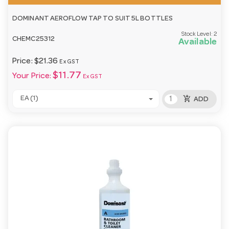
DOMINANT AEROFLOW TAP TO SUIT 5L BOTTLES
Stock Level:
2
CHEMC25312
Available
Price:
$21.36
Ex GST
$11.77
Your Price:
Ex GST
add_shopping_cart
EA (1)
ADD