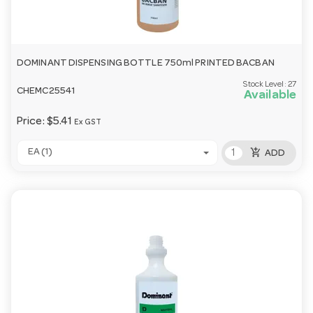
DOMINANT DISPENSING BOTTLE 750ml PRINTED BACBAN
Stock Level:
27
CHEMC25541
Available
Price:
$5.41
Ex GST
add_shopping_cart
EA (1)
ADD