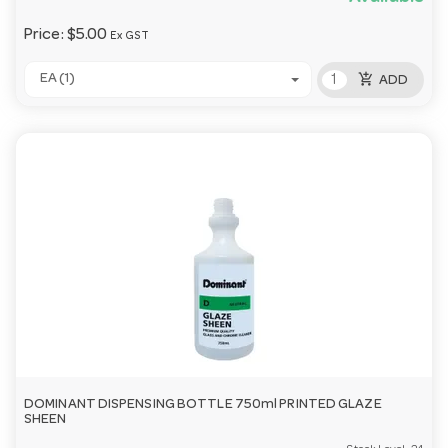
Price:
$5.00
Ex GST
add_shopping_cart
EA (1)
ADD
DOMINANT DISPENSING BOTTLE 750ml PRINTED GLAZE
SHEEN