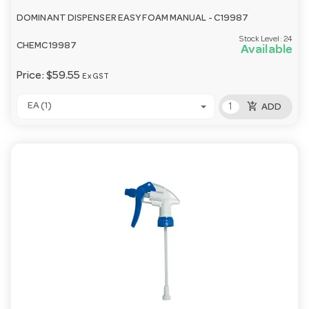
DOMINANT DISPENSER EASY FOAM MANUAL - C19987
Stock Level:
24
CHEMC19987
Available
Price:
$59.55
Ex GST
add_shopping_cart
EA (1)
ADD