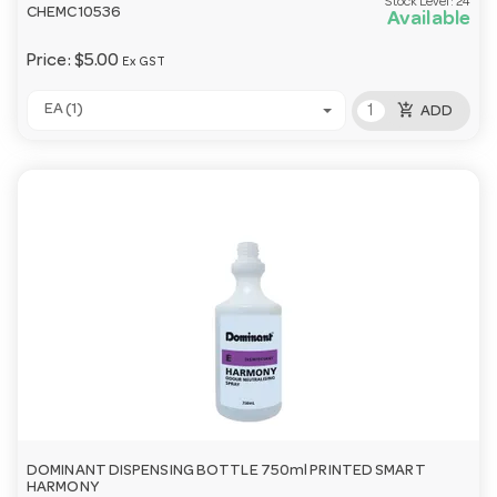
Stock Level:
24
CHEMC10536
Available
Price:
$5.00
Ex GST
add_shopping_cart
EA (1)
ADD
DOMINANT DISPENSING BOTTLE 750ml PRINTED SMART
HARMONY