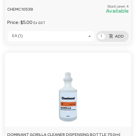
Stock Level:
4
CHEMC10538
Available
Price:
$5.00
Ex GST
add_shopping_cart
EA (1)
ADD
DOMINANT GORILLA CLEANER DISPENSING BOTTLE 750ml