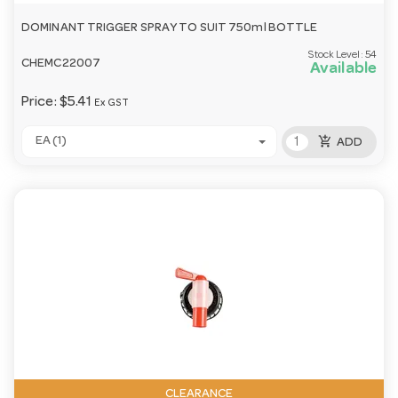
DOMINANT TRIGGER SPRAY TO SUIT 750ml BOTTLE
Stock Level:
54
CHEMC22007
Available
Price:
$5.41
Ex GST
add_shopping_cart
EA (1)
ADD
CLEARANCE