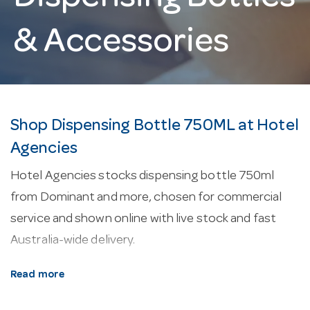
& Accessories
Shop Dispensing Bottle 750ML at Hotel
Agencies
Hotel Agencies stocks dispensing bottle 750ml
from Dominant and more, chosen for commercial
service and shown online with live stock and fast
Australia-wide delivery.
About our dispensing bottle 750ml.
Every line
Read more
here is selected for commercial service — durability,