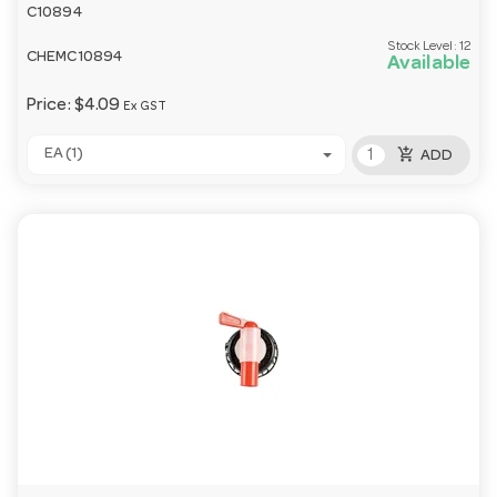
C10894
Stock Level:
12
CHEMC10894
Available
Price:
$4.09
Ex GST
add_shopping_cart
EA (1)
ADD