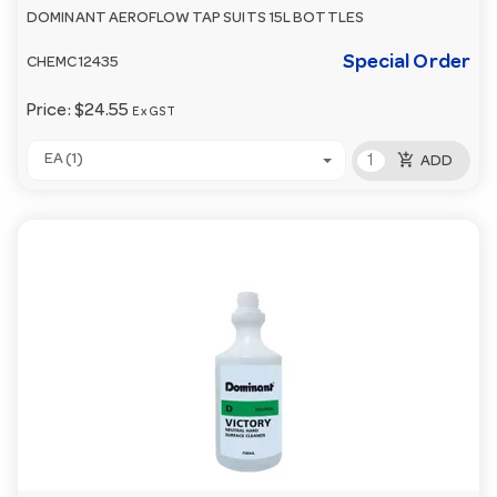
DOMINANT AEROFLOW TAP SUITS 15L BOTTLES
Special Order
CHEMC12435
Price:
$24.55
Ex GST
add_shopping_cart
EA (1)
ADD