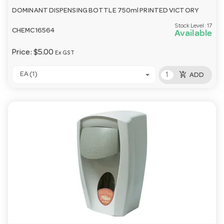
DOMINANT DISPENSING BOTTLE 750ml PRINTED VICTORY
Stock Level:
17
CHEMC16564
Available
Price:
$5.00
Ex GST
add_shopping_cart
EA (1)
ADD