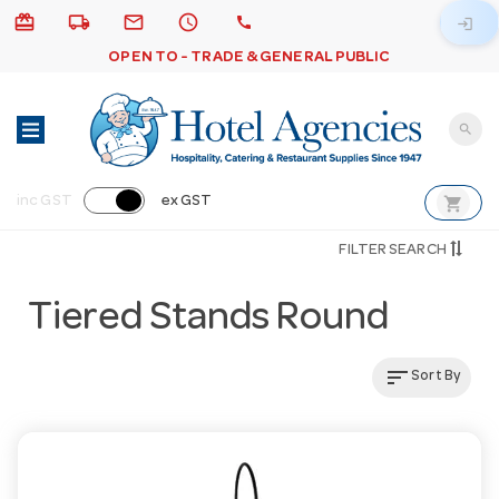
card_giftcard
local_shipping
email
schedule
call
login
OPEN TO - TRADE & GENERAL PUBLIC
search
shopping_cart
inc GST
ex GST
FILTER SEARCH
Tiered Stands Round
sort
Sort By