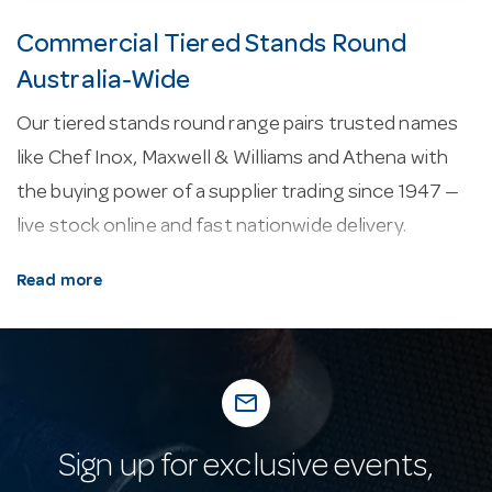
Commercial Tiered Stands Round
Australia-Wide
Our tiered stands round range pairs trusted names
like Chef Inox, Maxwell & Williams and Athena with
the buying power of a supplier trading since 1947 —
live stock online and fast nationwide delivery.
About our tiered stands round.
Display pieces
Read more
and table lamps set the scene front-of-house, from
tiered stands and risers to cordless, rechargeable
lamps that add ambience without trailing leads.
mail_outline
Why buy from Hotel Agencies?
Hotel Agencies
has supplied the hospitality industry since 1947. Our
Sign up for exclusive events,