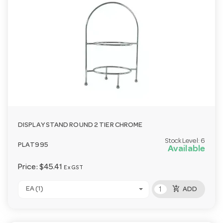
DISPLAY STAND ROUND 2 TIER CHROME
Stock Level:
6
PLAT995
Available
Price:
$45.41
Ex GST
add_shopping_cart
EA (1)
ADD