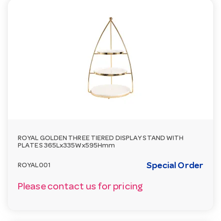
ROYAL GOLDEN THREE TIERED DISPLAY STAND WITH
PLATES 365Lx335Wx595Hmm
Special Order
ROYAL001
Please contact us for pricing