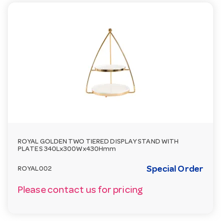
ROYAL GOLDEN TWO TIERED DISPLAY STAND WITH
PLATES 340Lx300Wx430Hmm
Special Order
ROYAL002
Please contact us for pricing