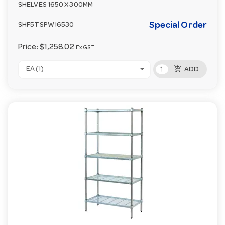
SHELVES 1650 X 300MM
Special Order
SHF5TSPW16530
Price:
$1,258.02
Ex GST
add_shopping_cart
EA (1)
ADD