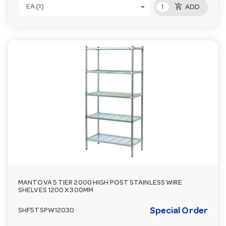
add_shopping_cart
EA (1)
ADD
MANTOVA 5 TIER 2000 HIGH POST STAINLESS WIRE
SHELVES 1200 X 300MM
Special Order
SHF5TSPW12030