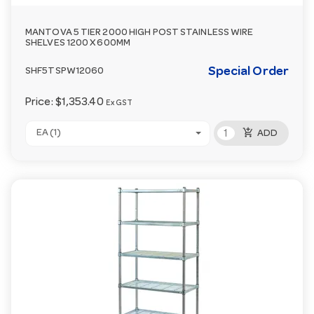
MANTOVA 5 TIER 2000 HIGH POST STAINLESS WIRE
SHELVES 1200 X 600MM
Special Order
SHF5TSPW12060
Price:
$1,353.40
Ex GST
add_shopping_cart
EA (1)
ADD