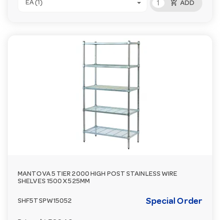
add_shopping_cart
EA (1)
ADD
MANTOVA 5 TIER 2000 HIGH POST STAINLESS WIRE
SHELVES 1500 X 525MM
Special Order
SHF5TSPW15052