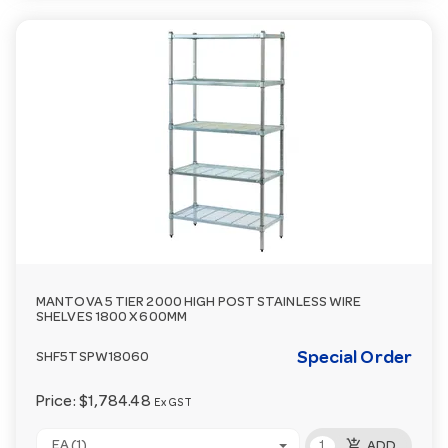
MANTOVA 5 TIER 2000 HIGH POST STAINLESS WIRE
SHELVES 1800 X 600MM
Special Order
SHF5TSPW18060
Price:
$1,784.48
Ex GST
add_shopping_cart
EA (1)
ADD