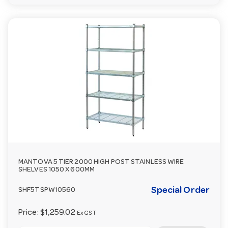
MANTOVA 5 TIER 2000 HIGH POST STAINLESS WIRE
SHELVES 1050 X 600MM
Special Order
SHF5TSPW10560
Price:
$1,259.02
Ex GST