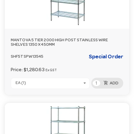
MANTOVA 5 TIER 2000 HIGH POST STAINLESS WIRE
SHELVES 1350 X 450MM
Special Order
SHF5TSPW13545
Price:
$1,280.63
Ex GST
add_shopping_cart
EA (1)
ADD