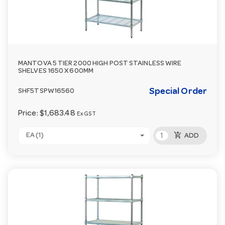
MANTOVA 5 TIER 2000 HIGH POST STAINLESS WIRE
SHELVES 1650 X 600MM
Special Order
SHF5TSPW16560
Price:
$1,683.48
Ex GST
add_shopping_cart
EA (1)
ADD