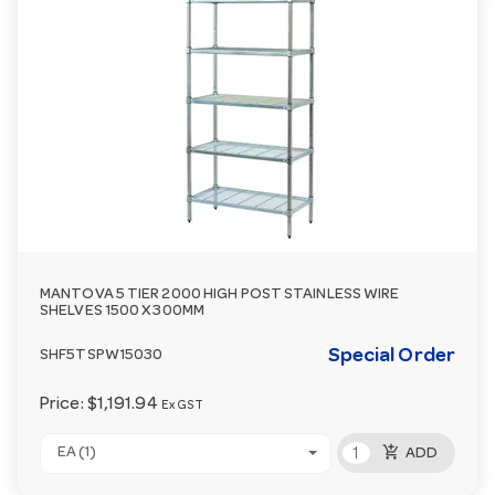
MANTOVA 5 TIER 2000 HIGH POST STAINLESS WIRE
SHELVES 1500 X 300MM
Special Order
SHF5TSPW15030
Price:
$1,191.94
Ex GST
add_shopping_cart
EA (1)
ADD