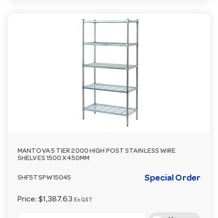
MANTOVA 5 TIER 2000 HIGH POST STAINLESS WIRE
SHELVES 1500 X 450MM
Special Order
SHF5TSPW15045
Price:
$1,387.63
Ex GST