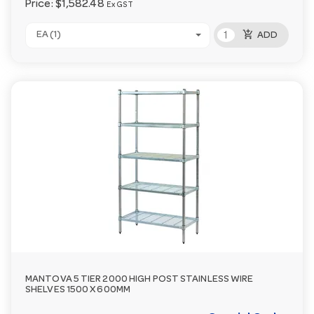
Price:
$1,582.48
Ex GST
add_shopping_cart
EA (1)
ADD
MANTOVA 5 TIER 2000 HIGH POST STAINLESS WIRE
SHELVES 1500 X 600MM