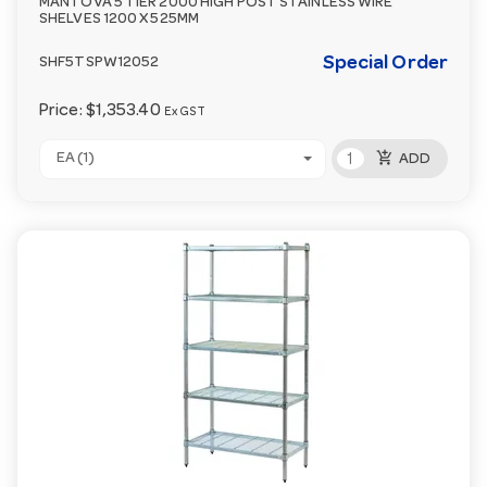
MANTOVA 5 TIER 2000 HIGH POST STAINLESS WIRE
SHELVES 1200 X 525MM
Special Order
SHF5TSPW12052
Price:
$1,353.40
Ex GST
add_shopping_cart
EA (1)
ADD