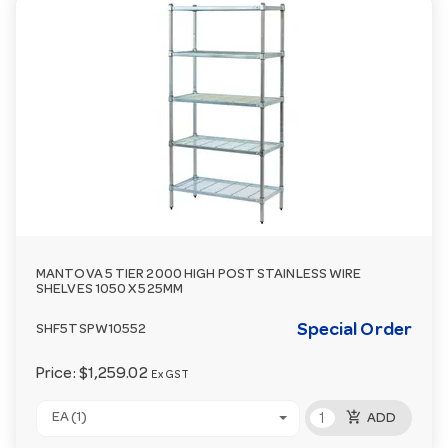
MANTOVA 5 TIER 2000 HIGH POST STAINLESS WIRE
SHELVES 1050 X 525MM
Special Order
SHF5TSPW10552
Price:
$1,259.02
Ex GST
add_shopping_cart
EA (1)
ADD