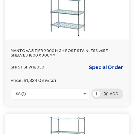
MANTOVA 5 TIER 2000 HIGH POST STAINLESS WIRE
SHELVES 1800 X 300MM
Special Order
SHF5TSPW18030
Price:
$1,324.02
Ex GST
add_shopping_cart
EA (1)
ADD