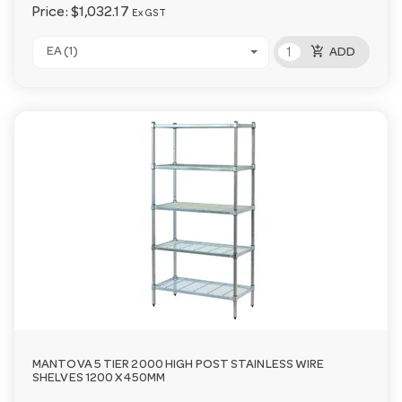
Price:
$1,032.17
Ex GST
add_shopping_cart
EA (1)
ADD
MANTOVA 5 TIER 2000 HIGH POST STAINLESS WIRE
SHELVES 1200 X 450MM