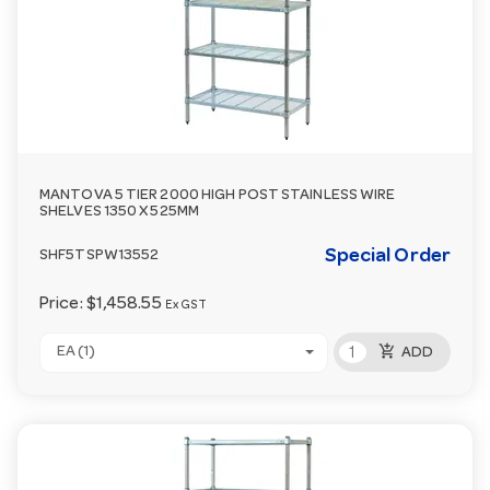
MANTOVA 5 TIER 2000 HIGH POST STAINLESS WIRE
SHELVES 1350 X 525MM
Special Order
SHF5TSPW13552
Price:
$1,458.55
Ex GST
add_shopping_cart
EA (1)
ADD