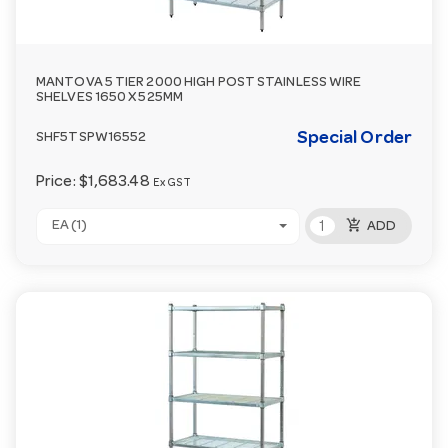
MANTOVA 5 TIER 2000 HIGH POST STAINLESS WIRE
SHELVES 1650 X 525MM
Special Order
SHF5TSPW16552
Price:
$1,683.48
Ex GST
add_shopping_cart
EA (1)
ADD