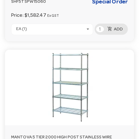
Special Order
SHF5TSPW15060
Price:
$1,582.47
Ex GST
add_shopping_cart
EA (1)
ADD
MANTOVA 5 TIER 2000 HIGH POST STAINLESS WIRE