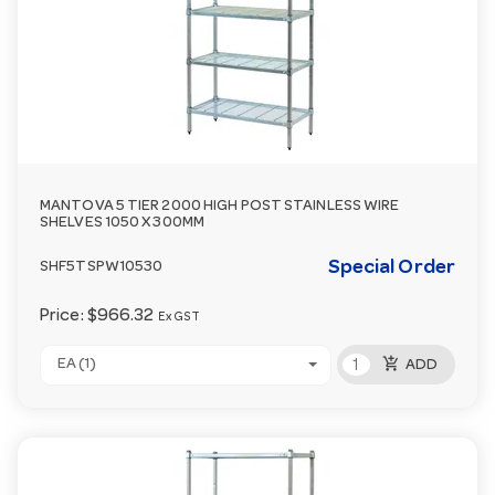
MANTOVA 5 TIER 2000 HIGH POST STAINLESS WIRE
SHELVES 1050 X 300MM
Special Order
SHF5TSPW10530
Price:
$966.32
Ex GST
add_shopping_cart
EA (1)
ADD