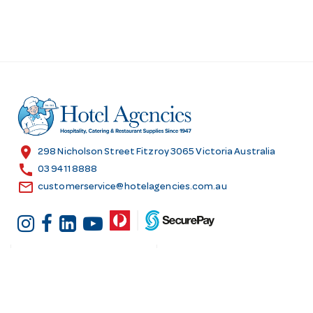
location_on
298 Nicholson Street Fitzroy 3065 Victoria Australia
call
03 9411 8888
email
customerservice@hotelagencies.com.au
Customer Services
Shopping at Hotel
Agencies
Contact us
Delivery information
Fast order