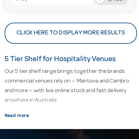
CLICK HERE TO DISPLAY MORE RESULTS
5 Tier Shelf for Hospitality Venues
Our 5 tier shelf range brings together the brands
commercial venues rely on — Mantova and Cambro
and more — with live online stock and fast delivery
anywhere in Australia.
About our 5 tier shelf.
Commercial shelving is
Read more
rated by load and finish — chrome, epoxy and
stainless — with coolroom-grade options that resist