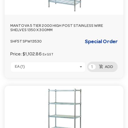
MANTOVA 5 TIER 2000 HIGH POST STAINLESS WIRE
SHELVES 1350 X 300MM
Special Order
SHF5TSPW13530
Price:
$1,102.86
Ex GST
add_shopping_cart
EA (1)
ADD