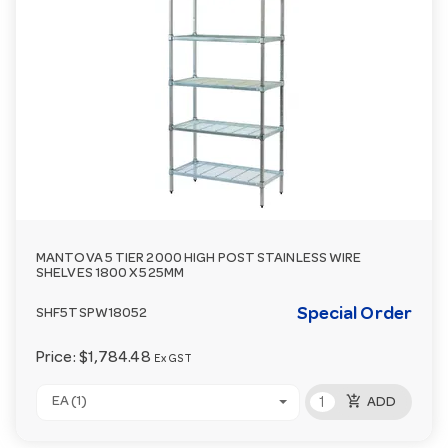
MANTOVA 5 TIER 2000 HIGH POST STAINLESS WIRE
SHELVES 1800 X 525MM
Special Order
SHF5TSPW18052
Price:
$1,784.48
Ex GST
add_shopping_cart
EA (1)
ADD