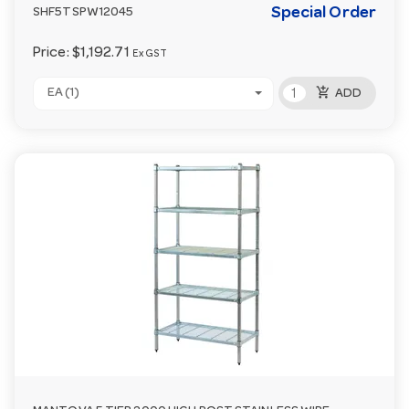
Special Order
SHF5TSPW12045
Price:
$1,192.71
Ex GST
add_shopping_cart
EA (1)
ADD