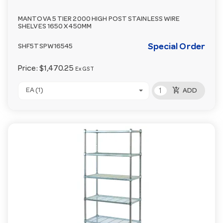
MANTOVA 5 TIER 2000 HIGH POST STAINLESS WIRE
SHELVES 1650 X 450MM
Special Order
SHF5TSPW16545
Price:
$1,470.25
Ex GST
add_shopping_cart
EA (1)
ADD