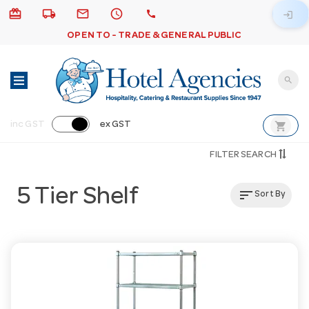
card_giftcard
local_shipping
email
schedule
call
login
OPEN TO - TRADE & GENERAL PUBLIC
search
shopping_cart
inc GST
ex GST
FILTER SEARCH
5 Tier Shelf
sort
Sort By