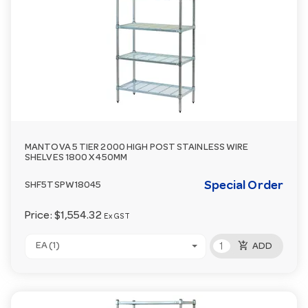
MANTOVA 5 TIER 2000 HIGH POST STAINLESS WIRE
SHELVES 1800 X 450MM
Special Order
SHF5TSPW18045
Price:
$1,554.32
Ex GST
add_shopping_cart
EA (1)
ADD