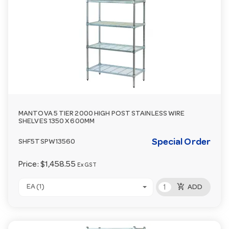
MANTOVA 5 TIER 2000 HIGH POST STAINLESS WIRE
SHELVES 1350 X 600MM
Special Order
SHF5TSPW13560
Price:
$1,458.55
Ex GST
add_shopping_cart
EA (1)
ADD