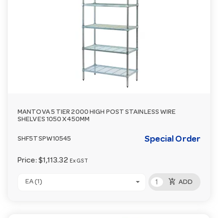
MANTOVA 5 TIER 2000 HIGH POST STAINLESS WIRE
SHELVES 1050 X 450MM
Special Order
SHF5TSPW10545
Price:
$1,113.32
Ex GST
add_shopping_cart
EA (1)
ADD