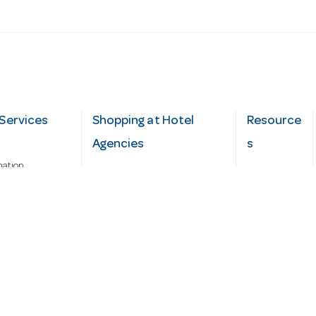
Services
Shopping at Hotel
Resource
Agencies
s
mation
Fast order
Cater Hub
epairs
A-Z Brand Index
Testimonial
Finance Silver-Chef
s
Blog
Request
Demo