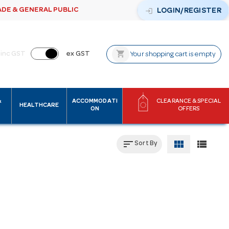
ADE & GENERAL PUBLIC
login
LOGIN/REGISTER
shopping_cart
inc GST
ex GST
Your shopping cart is empty
&
ACCOMMODATI
CLEARANCE & SPECIAL
HEALTHCARE
ON
OFFERS
sort
view_module
view_list
Sort By