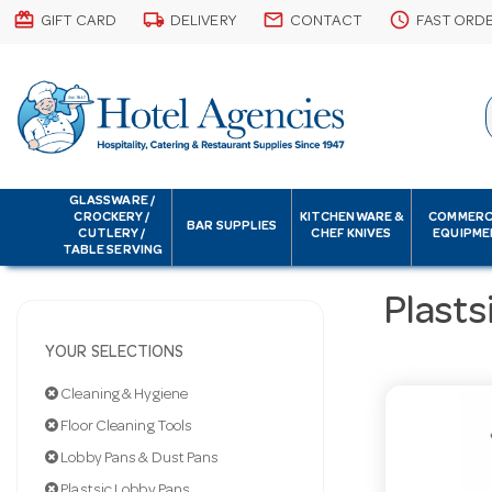
card_giftcard
local_shipping
email
schedule
GIFT CARD
DELIVERY
CONTACT
FAST ORD
GLASSWARE /
CROCKERY /
KITCHENWARE &
COMMERC
BAR SUPPLIES
CUTLERY /
CHEF KNIVES
EQUIPME
TABLE SERVING
Plasts
YOUR SELECTIONS
Cleaning & Hygiene
Floor Cleaning Tools
Lobby Pans & Dust Pans
Plastsic Lobby Pans