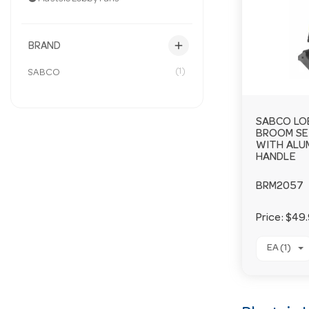
add
BRAND
(1)
SABCO
SABCO LO
BROOM SE
WITH ALU
HANDLE
BRM2057
Price:
$49
EA (1)