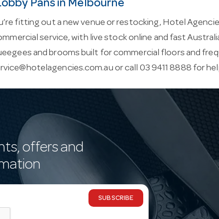
 Lobby Pans in Melbourne
re fitting out a new venue or restocking, Hotel Agencie
commercial service, with live stock online and fast Austral
ueegees and brooms built for commercial floors and freq
rvice@hotelagencies.com.au
or call 03 9411 8888 for he
nts, offers and
rmation
SUBSCRIBE