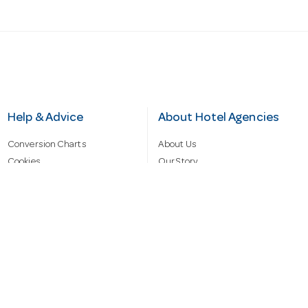
Help & Advice
About Hotel Agencies
Conversion Charts
About Us
Cookies
Our Story