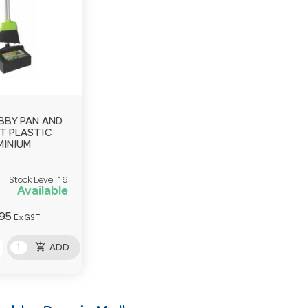
BBY PAN AND
T PLASTIC
MINIUM
Stock Level:
16
Available
.95
Ex GST
add_shopping_cart
ADD