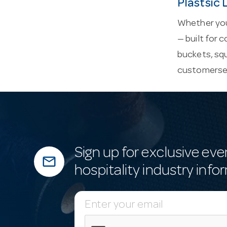
Plastsic
Whether you’
— built for 
buckets, sq
customerse
Sign up for exclusive eve
mail_outline
hospitality industry info
E