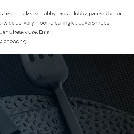
s has the plastsic lobby pans — lobby, pan and broom
ia-wide delivery. Floor-cleaning kit covers mops,
uent, heavy use. Email
lp choosing.