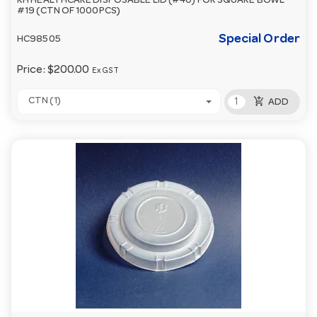
KH HEALTHCARE DISPOSABLE LID (#40) FOR SQUARE BOWL
#19 (CTN OF 1000PCS)
Special Order
HC98505
Price:
$200.00
Ex GST
add_shopping_cart
CTN (1)
ADD