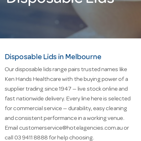
Disposable Lids in Melbourne
Our disposable lids range pairs trusted names like
Ken Hands Healthcare with the buying power of a
supplier trading since 1947 — live stock online and
fast nationwide delivery. Every line here is selected
for commercial service — durability, easy cleaning
and consistent performance in a working venue.
Email
customerservice@hotelagencies.com.au
or
call 03 9411 8888 for help choosing.