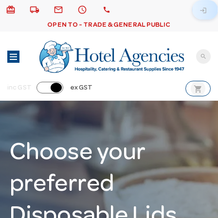
card_giftcard
local_shipping
email
schedule
call
login
OPEN TO - TRADE & GENERAL PUBLIC
search
shopping_cart
inc GST
ex GST
Choose your
preferred
Disposable Lids