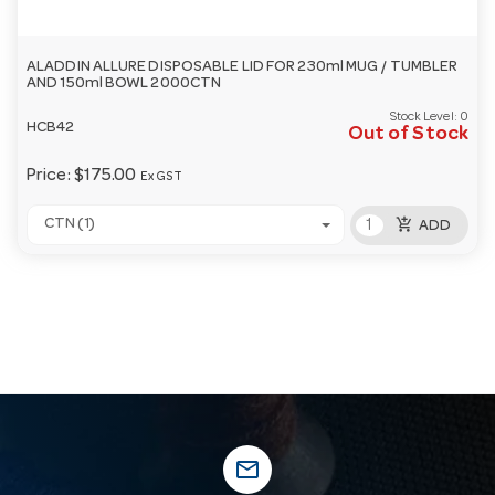
ALADDIN ALLURE DISPOSABLE LID FOR 230ml MUG / TUMBLER
AND 150ml BOWL 2000CTN
Stock Level:
0
HCB42
Out of Stock
Price:
$175.00
Ex GST
add_shopping_cart
CTN (1)
ADD
mail_outline