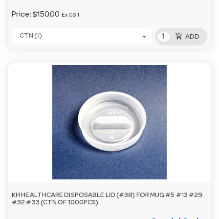
Price:
$150.00
Ex GST
add_shopping_cart
CTN (1)
ADD
KH HEALTHCARE DISPOSABLE LID (#38) FOR MUG #5 #13 #29
#32 #33 (CTN OF 1000PCS)