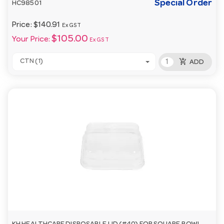
Special Order
HC98501
Price:
$140.91
Ex GST
$105.00
Your Price:
Ex GST
add_shopping_cart
CTN (1)
ADD