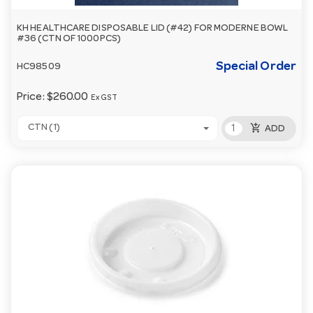
KH HEALTHCARE DISPOSABLE LID (#42) FOR MODERNE BOWL
#36 (CTN OF 1000PCS)
Special Order
HC98509
Price:
$260.00
Ex GST
add_shopping_cart
CTN (1)
ADD