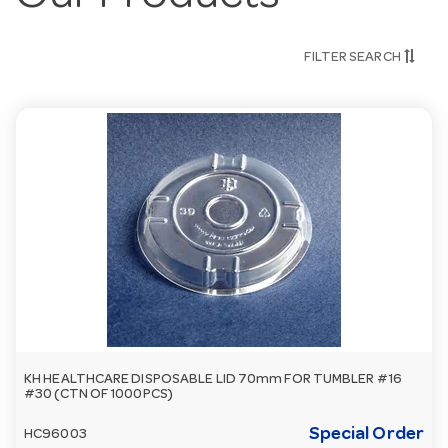
FILTER SEARCH
KH HEALTHCARE DISPOSABLE LID 70mm FOR TUMBLER #16
#30 (CTN OF 1000PCS)
Special Order
HC96003