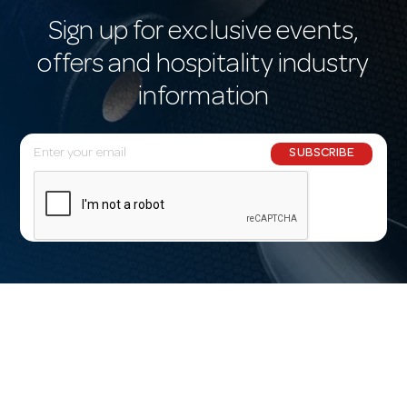
Sign up for exclusive events,
offers and hospitality industry
information
E
SUBSCRIBE
m
a
i
l
A
d
d
r
e
s