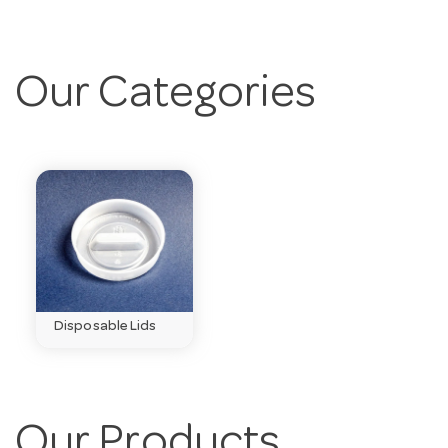
Our Categories
Disposable Lids
Our Products