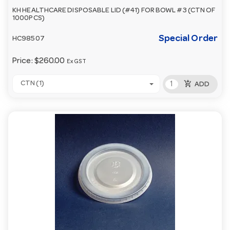
KH HEALTHCARE DISPOSABLE LID (#41) FOR BOWL #3 (CTN OF
1000PCS)
Special Order
HC98507
Price:
$260.00
Ex GST
add_shopping_cart
CTN (1)
ADD