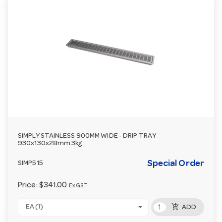
SIMPLY STAINLESS 900MM WIDE - DRIP TRAY
930x130x28mm 3kg
Special Order
SIMP515
Price:
$341.00
Ex GST
add_shopping_cart
EA (1)
ADD