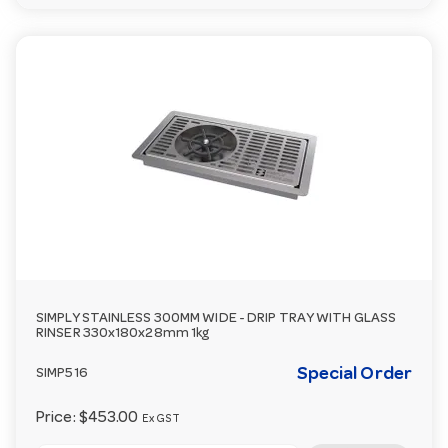
SIMPLY STAINLESS 300MM WIDE - DRIP TRAY WITH GLASS
RINSER 330x180x28mm 1kg
Special Order
SIMP516
Price:
$453.00
Ex GST