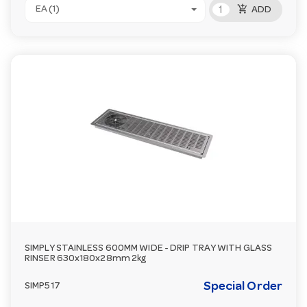
add_shopping_cart
EA (1)
ADD
SIMPLY STAINLESS 600MM WIDE - DRIP TRAY WITH GLASS
RINSER 630x180x28mm 2kg
Special Order
SIMP517