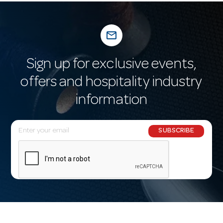
mail_outline
Sign up for exclusive events,
offers and hospitality industry
information
E
SUBSCRIBE
m
a
i
l
A
d
d