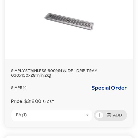
SIMPLY STAINLESS 600MM WIDE - DRIP TRAY
630x130x28mm 2kg
Special Order
SIMP514
Price:
$312.00
Ex GST
add_shopping_cart
EA (1)
ADD