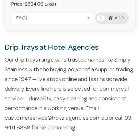
Price:
$634.00
Ex GST
add_shopping_cart
EA (1)
ADD
Drip Trays at Hotel Agencies
Our drip trays range pairs trusted names like Simply
Stainless with the buying power of a supplier trading
since 1947 — live stock online and fast nationwide
delivery. Every line here is selected for commercial
service — durability, easy cleaning and consistent
performance in a working venue. Email
customerservice@hotelagencies.com.au
or call 03
9411 8888 for help choosing.