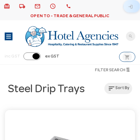
card_giftcard
local_shipping
email
schedule
call
login
OPEN TO - TRADE & GENERAL PUBLIC
search
shopping_cart
inc GST
ex GST
FILTER SEARCH
Steel Drip Trays
sort
Sort By