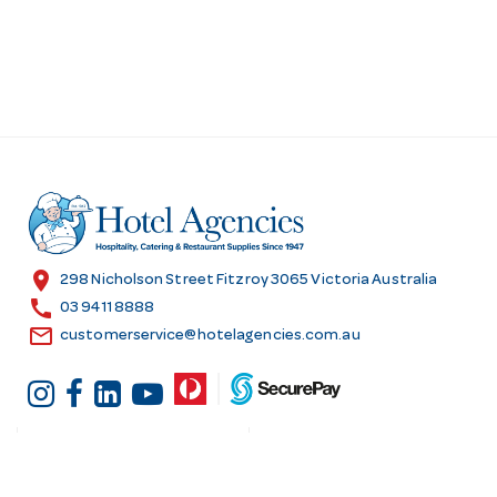
location_on
298 Nicholson Street Fitzroy 3065 Victoria Australia
call
03 9411 8888
email
customerservice@hotelagencies.com.au
Customer Services
Shopping at Hotel
Agencies
Contact us