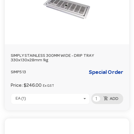
SIMPLY STAINLESS 300MM WIDE - DRIP TRAY
330x130x28mm 1kg
Special Order
SIMP513
Price:
$246.00
Ex GST
add_shopping_cart
EA (1)
ADD