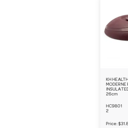
KH HEALT
MODERNE 
INSULATE
26cm
HC9801
2
Price:
$31.