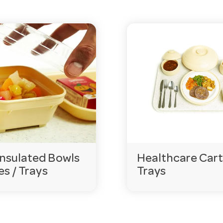
al-wash safe?
 withstand repeated commercial washing and daily institu
cation?
a range of colours, supporting meal coding and identifica
 at volume?
n online and offer competitive volume pricing. Hotel Ag
 requirements.
gencies.com.au
or call 03 9411 8888.
nsulated Bowls
Healthcare Cart
es / Trays
Trays