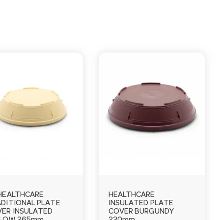
HEALTHCARE
HEALTHCARE
DITIONAL PLATE
INSULATED PLATE
ER INSULATED
COVER BURGUNDY