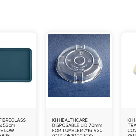
FIBREGLASS
KH HEALTHCARE
KH 
 x 53cm
DISPOSABLE LID 70mm
TRA
UE LOW
FOR TUMBLER #16 #30
COV