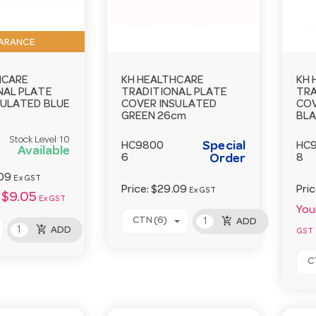
ARANCE
HCARE
KH HEALTHCARE
KH 
NAL PLATE
TRADITIONAL PLATE
TRA
SULATED BLUE
COVER INSULATED
COV
GREEN 26cm
BLA
Stock Level:
10
Special
HC9800
HC
Available
6
Order
8
09
Ex GST
Price:
$29.09
Pri
Ex GST
$9.05
Ex GST
Your
add_shopping_cart
CTN (6)
ADD
add_shopping_cart
ADD
GST
C