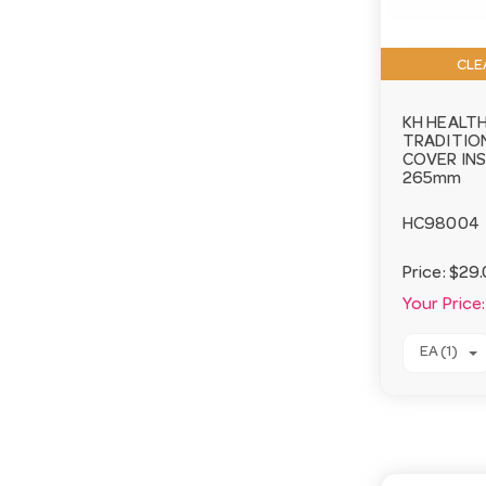
CLE
KH HEALT
TRADITIO
COVER IN
265mm
HC98004
Price:
$29.
Your Price:
EA (1)