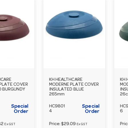
HCARE
KH HEALTHCARE
KH 
PLATE COVER
MODERNE PLATE COVER
MOD
D BURGUNDY
INSULATED BLUE
INS
265mm
26
Special
Special
HC9801
HC
Order
4
Order
6
82
Price:
$29.09
Pri
Ex GST
Ex GST