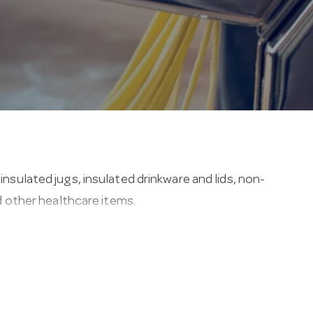
insulated jugs, insulated drinkware and lids, non-
nd other healthcare items.