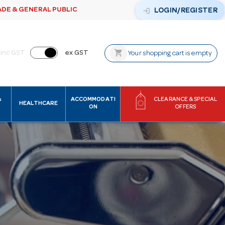
ADE & GENERAL PUBLIC
login
LOGIN/REGISTER
shopping_cart
inc GST
ex GST
Your shopping cart is empty
&
ACCOMMODATI
CLEARANCE & SPECIAL
HEALTHCARE
ON
OFFERS