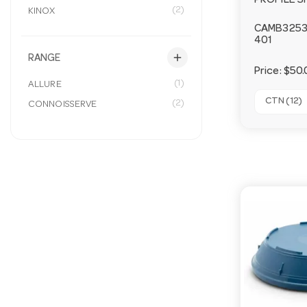
PROFILE S
(2)
KINOX
CAMB325
401
add
RANGE
Price:
$50.
(1)
ALLURE
CTN (12)
(2)
CONNOISSERVE