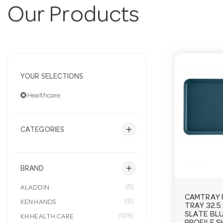
Our Products
YOUR SELECTIONS
Healthcare
add
CATEGORIES
add
BRAND
(5)
ALADDIN
CAMTRAY 
(9)
KEN HANDS
TRAY 32.5
SLATE BL
(128)
KH HEALTH CARE