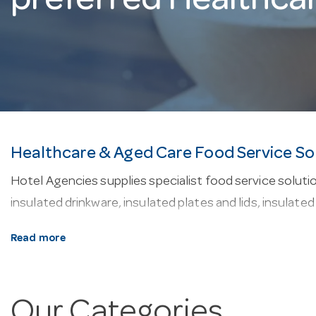
preferred Healthca
Healthcare & Aged Care Food Service So
Hotel Agencies supplies specialist food service solution
insulated drinkware, insulated plates and lids, insulate
Why buy from Hotel Agencies?
Read more
• Family owned business since 1947
• See precise stock levels online
Our Categories