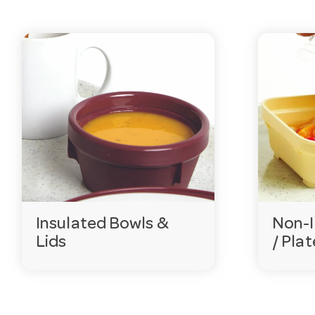
Is healthcare crockery dishwasher and commerci
Yes. These products are commercial grade and built to
Do you supply matching colours for meal identifi
Many of our healthcare bowls, plates and lids come in 
Can you supply aged care facilities and hospitals
Yes — we hold extensive ranges with stock levels show
groups in Australia. Contact our team to discuss your
Need help choosing?
Email
customerservice@hotela
Insulated Bowls &
Non-I
Lids
/ Plat