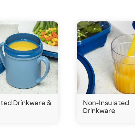
items can be delivered to you within days
ated Drinkware &
Non-Insulated
thcare?
Drinkware
rinks at a safe, pleasant temperature for longer — import