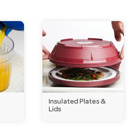
Insulated Plates &
Lids
ant when meals travel from kitchen to ward or room. Our