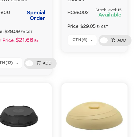
LLOW 265mm
230mm
Stock Level:
15
Special
9800
HC98002
Available
Order
Price:
$29.05
Ex GST
ce:
$29.09
Ex GST
add_shopping_cart
$21.66
CTN (6)
ADD
 Price:
Ex
add_shopping_cart
TN (12)
ADD