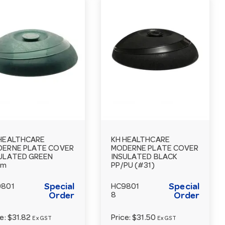
HEALTHCARE
KH HEALTHCARE
ERNE PLATE COVER
MODERNE PLATE COVER
ULATED GREEN
INSULATED BLACK
cm
PP/PU (#31)
Special
Special
9801
HC9801
Order
8
Order
ce:
$31.82
Price:
$31.50
Ex GST
Ex GST