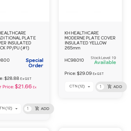
HEALTHCARE
KH HEALTHCARE
DITIONAL PLATE
MODERNE PLATE COVER
ER INSULATED
INSULATED YELLOW
CK PP/PU (#1)
265mm
Stock Level:
19
Special
9800
HC98010
Available
Order
Price:
$29.09
Ex GST
ce:
$28.88
Ex GST
add_shopping_cart
$21.66
CTN (12)
ADD
 Price:
Ex
add_shopping_cart
TN (12)
ADD