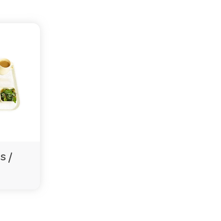
tional use.
tion systems. Contact us to confirm available colours.
encies also supplies some of the largest agedcare
s /