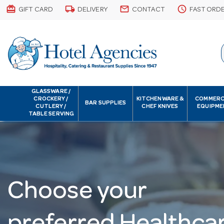
card_giftcard
local_shipping
email
schedule
GIFT CARD
DELIVERY
CONTACT
FAST ORD
GLASSWARE /
CROCKERY /
KITCHENWARE &
COMMERC
BAR SUPPLIES
CUTLERY /
CHEF KNIVES
EQUIPME
TABLE SERVING
Choose your