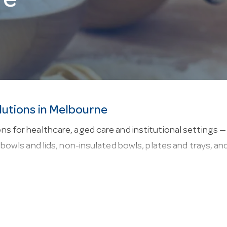
re
lutions in Melbourne
s for healthcare, aged care and institutional settings — 
d bowls and lids, non-insulated bowls, plates and trays, a