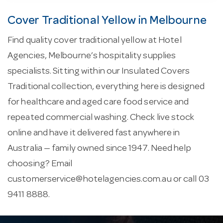
Cover Traditional Yellow in Melbourne
Find quality cover traditional yellow at Hotel
Agencies, Melbourne’s hospitality supplies
specialists. Sitting within our Insulated Covers
Traditional collection, everything here is designed
for healthcare and aged care food service and
repeated commercial washing. Check live stock
online and have it delivered fast anywhere in
Australia — family owned since 1947. Need help
choosing? Email
customerservice@hotelagencies.com.au
or call 03
9411 8888.