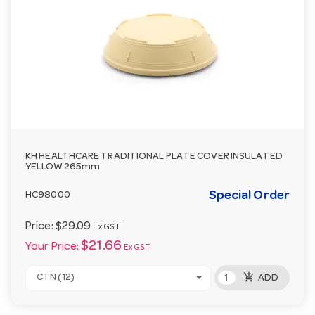
KH HEALTHCARE TRADITIONAL PLATE COVER INSULATED
YELLOW 265mm
Special Order
HC98000
Price:
$29.09
Ex GST
$21.66
Your Price:
Ex GST
add_shopping_cart
CTN (12)
ADD