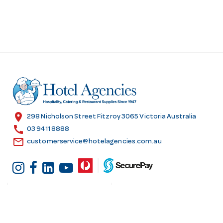
location_on
298 Nicholson Street Fitzroy 3065 Victoria Australia
call
03 9411 8888
email
customerservice@hotelagencies.com.au
Customer Services
Shopping at Hotel
Agencies
Contact us
Delivery information