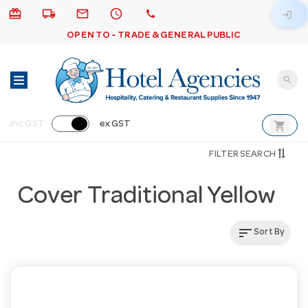
card_giftcard
local_shipping
email
schedule
call
login
OPEN TO - TRADE & GENERAL PUBLIC
search
shopping_cart
inc GST
ex GST
FILTER SEARCH
Cover Traditional Yellow
sort
Sort By