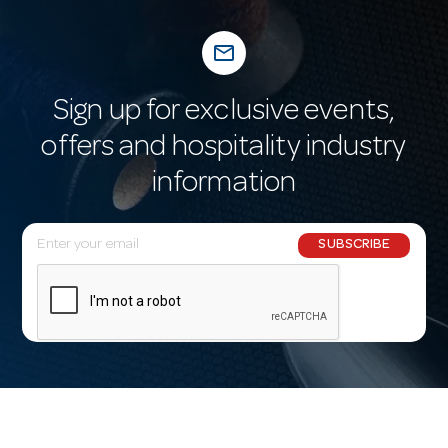
mail_outline
Sign up for exclusive events,
offers and hospitality industry
information
E
SUBSCRIBE
m
a
i
l
A
d
d