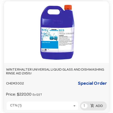
WINTERHALTER UNIVERSAL LIQUID GLASS AND DISHWASHING
RINSE AID 2X5ltr
Special Order
CHEM3002
Price:
$220.00
Ex GST
add_shopping_cart
CTN (1)
ADD