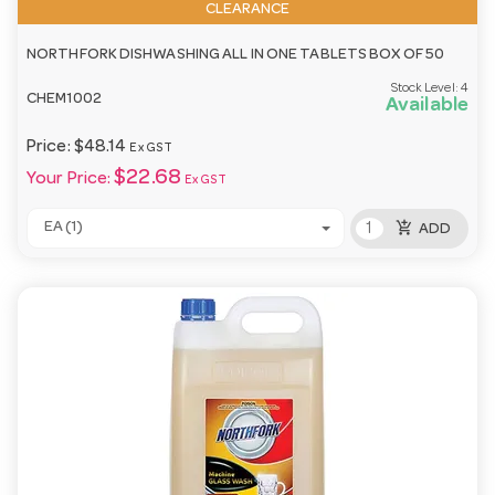
CLEARANCE
NORTHFORK DISHWASHING ALL IN ONE TABLETS BOX OF 50
Stock Level:
4
CHEM1002
Available
Price:
$48.14
Ex GST
$22.68
Your Price:
Ex GST
add_shopping_cart
EA (1)
ADD