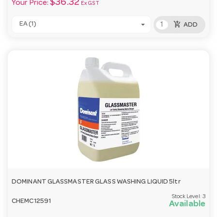
$36.32
Your Price:
Ex GST
add_shopping_cart
EA (1)
ADD
DOMINANT GLASSMASTER GLASS WASHING LIQUID 5ltr
Stock Level:
3
CHEMC12591
Available