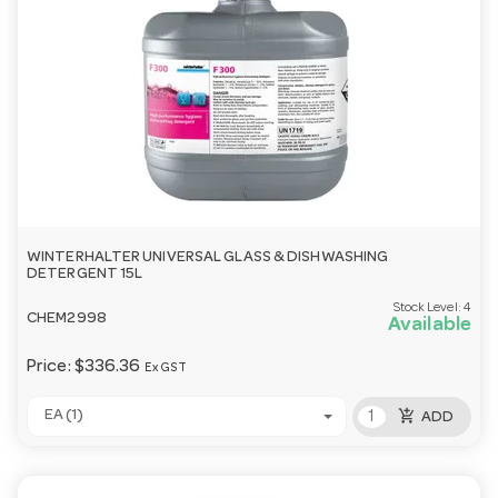
WINTERHALTER UNIVERSAL GLASS & DISHWASHING
DETERGENT 15L
Stock Level:
4
CHEM2998
Available
Price:
$336.36
Ex GST
add_shopping_cart
EA (1)
ADD