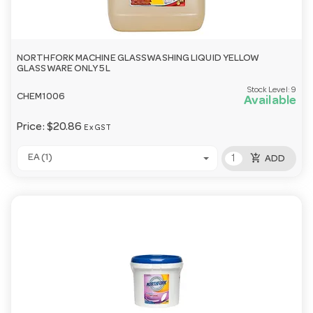
NORTHFORK MACHINE GLASSWASHING LIQUID YELLOW
GLASSWARE ONLY 5L
Stock Level:
9
CHEM1006
Available
Price:
$20.86
Ex GST
add_shopping_cart
EA (1)
ADD