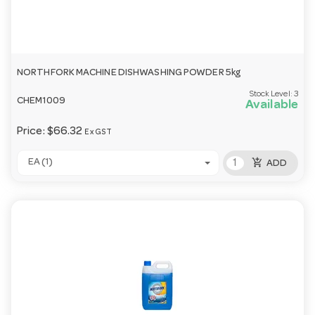
NORTHFORK MACHINE DISHWASHING POWDER 5kg
Stock Level:
3
CHEM1009
Available
Price:
$66.32
Ex GST
add_shopping_cart
EA (1)
ADD