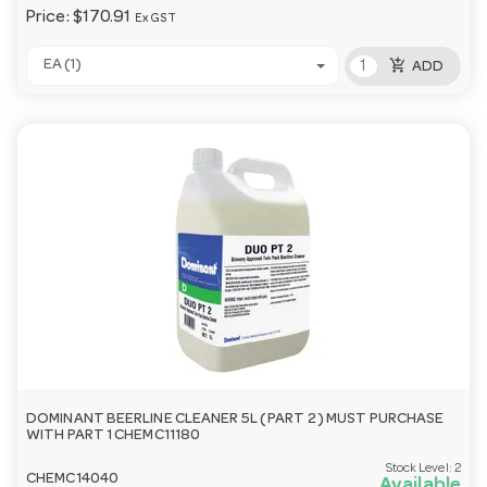
Price:
$170.91
Ex GST
add_shopping_cart
EA (1)
ADD
DOMINANT BEERLINE CLEANER 5L ( PART 2 ) MUST PURCHASE
WITH PART 1 CHEMC11180
Stock Level:
2
CHEMC14040
Available