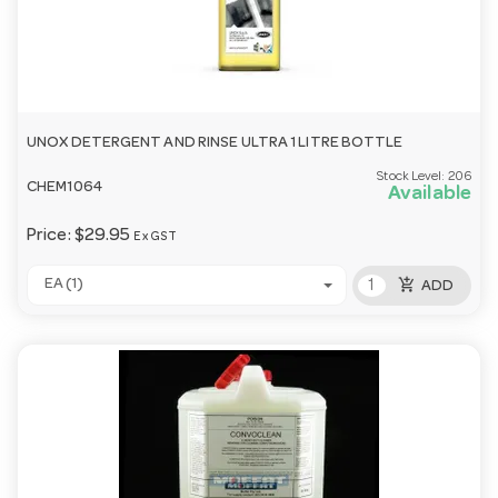
UNOX DETERGENT AND RINSE ULTRA 1 LITRE BOTTLE
Stock Level:
206
CHEM1064
Available
Price:
$29.95
Ex GST
add_shopping_cart
EA (1)
ADD