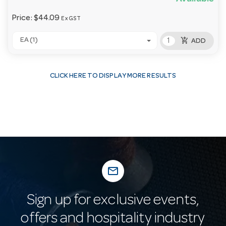
Price:
$44.09
Ex GST
add_shopping_cart
EA (1)
ADD
CLICK HERE TO DISPLAY MORE RESULTS
mail_outline
Sign up for exclusive events,
offers and hospitality industry