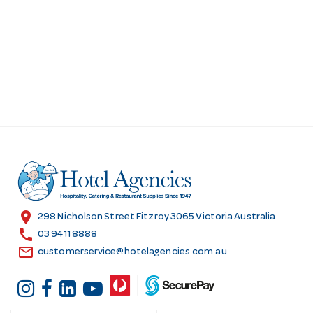
location_on
298 Nicholson Street Fitzroy 3065 Victoria Australia
call
03 9411 8888
email
customerservice@hotelagencies.com.au