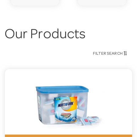
Our Products
FILTER SEARCH