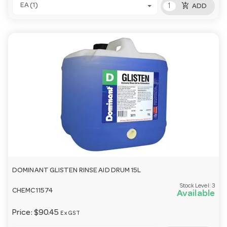
add_shopping_cart
EA (1)
ADD
DOMINANT GLISTEN RINSE AID DRUM 15L
Stock Level:
3
CHEMC11574
Available
Price:
$90.45
Ex GST