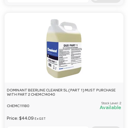
DOMINANT BEERLINE CLEANER 5L ( PART 1 ) MUST PURCHASE
WITH PART 2 CHEMC14040
Stock Level:
2
CHEMC11180
Available
Price:
$44.09
Ex GST