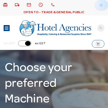
card_giftcard
local_shipping
email
schedule
call
login
OPEN TO - TRADE & GENERAL PUBLIC
search
shopping_cart
inc GST
ex GST
Choose your
preferred
Machine