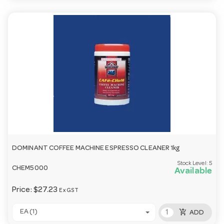
DOMINANT COFFEE MACHINE ESPRESSO CLEANER 1kg
Stock Level:
5
CHEM5000
Available
Price:
$27.23
Ex GST
add_shopping_cart
EA (1)
ADD