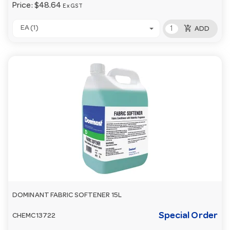
Price:
$48.64
Ex GST
add_shopping_cart
EA (1)
ADD
DOMINANT FABRIC SOFTENER 15L
Special Order
CHEMC13722