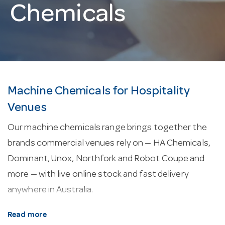
Chemicals
Machine Chemicals for Hospitality
Venues
Our machine chemicals range brings together the
brands commercial venues rely on — HA Chemicals,
Dominant, Unox, Northfork and Robot Coupe and
more — with live online stock and fast delivery
anywhere in Australia.
About our machine chemicals.
Concentrated
Read more