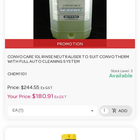
PROMOTION
CONVOCARE 10L RINSE NEUTRALISER TO SUIT CONVOTHERM
WITH FULL AUTO CLEANING SYSTEM
Stock Level:
3
CHEM1101
Available
Price:
$244.55
Ex GST
$180.91
Your Price:
Ex GST
add_shopping_cart
EA (1)
ADD