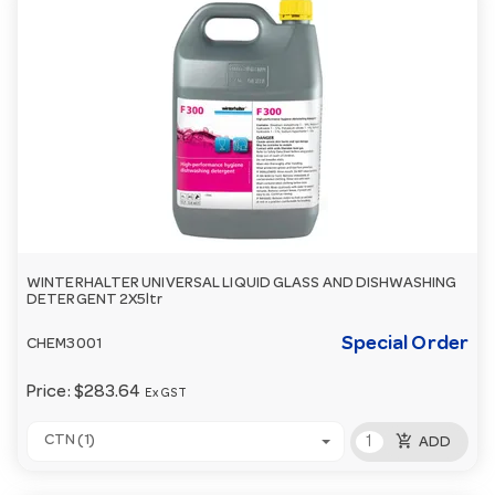
WINTERHALTER UNIVERSAL LIQUID GLASS AND DISHWASHING
DETERGENT 2X5ltr
Special Order
CHEM3001
Price:
$283.64
Ex GST
add_shopping_cart
CTN (1)
ADD