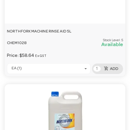
NORTHFORK MACHINE RINSE AID 5L
Stock Level:
5
CHEM1028
Available
Price:
$58.64
Ex GST
add_shopping_cart
EA (1)
ADD