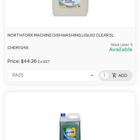
NORTHFORK MACHINE DISHWASHING LIQUID CLEAR 5L
Stock Level:
5
CHEM1045
Available
Price:
$44.36
Ex GST
add_shopping_cart
EA (1)
ADD