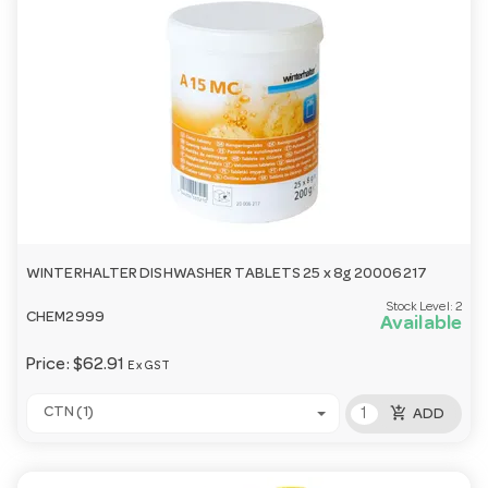
WINTERHALTER DISHWASHER TABLETS 25 x 8g 20006217
Stock Level:
2
CHEM2999
Available
Price:
$62.91
Ex GST
add_shopping_cart
CTN (1)
ADD