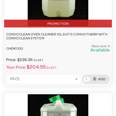
PROMOTION
CONVOCLEAN OVEN CLEANER 10L SUITS CONVOTHERM WITH
CONVOCLEAN SYSTEM
Stock Level:
6
CHEM1100
Available
Price:
$236.36
Ex GST
$204.55
Your Price:
Ex GST
add_shopping_cart
EA (1)
ADD