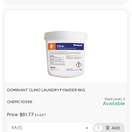
DOMINANT CLINIC LAUNDRY POWDER 4KG
Stock Level:
2
CHEMC10396
Available
Price:
$81.77
Ex GST
add_shopping_cart
EA (1)
ADD