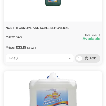
NORTHFORK LIME AND SCALE REMOVER 5L
Stock Level:
4
CHEM1046
Available
Price:
$33.18
Ex GST
add_shopping_cart
EA (1)
ADD