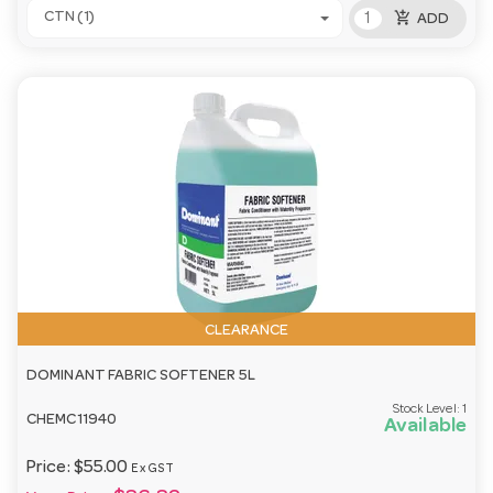
add_shopping_cart
CTN (1)
ADD
CLEARANCE
DOMINANT FABRIC SOFTENER 5L
Stock Level:
1
CHEMC11940
Available
Price:
$55.00
Ex GST