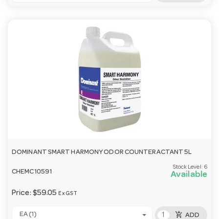
DOMINANT SMART HARMONY ODOR COUNTERACTANT 5L
Stock Level:
6
CHEMC10591
Available
Price:
$59.05
Ex GST
add_shopping_cart
EA (1)
ADD