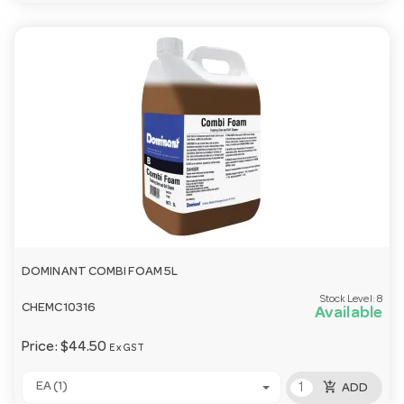
DOMINANT COMBI FOAM 5L
Stock Level:
8
CHEMC10316
Available
Price:
$44.50
Ex GST
add_shopping_cart
EA (1)
ADD