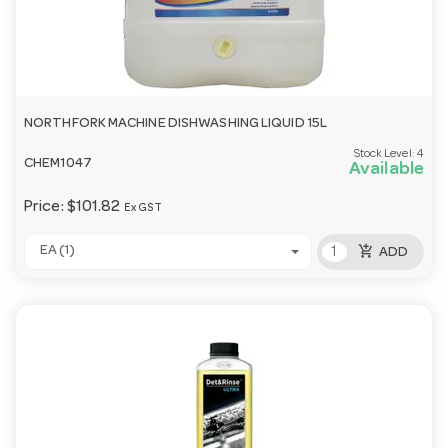
NORTHFORK MACHINE DISHWASHING LIQUID 15L
Stock Level:
4
CHEM1047
Available
Price:
$101.82
Ex GST
add_shopping_cart
EA (1)
ADD