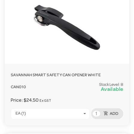
SAVANNAH SMART SAFETY CAN OPENER WHITE
Stock Level:
8
CAN010
Available
Price:
$24.50
Ex GST
add_shopping_cart
EA (1)
ADD