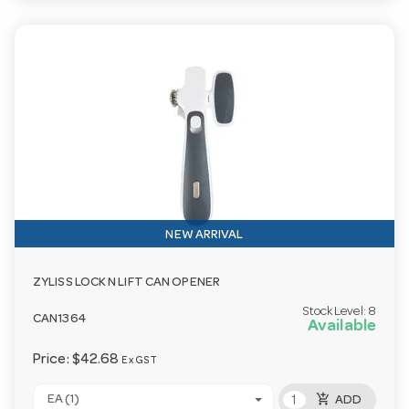
NEW ARRIVAL
ZYLISS LOCK N LIFT CAN OPENER
Stock Level:
8
CAN1364
Available
Price:
$42.68
Ex GST
add_shopping_cart
EA (1)
ADD