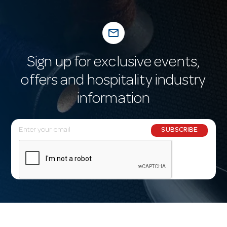
mail_outline
Sign up for exclusive events,
offers and hospitality industry
information
E
SUBSCRIBE
m
a
i
l
A
d
d