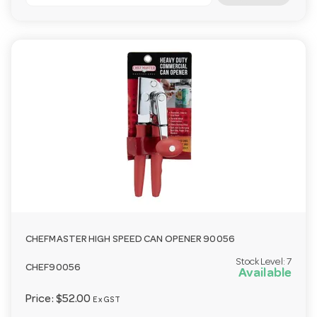
CHEFMASTER HIGH SPEED CAN OPENER 90056
Stock Level:
7
CHEF90056
Available
Price:
$52.00
Ex GST