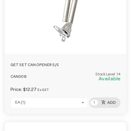
GET SET CAN OPENER S/S
Stock Level:
14
CAN008
Available
Price:
$12.27
Ex GST
add_shopping_cart
EA (1)
ADD