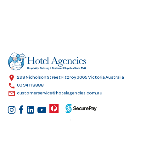
location_on
298 Nicholson Street Fitzroy 3065 Victoria Australia
call
03 9411 8888
email
customerservice@hotelagencies.com.au
Customer Services
Shopping at Hotel
Agencies
Contact us