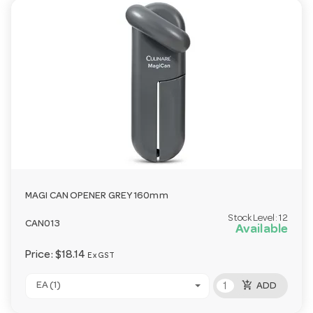
MAGI CAN OPENER GREY 160mm
Stock Level:
12
CAN013
Available
Price:
$18.14
Ex GST
add_shopping_cart
EA (1)
ADD