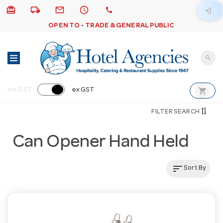
card_giftcard
local_shipping
email
schedule
call
login
OPEN TO - TRADE & GENERAL PUBLIC
search
shopping_cart
inc GST
ex GST
FILTER SEARCH
Can Opener Hand Held
sort
Sort By