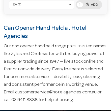
add_shopping_cart
EA (1)
ADD
Can Opener Hand Held at Hotel
Agencies
Our can opener hand held range pairs trusted names
like Zyliss and Chefmaster with the buying power of
a supplier trading since 1947 — live stock online and
fast nationwide delivery. Every line here is selected
for commercial service — durability, easy cleaning
and consistent performance in a working venue.
Email
customerservice@hotelagencies.com.au
or
call 03 9411 8888 for help choosing.