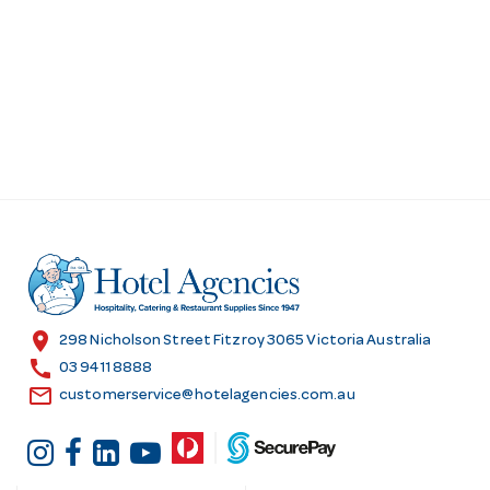
location_on
298 Nicholson Street Fitzroy 3065 Victoria Australia
call
03 9411 8888
email
customerservice@hotelagencies.com.au