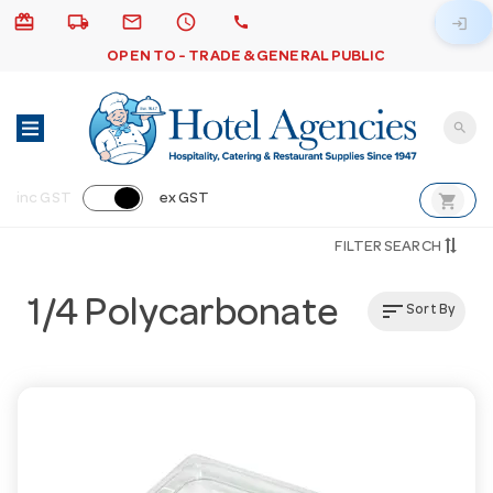
card_giftcard
local_shipping
email
schedule
call
login
OPEN TO - TRADE & GENERAL PUBLIC
search
shopping_cart
inc GST
ex GST
FILTER SEARCH
1/4 Polycarbonate
sort
Sort By