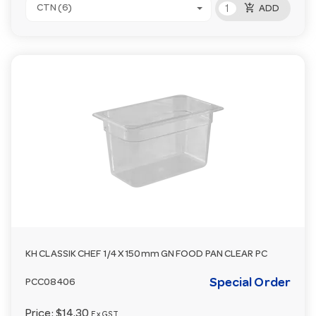
add_shopping_cart
CTN (6)
ADD
KH CLASSIK CHEF 1/4 X 150mm GN FOOD PAN CLEAR PC
Special Order
PCC08406
Price:
$14.30
Ex GST