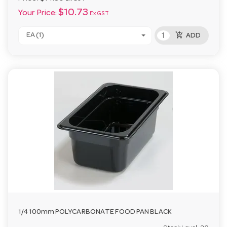
$10.73
Your Price:
Ex GST
add_shopping_cart
EA (1)
ADD
1/4 100mm POLYCARBONATE FOOD PAN BLACK