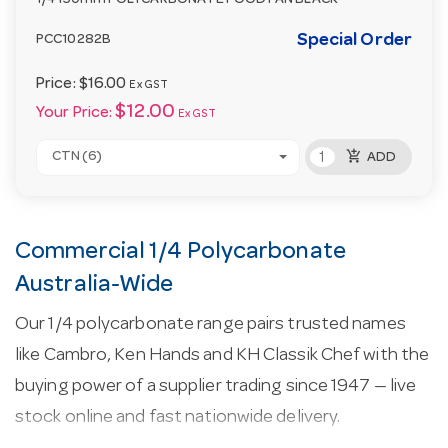
1/4 150mm POLYCARBONATE FOOD PAN BLACK
Special Order
PCC10282B
Price:
$16.00
Ex GST
$12.00
Your Price:
Ex GST
add_shopping_cart
CTN (6)
ADD
Commercial 1/4 Polycarbonate
Australia-Wide
Our 1/4 polycarbonate range pairs trusted names
like Cambro, Ken Hands and KH Classik Chef with the
buying power of a supplier trading since 1947 — live
stock online and fast nationwide delivery.