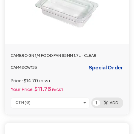
CAMBRO GN 1/4 FOOD PAN 65MM 1.7L - CLEAR
Special Order
CAM42CW135
Price:
$14.70
Ex GST
$11.76
Your Price:
Ex GST
add_shopping_cart
CTN (6)
ADD