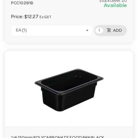
Stock Level:
20
PCC10281B
Available
Price:
$12.27
Ex GST
add_shopping_cart
EA (1)
ADD