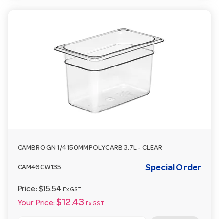
CAMBRO GN 1/4 150MM POLYCARB 3.7L - CLEAR
Special Order
CAM46CW135
Price:
$15.54
Ex GST
$12.43
Your Price:
Ex GST