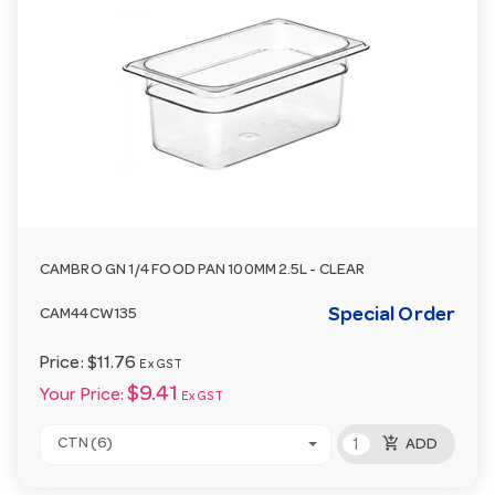
CAMBRO GN 1/4 FOOD PAN 100MM 2.5L - CLEAR
Special Order
CAM44CW135
Price:
$11.76
Ex GST
$9.41
Your Price:
Ex GST
add_shopping_cart
CTN (6)
ADD