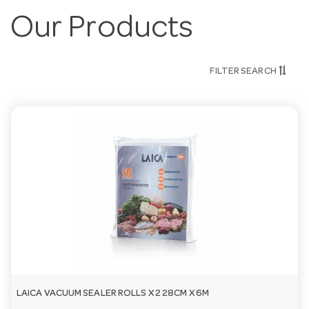
Our Products
FILTER SEARCH
LAICA VACUUM SEALER ROLLS X 2 28CM X 6M