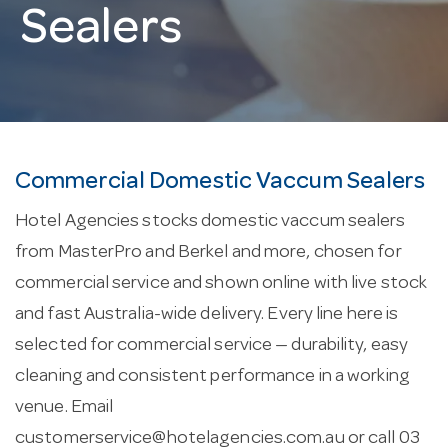
Sealers
Commercial Domestic Vaccum Sealers
Hotel Agencies stocks domestic vaccum sealers
from MasterPro and Berkel and more, chosen for
commercial service and shown online with live stock
and fast Australia-wide delivery. Every line here is
selected for commercial service — durability, easy
cleaning and consistent performance in a working
venue. Email
customerservice@hotelagencies.com.au
or call 03