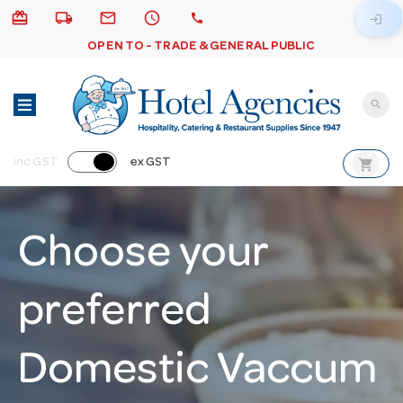
card_giftcard
local_shipping
email
schedule
call
login
OPEN TO - TRADE & GENERAL PUBLIC
search
shopping_cart
inc GST
ex GST
Choose your
preferred
Domestic Vaccum