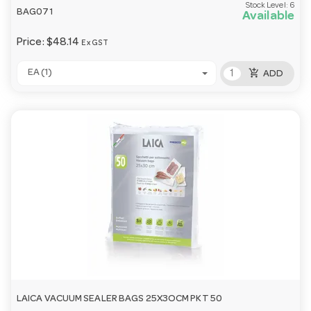
Stock Level:
6
BAG071
Available
Price:
$48.14
Ex GST
add_shopping_cart
EA (1)
ADD
LAICA VACUUM SEALER BAGS 25X3OCM PKT 50