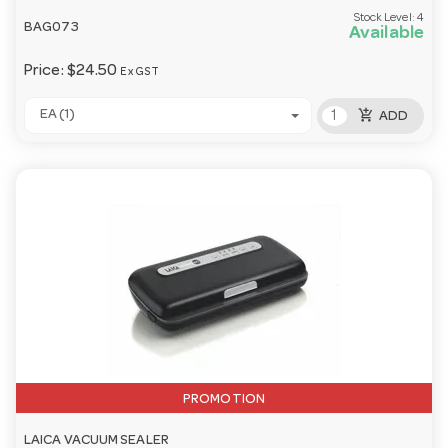
Stock Level:
4
BAG073
Available
Price:
$24.50
Ex GST
add_shopping_cart
EA (1)
ADD
PROMOTION
LAICA VACUUM SEALER