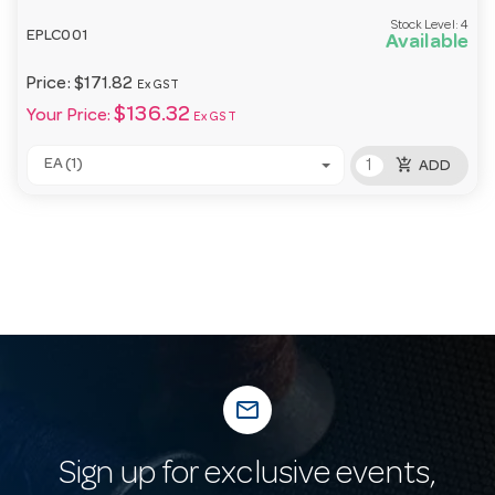
Stock Level:
4
EPLC001
Available
Price:
$171.82
Ex GST
$136.32
Your Price:
Ex GST
add_shopping_cart
EA (1)
ADD
mail_outline
Sign up for exclusive events,