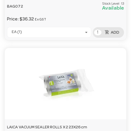
Stock Level:
13
BAG072
Available
Price:
$36.32
Ex GST
add_shopping_cart
EA (1)
ADD
LAICA VACUUM SEALER ROLLS X 2 23X26cm