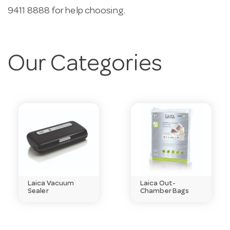
9411 8888 for help choosing.
Our Categories
Laica Vacuum
Laica Out-
Sealer
Chamber Bags