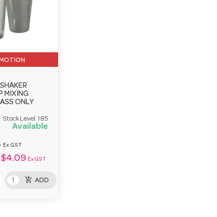
MOTION
 SHAKER
 MIXING
LASS ONLY
Stock Level:
185
Available
4
Ex GST
$4.09
Ex GST
add_shopping_cart
ADD