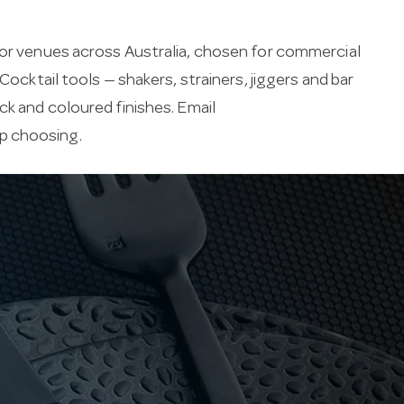
for venues across Australia, chosen for commercial
Cocktail tools — shakers, strainers, jiggers and bar
ck and coloured finishes. Email
lp choosing.