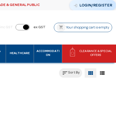
ADE & GENERAL PUBLIC
login
LOGIN/REGISTER
shopping_cart
inc GST
ex GST
Your shopping cart is empty
&
ACCOMMODATI
CLEARANCE & SPECIAL
HEALTHCARE
ON
OFFERS
sort
view_module
view_list
Sort By