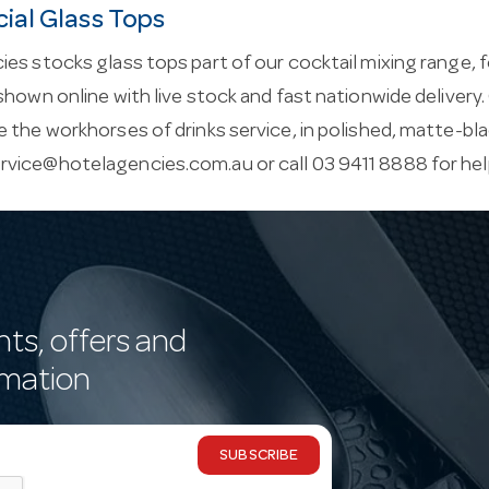
al Glass Tops
es stocks glass tops part of our cocktail mixing range, 
shown online with live stock and fast nationwide delivery. 
 the workhorses of drinks service, in polished, matte-bla
rvice@hotelagencies.com.au
or call 03 9411 8888 for he
nts, offers and
rmation
SUBSCRIBE