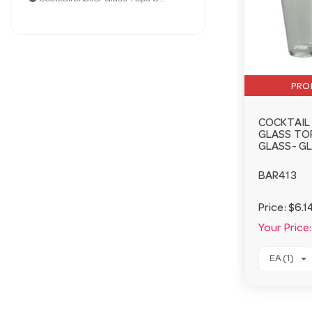
PRO
COCKTAIL
GLASS TOP
GLASS- G
BAR413
Price:
$6.1
Your Price:
EA (1)