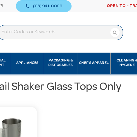
call
ER
OPEN TO - TR
(03) 9411 8888
IAL
PACKAGING &
CLEANING 
APPLIANCES
CHEF'S APPAREL
NT
DISPOSABLES
HYGIENE
il Shaker Glass Tops Only