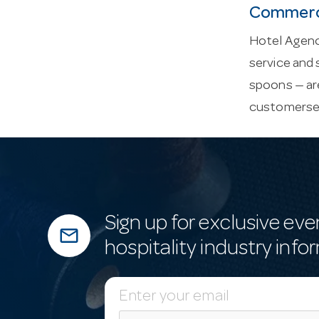
Commerci
Hotel Agenci
service and 
spoons — are
customerse
Sign up for exclusive eve
mail_outline
hospitality industry info
E