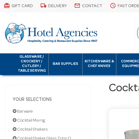
card_giftcard
local_shipping
email
schedule
GIFT CARD
DELIVERY
CONTACT
FAST ORD
GLASSWARE /
CROCKERY /
KITCHENWARE &
COMMERC
BAR SUPPLIES
CUTLERY /
CHEF KNIVES
EQUIPME
TABLE SERVING
Cockta
YOUR SELECTIONS
Barware
Cocktail Mixing
Cocktail Shakers
Cocktail Shaker Glass Tops Only