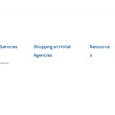
Services
Shopping at Hotel
Resource
Agencies
s
mation
Fast order
Cater Hub
epairs
A-Z Brand Index
Testimonial
Finance Silver-Chef
s
Blog
Request
Demo