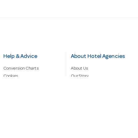
Help & Advice
About Hotel Agencies
Conversion Charts
About Us
Cookies
Our Story