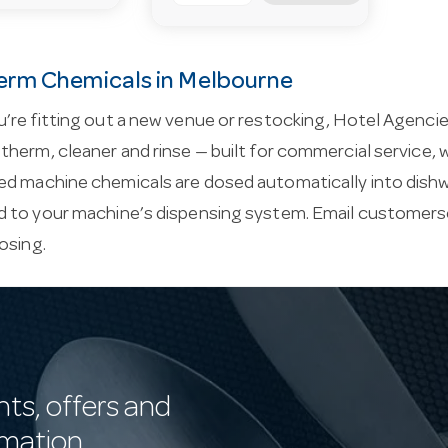
rm Chemicals in Melbourne
’re fitting out a new venue or restocking, Hotel Agenc
herm, cleaner and rinse — built for commercial service, wi
d machine chemicals are dosed automatically into dish
 to your machine’s dispensing system. Email
customers
osing.
nts, offers and
rmation