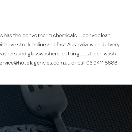
ies has the convotherm chemicals — convoclean,
th live stock online and fast Australia-wide delivery.
washers and glasswashers, cutting cost-per-wash
ervice@hotelagencies.com.au
or call 03 9411 8888