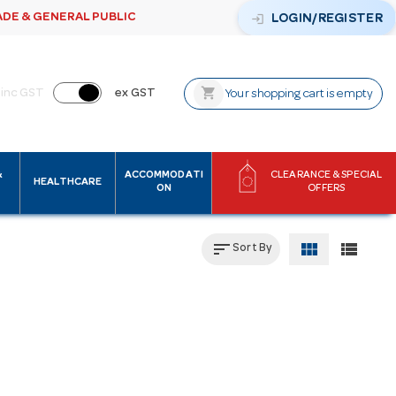
ADE & GENERAL PUBLIC
login
LOGIN/REGISTER
shopping_cart
inc GST
ex GST
Your shopping cart is empty
&
ACCOMMODATI
CLEARANCE & SPECIAL
HEALTHCARE
ON
OFFERS
sort
view_module
view_list
Sort By