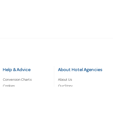
Help & Advice
About Hotel Agencies
Conversion Charts
About Us
Cookies
Our Story