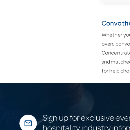
Convothe
Whether you
oven, convot
Concentrate
and matched
for help cho
Sign up for exclusive eve
mail_outline
hospitality industry info