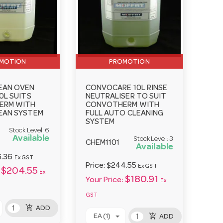
MOTION
PROMOTION
EAN OVEN
CONVOCARE 10L RINSE
0L SUITS
NEUTRALISER TO SUIT
ERM WITH
CONVOTHERM WITH
EAN SYSTEM
FULL AUTO CLEANING
SYSTEM
Stock Level:
6
Available
Stock Level:
3
CHEM1101
Available
.36
Ex GST
Price:
$244.55
Ex GST
$204.55
Ex
$180.91
Your Price:
Ex
GST
add_shopping_cart
ADD
add_shopping_cart
EA (1)
ADD