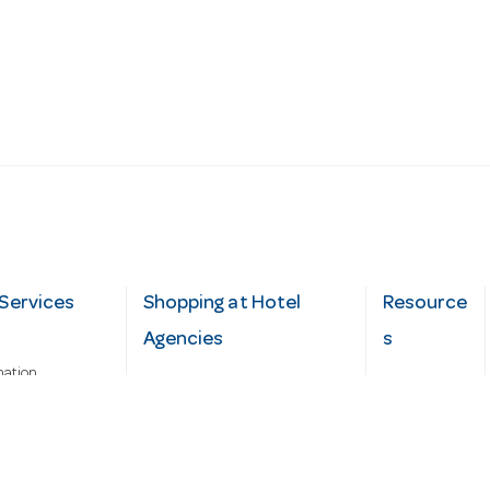
Services
Shopping at Hotel
Resource
Agencies
s
mation
Fast order
Cater Hub
epairs
A-Z Brand Index
Testimonial
Finance Silver-Chef
s
Blog