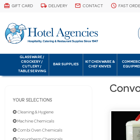
card_giftcard
local_shipping
email
schedule
GIFT CARD
DELIVERY
CONTACT
FAST ORD
GLASSWARE /
CROCKERY /
KITCHENWARE &
COMMERC
BAR SUPPLIES
CUTLERY /
CHEF KNIVES
EQUIPME
TABLE SERVING
Convo
YOUR SELECTIONS
Cleaning & Hygiene
Machine Chemicals
Combi Oven Chemicals
Convotherm Chemicals