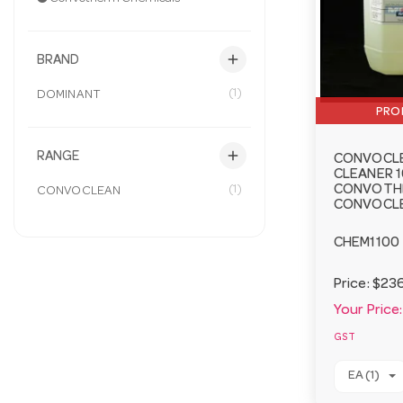
add
BRAND
(1)
DOMINANT
PRO
add
RANGE
CONVOCL
CLEANER 1
(1)
CONVOTH
CONVOCLEAN
CONVOCL
CHEM1100
Price:
$236
Your Price:
GST
EA (1)