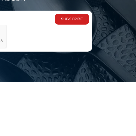
SUBSCRIBE