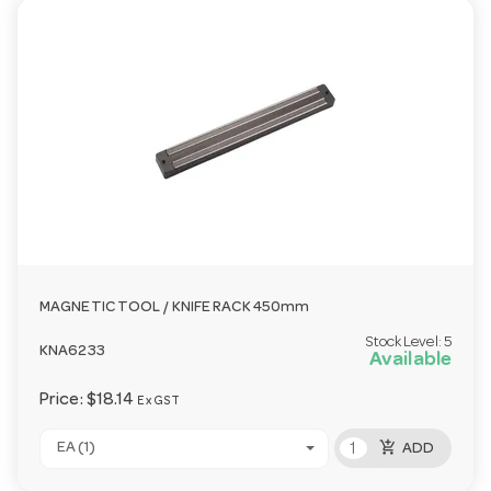
MAGNETIC TOOL / KNIFE RACK 450mm
Stock Level:
5
KNA6233
Available
Price:
$18.14
Ex GST
add_shopping_cart
EA (1)
ADD