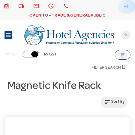
card_giftcard
local_shipping
email
schedule
call
login
OPEN TO - TRADE & GENERAL PUBLIC
search
shopping_cart
inc GST
ex GST
FILTER SEARCH
Magnetic Knife Rack
sort
Sort By