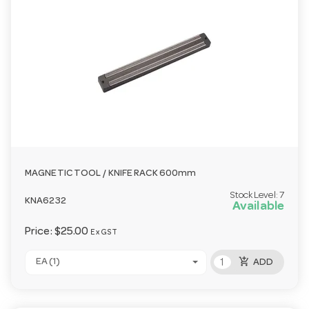
MAGNETIC TOOL / KNIFE RACK 600mm
Stock Level:
7
KNA6232
Available
Price:
$25.00
Ex GST
add_shopping_cart
EA (1)
ADD