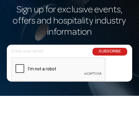
Sign up for exclusive events,
offers and hospitality industry
information
E
SUBSCRIBE
m
a
i
l
A
d
d
r
e
s