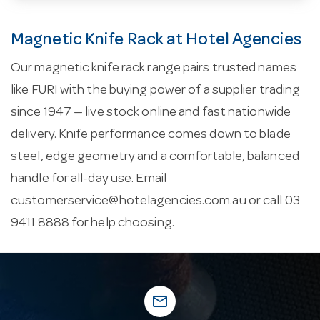
Magnetic Knife Rack at Hotel Agencies
Our magnetic knife rack range pairs trusted names
like FURI with the buying power of a supplier trading
since 1947 — live stock online and fast nationwide
delivery. Knife performance comes down to blade
steel, edge geometry and a comfortable, balanced
handle for all-day use. Email
customerservice@hotelagencies.com.au
or call 03
9411 8888 for help choosing.
mail_outline