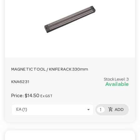
MAGNETIC TOOL / KNIFE RACK 330mm
Stock Level:
3
KNA6231
Available
Price:
$14.50
Ex GST
add_shopping_cart
EA (1)
ADD