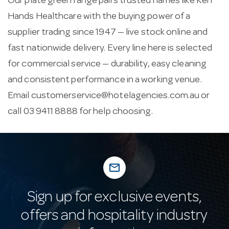
Our plate green range pairs trusted names like Ken
Hands Healthcare with the buying power of a
supplier trading since 1947 — live stock online and
fast nationwide delivery. Every line here is selected
for commercial service — durability, easy cleaning
and consistent performance in a working venue.
Email
customerservice@hotelagencies.com.au
or
call 03 9411 8888 for help choosing.
mail_outline
Sign up for exclusive events,
offers and hospitality industry