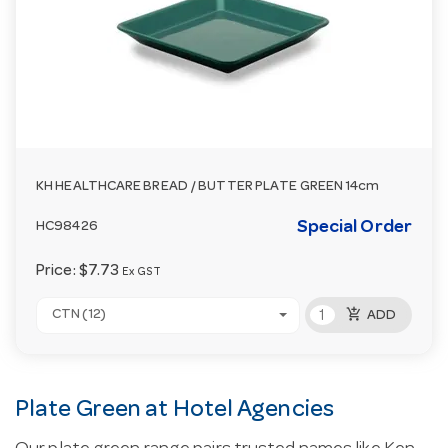
KH HEALTHCARE BREAD / BUTTER PLATE GREEN 14cm
Special Order
HC98426
Price:
$7.73
Ex GST
add_shopping_cart
CTN (12)
ADD
Plate Green at Hotel Agencies