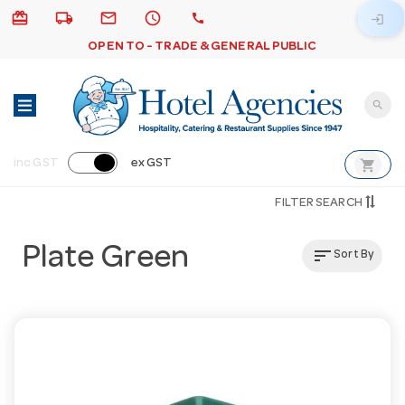
card_giftcard
local_shipping
email
schedule
call
login
OPEN TO - TRADE & GENERAL PUBLIC
search
shopping_cart
inc GST
ex GST
FILTER SEARCH
Plate Green
sort
Sort By