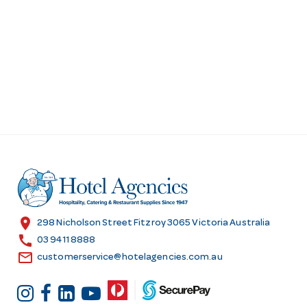
location_on
298 Nicholson Street Fitzroy 3065 Victoria Australia
call
03 9411 8888
email
customerservice@hotelagencies.com.au