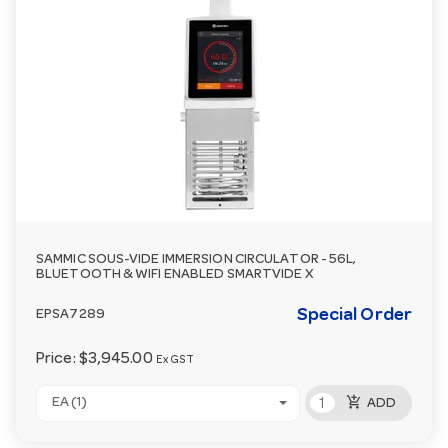
SAMMIC SOUS-VIDE IMMERSION CIRCULATOR - 56L,
BLUETOOTH & WIFI ENABLED SMARTVIDE X
Special Order
EPSA7289
Price:
$3,945.00
Ex GST
add_shopping_cart
EA (1)
ADD