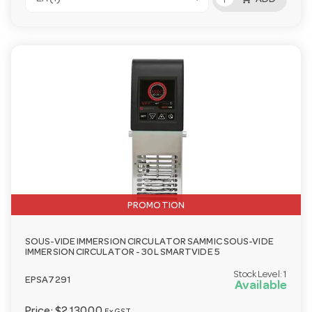
ADD
PROMOTION
SOUS-VIDE IMMERSION CIRCULATOR SAMMIC SOUS-VIDE
IMMERSION CIRCULATOR - 30L SMARTVIDE 5
Stock Level:
1
EPSA7291
Available
Price:
$2,130.00