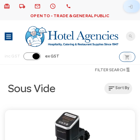
card_giftcard
local_shipping
email
schedule
call
login
OPEN TO - TRADE & GENERAL PUBLIC
search
shopping_cart
inc GST
ex GST
FILTER SEARCH
Sous Vide
sort
Sort By