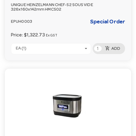
UNIQUE HEINZELMANN CHEF-S2 SOUS VIDE
326x160x142mm HMCS02
Special Order
EPUH0003
Price:
$1,322.73
Ex GST
add_shopping_cart
EA (1)
ADD