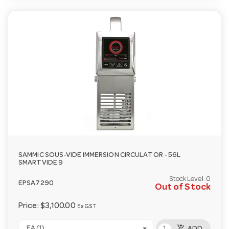
SAMMIC SOUS-VIDE IMMERSION CIRCULATOR - 56L
SMARTVIDE 9
Stock Level:
0
EPSA7290
Out of Stock
Price:
$3,100.00
Ex GST
add_shopping_cart
EA (1)