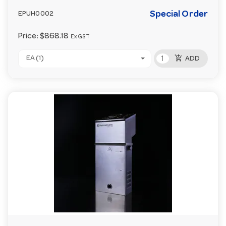
Special Order
EPUH0002
Price:
$868.18
Ex GST
add_shopping_cart
EA (1)
ADD