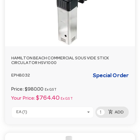
HAMILTON BEACH COMMERCIAL SOUS VIDE STICK
CIRCULATOR HSV1000
Special Order
EPHB032
Price:
$980.00
Ex GST
$764.40
Your Price:
Ex GST
add_shopping_cart
EA (1)
ADD