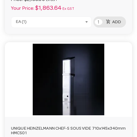
Ex GST
$1,863.64
Your Price:
Ex GST
add_shopping_cart
EA (1)
ADD
UNIQUE HEINZELMANN CHEF-S SOUS VIDE 710x145x340mm
HMCS01