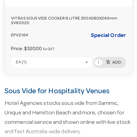
VITRAS SOUS VIDE COOKER 8 LITRE 350X280X240mm
SVK0320
Special Order
EPV2164
Price:
$320.00
Ex GST
add_shopping_cart
EA (1)
ADD
Sous Vide for Hospitality Venues
Hotel Agencies stocks sous vide from Sammic,
Unique and Hamilton Beach and more, chosen for
commercial service and shown online with live stock
and fast Australia-wide delivery.