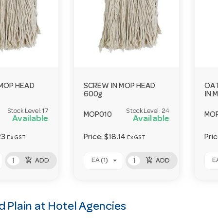
 MOP HEAD
SCREW IN MOP HEAD
OAT
600g
IN 
Stock Level:
17
Stock Level:
24
MOP010
MO
Available
Available
23
Price:
$18.14
Pri
Ex GST
Ex GST
add_shopping_cart
add_shopping_cart
EA (1)
EA
ADD
ADD
 Plain at Hotel Agencies