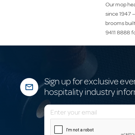
Our mop head
since 1947 —
brooms built
9411 8888 f
Sign up for exclusive eve
mail_outline
hospitality industry info
E
m