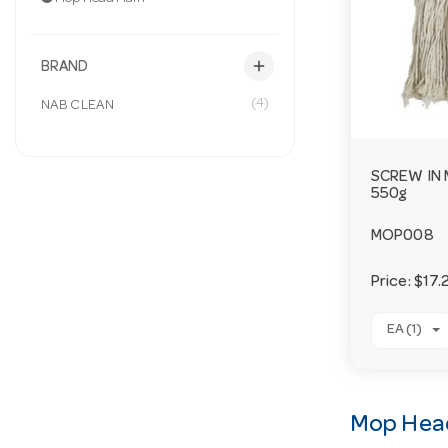
add
BRAND
(4)
NAB CLEAN
SCREW IN
550g
MOP008
Price:
$17.
EA (1)
Mop Head