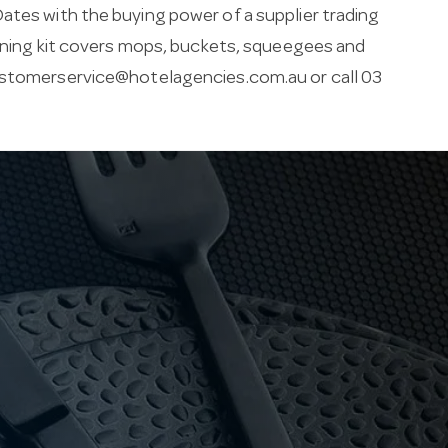
ates with the buying power of a supplier trading
leaning kit covers mops, buckets, squeegees and
stomerservice@hotelagencies.com.au
or call 03