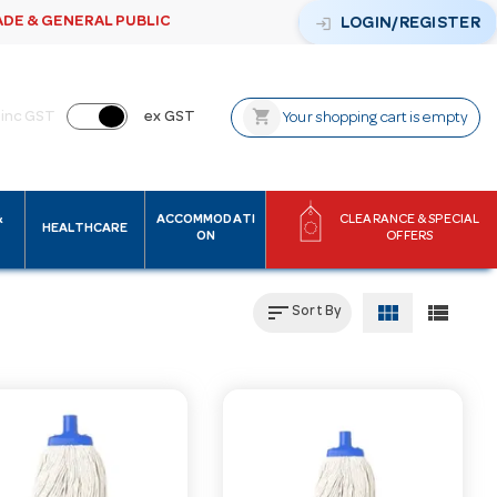
ADE & GENERAL PUBLIC
login
LOGIN/REGISTER
shopping_cart
inc GST
ex GST
Your shopping cart is empty
&
ACCOMMODATI
CLEARANCE & SPECIAL
HEALTHCARE
ON
OFFERS
sort
view_module
view_list
Sort By