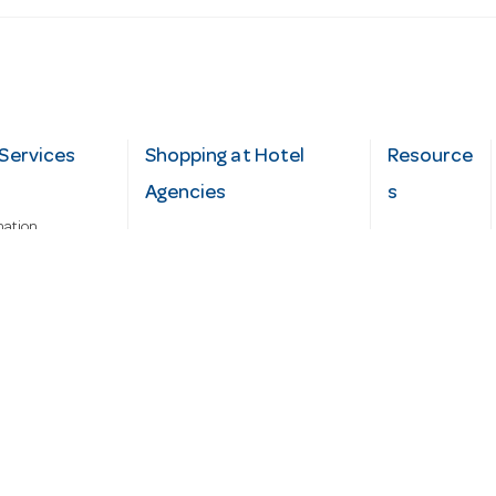
Services
Shopping at Hotel
Resource
Agencies
s
mation
Fast order
Cater Hub
epairs
A-Z Brand Index
Testimonial
Finance Silver-Chef
s
Blog
Request
Demo