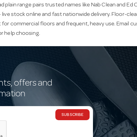
 plain range pairs trusted names like Nab Clean and Ed O
 live stock online and fast nationwide delivery. Floor-c
 for commercial floors and frequent, heavy use. Email
cu
or help choosing.
nts, offers and
rmation
SUBSCRIBE