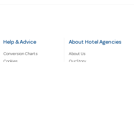
Help & Advice
About Hotel Agencies
Conversion Charts
About Us
Cookies
Our Story