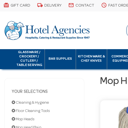
card_giftcard
local_shipping
email
schedule
GIFT CARD
DELIVERY
CONTACT
FAST ORD
GLASSWARE /
CROCKERY /
KITCHENWARE &
COMMERC
BAR SUPPLIES
CUTLERY /
CHEF KNIVES
EQUIPME
TABLE SERVING
Mop H
YOUR SELECTIONS
Cleaning & Hygiene
Floor Cleaning Tools
Mop Heads
Mop Head Plain