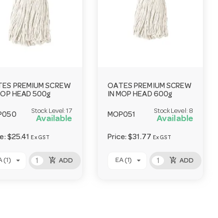
ES PREMIUM SCREW
OATES PREMIUM SCREW
MOP HEAD 500g
IN MOP HEAD 600g
Stock Level:
17
Stock Level:
8
P050
MOP051
Available
Available
ce:
$25.41
Price:
$31.77
Ex GST
Ex GST
add_shopping_cart
add_shopping_cart
 (1)
EA (1)
ADD
ADD