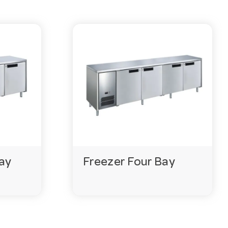
ay
Freezer Four Bay