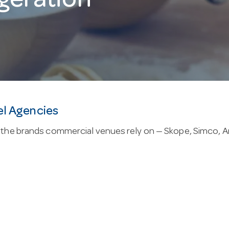
geration
el Agencies
the brands commercial venues rely on — Skope, Simco, Anv
in this range are built from stainless steel, backed by a
nd 1°C to 4°C, suited to commercial chilled storage. Co
trol.
p: family owned since 1947, with live online stock so yo