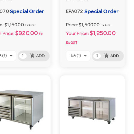
Special Order
Special Order
A070
EPA072
ce:
$1,150.00
Price:
$1,500.00
Ex GST
Ex GST
$920.00
$1,250.00
 Price:
Your Price:
Ex
Ex GST
add_shopping_cart
add_shopping_cart
 (1)
EA (1)
ADD
ADD