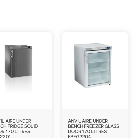
IL AIRE UNDER
ANVIL AIRE UNDER
CH FRIDGE SOLID
BENCH FREEZER GLASS
R 170 LITRES
DOOR 170 LITRES
2201
FBFG2204