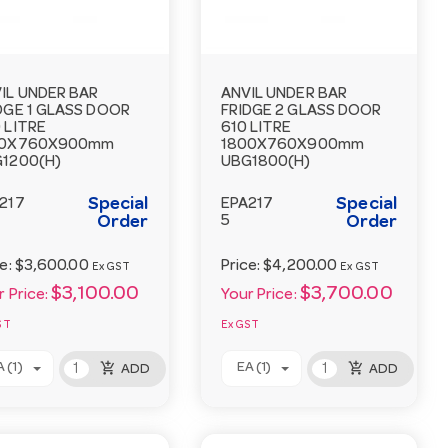
IL UNDER BAR
ANVIL UNDER BAR
DGE 1 GLASS DOOR
FRIDGE 2 GLASS DOOR
 LITRE
610 LITRE
00X760X900mm
1800X760X900mm
1200(H)
UBG1800(H)
Special
Special
217
EPA217
Order
5
Order
ce:
$3,600.00
Price:
$4,200.00
Ex GST
Ex GST
$3,100.00
$3,700.00
 Price:
Your Price:
ST
Ex GST
add_shopping_cart
add_shopping_cart
 (1)
EA (1)
ADD
ADD