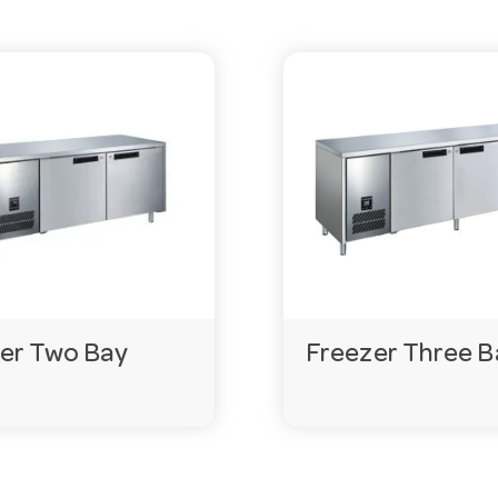
er Two Bay
Freezer Three B