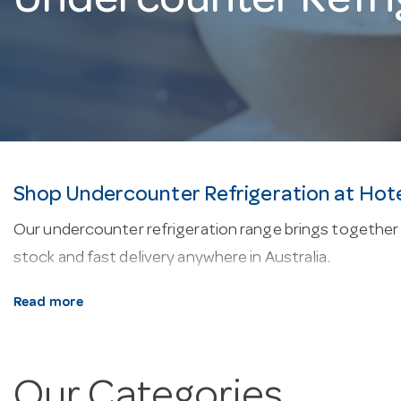
Undercounter Refri
Shop Undercounter Refrigeration at Hot
Our undercounter refrigeration range brings together 
stock and fast delivery anywhere in Australia.
About our undercounter refrigeration.
Most units 
Read more
phase supply. Typical operating temperatures sit arou
movement, lockable doors and digital temperature con
Our Categories
Why buy from Hotel Agencies?
We’re a one-stop sho