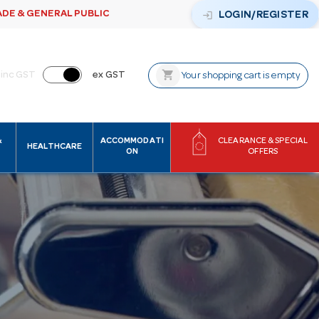
ADE & GENERAL PUBLIC
login
LOGIN/REGISTER
shopping_cart
inc GST
ex GST
Your shopping cart is empty
&
ACCOMMODATI
CLEARANCE & SPECIAL
HEALTHCARE
ON
OFFERS