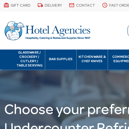
card_giftcard
local_shipping
email
schedule
GIFT CARD
DELIVERY
CONTACT
FAST ORD
GLASSWARE /
CROCKERY /
KITCHENWARE &
COMMERC
BAR SUPPLIES
CUTLERY /
CHEF KNIVES
EQUIPME
TABLE SERVING
Choose your prefer