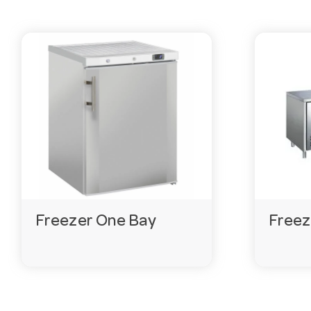
Freezer One Bay
Freez