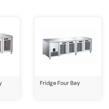
 ask our team on 03 9411 8888.
ge before installation.
y
Fridge Four Bay
vered within days.