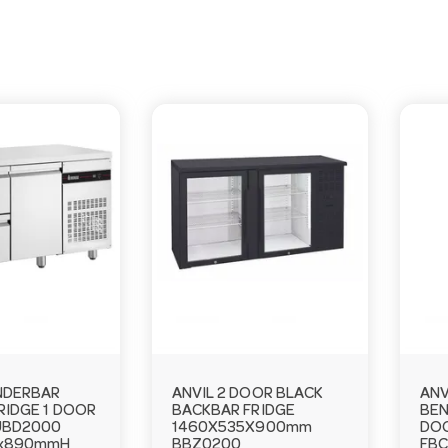
NDERBAR
ANVIL 2 DOOR BLACK
ANV
RIDGE 1 DOOR
BACKBAR FRIDGE
BEN
UBD2000
1460X535X900mm
DOO
0x890mmH
BBZ0200
FBC