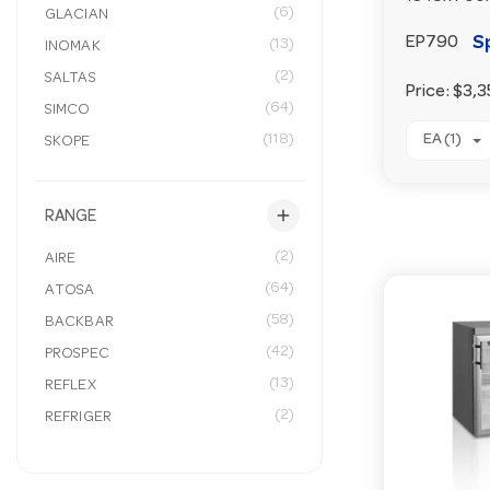
(6)
GLACIAN
S
EP790
(13)
INOMAK
(2)
SALTAS
Price:
$3,3
(64)
SIMCO
(118)
EA (1)
SKOPE
add
RANGE
(2)
AIRE
(64)
ATOSA
(58)
BACKBAR
(42)
PROSPEC
(13)
REFLEX
(2)
REFRIGER