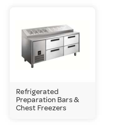
Refrigerated
Preparation Bars &
Chest Freezers