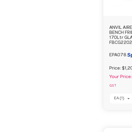
ANVIL AIR
BENCH FRI
170Ltr GL
FBCG2202
S
EPA078
Price:
$1,2
Your Price:
GST
EA (1)