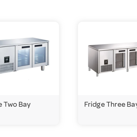
 Exact terms vary by model, so check the product page or
y cleaning in a commercial setting.
 Always confirm the exact requirement on the product pa
e Two Bay
Fridge Three Ba
f an item isn’t in stock, special orders can usually be deli
gencies.com.au
or call 03 9411 8888.