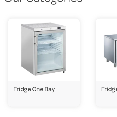
you order, and fast delivery Australia-wide.
Frequently Asked Questions
What warranty do these come with?
Most units in this range come with a 3-year warranty.
What are they made from?
Most are stainless steel, chosen for durability and eas
What power supply is needed?
Most run on a standard 220–240V single-phase supply.
Do you keep this range in stock?
Fridge One Bay
Fridg
We hold extensive ranges with live stock levels online. I
Need help choosing?
Email
customerservice@hotela