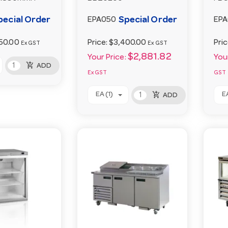
pecial Order
Special Order
EPA050
EP
50.00
Price:
$3,400.00
Pri
Ex GST
Ex GST
$2,881.82
Your Price:
Your
add_shopping_cart
ADD
Ex GST
GST
add_shopping_cart
EA (1)
EA
ADD