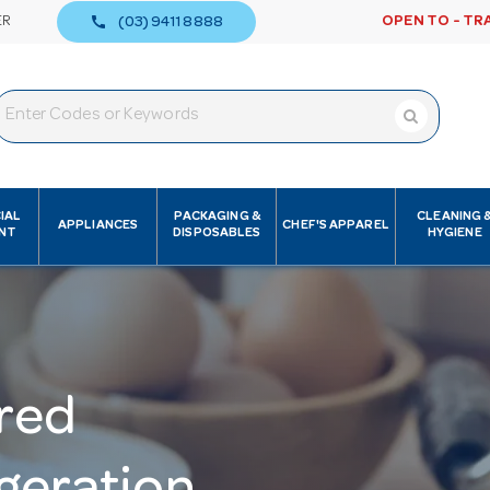
call
ER
OPEN TO - TR
(03) 9411 8888
IAL
PACKAGING &
CLEANING 
APPLIANCES
CHEF'S APPAREL
NT
DISPOSABLES
HYGIENE
red