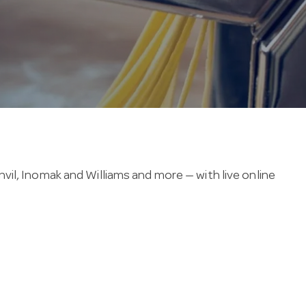
il, Inomak and Williams and more — with live online
 3-year warranty, and run on a standard 220–240V single-
mmon features include castor wheels for easy
u can confirm a undercounter refrigeration item before