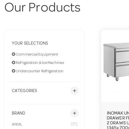
Our Products
YOUR SELECTIONS
Commercial Equipment
Refrigeration & Ice Machines
Undercounter Refrigeration
add
CATEGORIES
add
INOMAK U
BRAND
DRAWER F
2 DRAWS 
(21)
ANVIL
1345x70