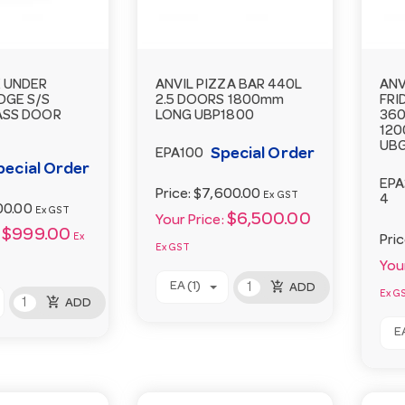
E UNDER
ANVIL PIZZA BAR 440L
ANV
DGE S/S
2.5 DOORS 1800mm
FRI
ASS DOOR
LONG UBP1800
360
12
UBG
Special Order
EPA100
pecial Order
EPA
Price:
$7,600.00
Ex GST
4
00.00
Ex GST
$6,500.00
Your Price:
$999.00
Ex
Pri
Ex GST
Your
add_shopping_cart
EA (1)
ADD
Ex G
add_shopping_cart
ADD
EA