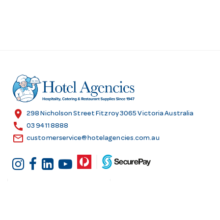
location_on
298 Nicholson Street Fitzroy 3065 Victoria Australia
call
03 9411 8888
email
customerservice@hotelagencies.com.au
Customer Services
Shopping at Hotel
Agencies
Contact us
Delivery information