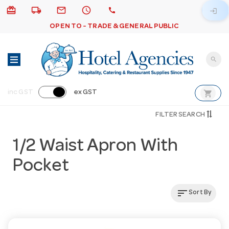
card_giftcard
local_shipping
email
schedule
call
login
OPEN TO - TRADE & GENERAL PUBLIC
search
shopping_cart
inc GST
ex GST
FILTER SEARCH
1/2 Waist Apron With
Pocket
sort
Sort By