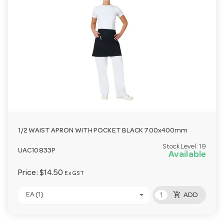
1/2 WAIST APRON WITH POCKET BLACK 700x400mm
Stock Level:
19
UAC10833P
Available
Price:
$14.50
Ex GST
add_shopping_cart
EA (1)
ADD