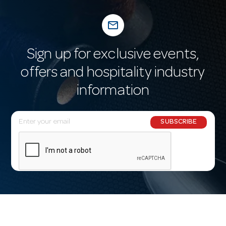
mail_outline
Sign up for exclusive events,
offers and hospitality industry
information
E
SUBSCRIBE
m
a
i
l
A
d
d