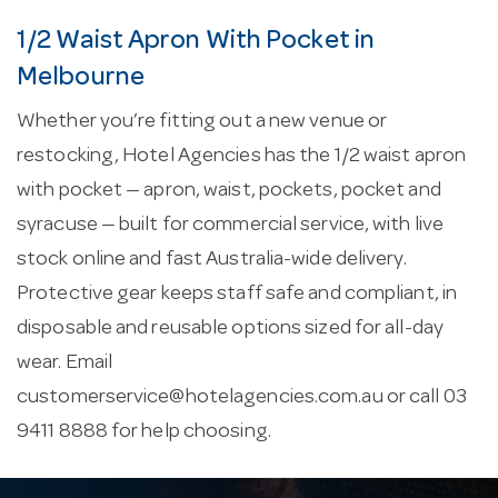
1/2 Waist Apron With Pocket in
Melbourne
Whether you’re fitting out a new venue or
restocking, Hotel Agencies has the 1/2 waist apron
with pocket — apron, waist, pockets, pocket and
syracuse — built for commercial service, with live
stock online and fast Australia-wide delivery.
Protective gear keeps staff safe and compliant, in
disposable and reusable options sized for all-day
wear. Email
customerservice@hotelagencies.com.au
or call 03
9411 8888 for help choosing.