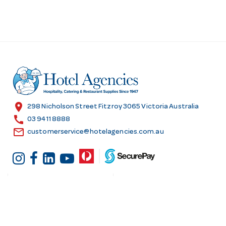
location_on
298 Nicholson Street Fitzroy 3065 Victoria Australia
call
03 9411 8888
email
customerservice@hotelagencies.com.au
Customer Services
Shopping at Hotel
Agencies
Contact us
Delivery information
Fast order