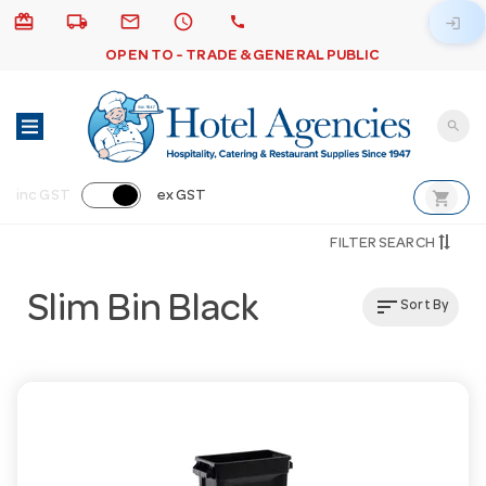
card_giftcard
local_shipping
email
schedule
call
login
OPEN TO - TRADE & GENERAL PUBLIC
search
shopping_cart
inc GST
ex GST
FILTER SEARCH
Slim Bin Black
sort
Sort By