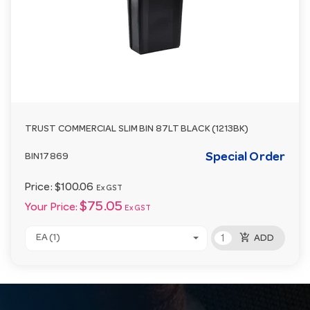
TRUST COMMERCIAL SLIM BIN 87LT BLACK (1213BK)
Special Order
BIN17869
Price:
$100.06
Ex GST
$75.05
Your Price:
Ex GST
add_shopping_cart
EA (1)
ADD