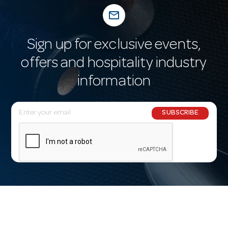
mail_outline
Sign up for exclusive events,
offers and hospitality industry
information
E
SUBSCRIBE
m
a
i
l
A
d
d
r