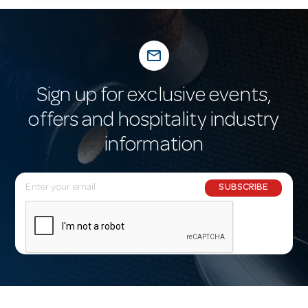
mail_outline
Sign up for exclusive events,
offers and hospitality industry
information
E
SUBSCRIBE
m
a
i
l
A
d