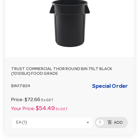
TRUST COMMERCIAL THOR ROUND BIN 75LT BLACK
(1012BLK) FOOD GRADE
Special Order
BIN17824
Price:
$72.66
Ex GST
$54.49
Your Price:
Ex GST
add_shopping_cart
EA (1)
ADD