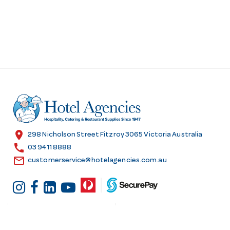
location_on
298 Nicholson Street Fitzroy 3065 Victoria Australia
call
03 9411 8888
email
customerservice@hotelagencies.com.au
Customer Services
Shopping at Hotel
Agencies