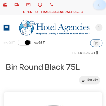
card_giftcard
local_shipping
email
schedule
call
login
OPEN TO - TRADE & GENERAL PUBLIC
search
shopping_cart
inc GST
ex GST
FILTER SEARCH
Bin Round Black 75L
sort
Sort By