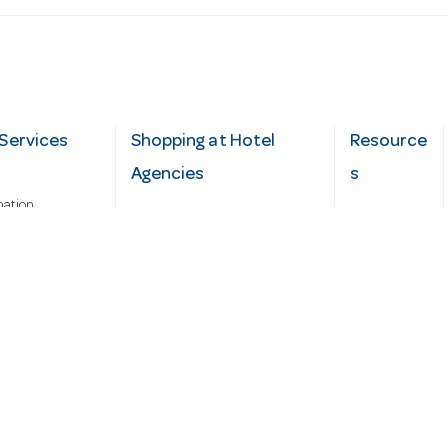
Services
Shopping at Hotel
Resource
Agencies
s
mation
Fast order
Cater Hub
epairs
A-Z Brand Index
Testimonial
Finance Silver-Chef
s
Blog
Request
Demo