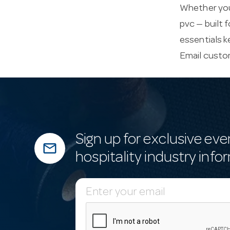
Whether you’
pvc — built 
essentials k
Email
custo
Sign up for exclusive eve
mail_outline
hospitality industry info
E
m