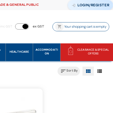
ADE & GENERAL PUBLIC
login
LOGIN/REGISTER
shopping_cart
inc GST
ex GST
Your shopping cart is empty
&
ACCOMMODATI
CLEARANCE & SPECIAL
HEALTHCARE
ON
OFFERS
sort
view_module
view_list
Sort By