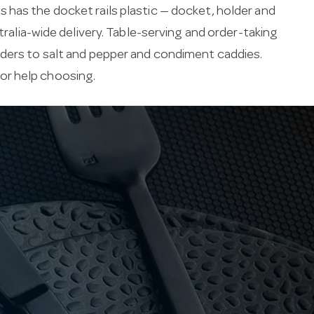
 has the docket rails plastic — docket, holder and
tralia-wide delivery. Table-serving and order-taking
lders to salt and pepper and condiment caddies.
for help choosing.