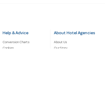
Help & Advice
About Hotel Agencies
Conversion Charts
About Us
Cookies
Our Story