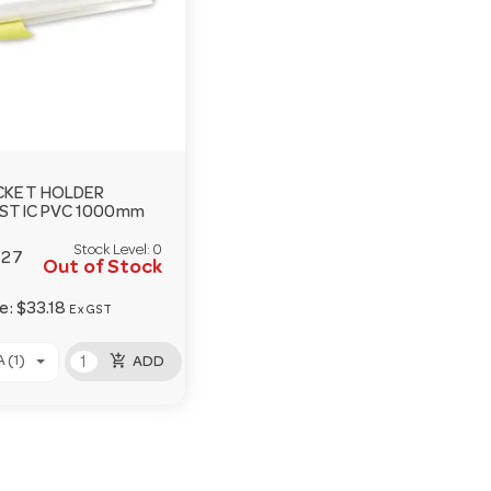
CKET HOLDER
STIC PVC 1000mm
Stock Level:
0
127
Out of Stock
ce:
$33.18
Ex GST
add_shopping_cart
 (1)
ADD