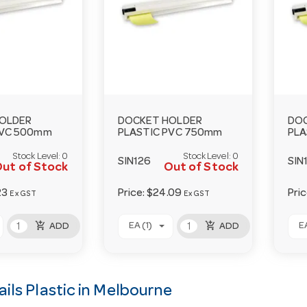
OLDER
DOCKET HOLDER
DO
PVC 500mm
PLASTIC PVC 750mm
PLA
Stock Level:
0
Stock Level:
0
SIN126
SIN
ut of Stock
Out of Stock
23
Price:
$24.09
Pri
Ex GST
Ex GST
add_shopping_cart
add_shopping_cart
EA (1)
EA
ADD
ADD
ils Plastic in Melbourne