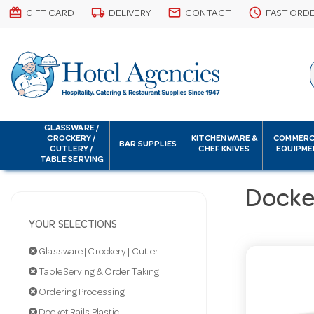
card_giftcard
local_shipping
email
schedule
GIFT CARD
DELIVERY
CONTACT
FAST ORD
GLASSWARE /
CROCKERY /
KITCHENWARE &
COMMERC
BAR SUPPLIES
CUTLERY /
CHEF KNIVES
EQUIPME
TABLE SERVING
Docket
YOUR SELECTIONS
Glassware | Crockery | Cutlery | Servingware
Table Serving & Order Taking
Ordering Processing
Docket Rails Plastic