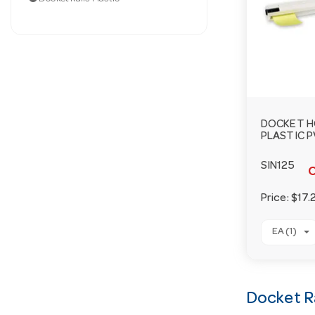
DOCKET H
PLASTIC 
SIN125
O
Price:
$17.
EA (1)
Docket Ra