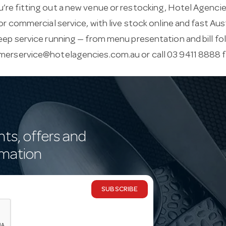
re fitting out a new venue or restocking, Hotel Agencies
for commercial service, with live stock online and fast Aus
eep service running — from menu presentation and bill fo
merservice@hotelagencies.com.au
or call 03 9411 8888 
nts, offers and
rmation
SUBSCRIBE