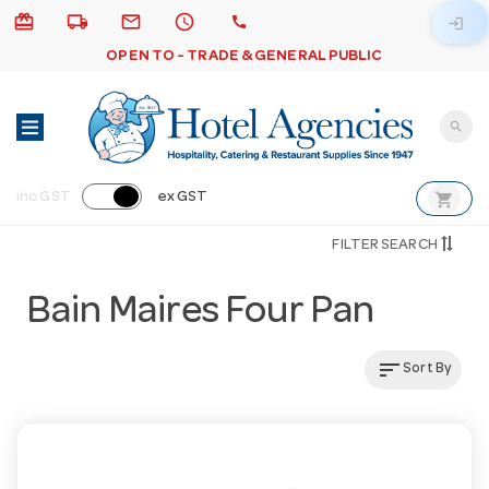
card_giftcard
local_shipping
email
schedule
call
login
OPEN TO - TRADE & GENERAL PUBLIC
search
shopping_cart
inc GST
ex GST
FILTER SEARCH
Bain Maires Four Pan
sort
Sort By