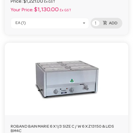
Price:
$1,221.00
Ex GST
$1,130.00
Your Price:
Ex GST
add_shopping_cart
EA (1)
ADD
ROBAND BAIN MARIE 6 X 1/3 SIZE C / W 6 X Z13150 & LIDS
BM4C