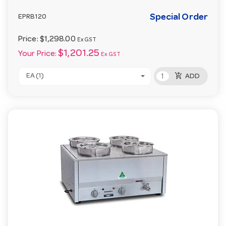
Special Order
EPRB120
Price:
$1,298.00
Ex GST
$1,201.25
Your Price:
Ex GST
add_shopping_cart
EA (1)
ADD