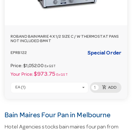
ROBAND BAIN MARIE 4 X 1/2 SIZE C / W THERMOSTAT PANS
NOT INCLUDED BM4T
Special Order
EPRB122
Price:
$1,052.00
Ex GST
$973.75
Your Price:
Ex GST
add_shopping_cart
EA (1)
ADD
Bain Maires Four Pan in Melbourne
Hotel Agencies stocks bain maires four pan from