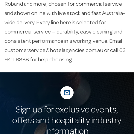
Roband and more, chosen for commercial service
and shown online with live stock and fast Australia-
wide delivery. Every line here is selected for
commercial service — durability, easy cleaning and
consistent performance in a working venue. Email
customerservice@hotelagencies.com.au
or call 03
9411 8888 for help choosing.
mail_outline
Sign up for exclusive events,
offers and hospitality industry
information