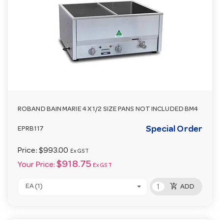
ROBAND BAIN MARIE 4 X 1/2 SIZE PANS NOT INCLUDED BM4
Special Order
EPRB117
Price:
$993.00
Ex GST
$918.75
Your Price:
Ex GST
add_shopping_cart
EA (1)
ADD