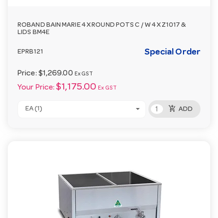
ROBAND BAIN MARIE 4 X ROUND POTS C / W 4 X Z1017 &
LIDS BM4E
Special Order
EPRB121
Price:
$1,269.00
Ex GST
$1,175.00
Your Price:
Ex GST
add_shopping_cart
EA (1)
ADD