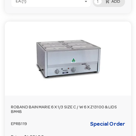
add_shopping_cart
EA (1)
ADD
ROBAND BAIN MARIE 6 X 1/3 SIZE C / W 6 X Z13100 & LIDS
BM4B
Special Order
EPRB119