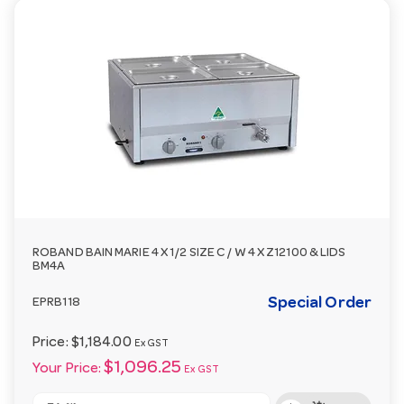
ROBAND BAIN MARIE 4 X 1/2 SIZE C / W 4 X Z12100 & LIDS
BM4A
Special Order
EPRB118
Price:
$1,184.00
Ex GST
$1,096.25
Your Price:
Ex GST