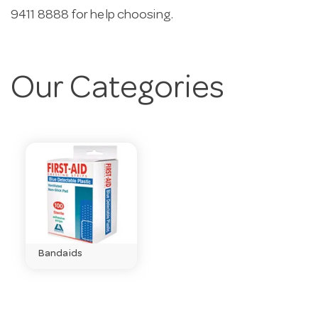
9411 8888 for help choosing.
Our Categories
Bandaids