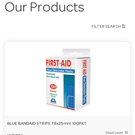
Our Products
FILTER SEARCH
BLUE BANDAID STRIPS 76x25mm 100PKT
Stock Level:
18