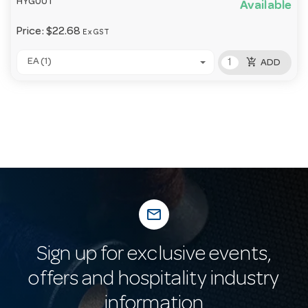
HYG001
Available
Price:
$22.68
Ex GST
add_shopping_cart
EA (1)
ADD
mail_outline
Sign up for exclusive events,
offers and hospitality industry
information