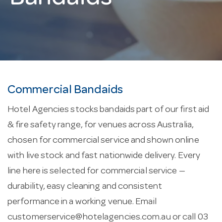
Commercial Bandaids
Hotel Agencies stocks bandaids part of our first aid
& fire safety range, for venues across Australia,
chosen for commercial service and shown online
with live stock and fast nationwide delivery. Every
line here is selected for commercial service —
durability, easy cleaning and consistent
performance in a working venue. Email
customerservice@hotelagencies.com.au
or call 03