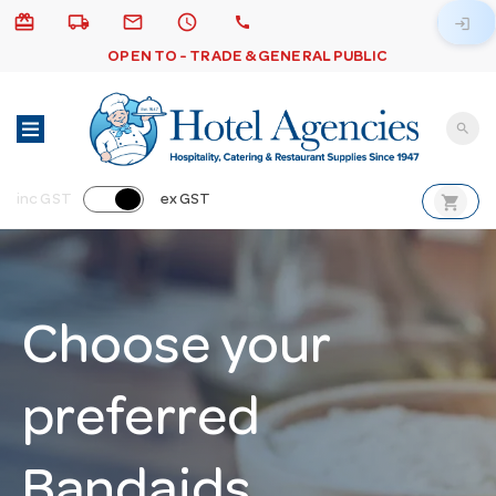
card_giftcard
local_shipping
email
schedule
call
login
OPEN TO - TRADE & GENERAL PUBLIC
search
shopping_cart
inc GST
ex GST
Choose your
preferred
Bandaids