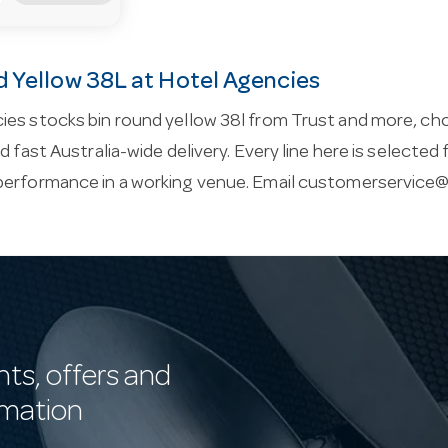
d Yellow 38L at Hotel Agencies
ies stocks bin round yellow 38l from Trust and more, ch
nd fast Australia-wide delivery. Every line here is selected
performance in a working venue. Email
customerservice@
nts, offers and
rmation