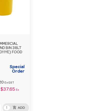
MMERCIAL
ND BIN 38LT
011YE) FOOD
Special
Order
20
Ex GST
$37.65
Ex
add_shopping_cart
ADD