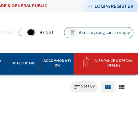
ADE & GENERAL PUBLIC
login
LOGIN/REGISTER
shopping_cart
inc GST
ex GST
Your shopping cart is empty
&
ACCOMMODATI
CLEARANCE & SPECIAL
HEALTHCARE
ON
OFFERS
sort
view_module
view_list
Sort By