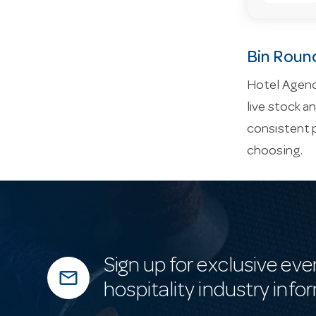
Bin Roun
Hotel Agenc
live stock a
consistent 
choosing.
Sign up for exclusive eve
mail_outline
hospitality industry info