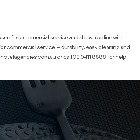
osen for commercial service and shown online with
 for commercial service — durability, easy cleaning and
hotelagencies.com.au
or call 03 9411 8888 for help