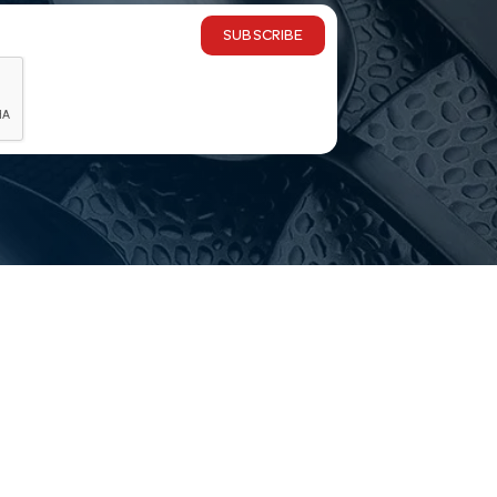
SUBSCRIBE