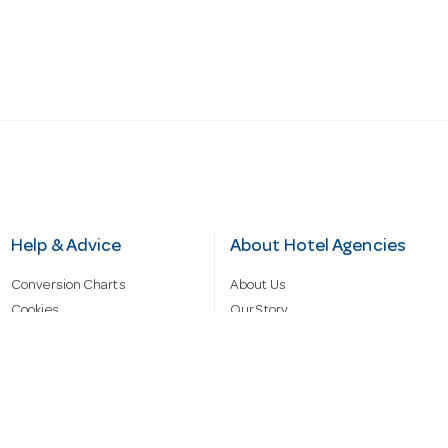
Help & Advice
About Hotel Agencies
Conversion Charts
About Us
Cookies
Our Story