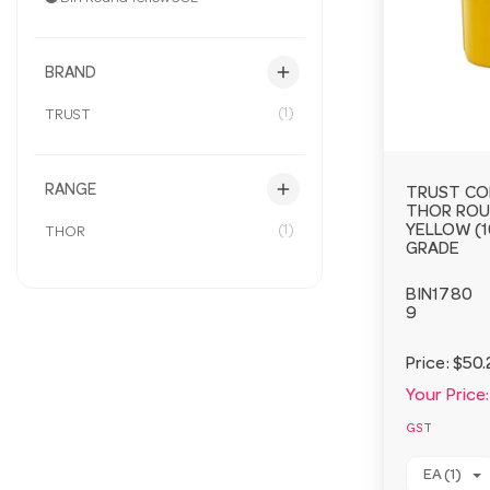
add
BRAND
(1)
TRUST
add
RANGE
TRUST CO
THOR ROU
(1)
YELLOW (1
THOR
GRADE
BIN1780
9
Price:
$50.
Your Price:
GST
EA (1)