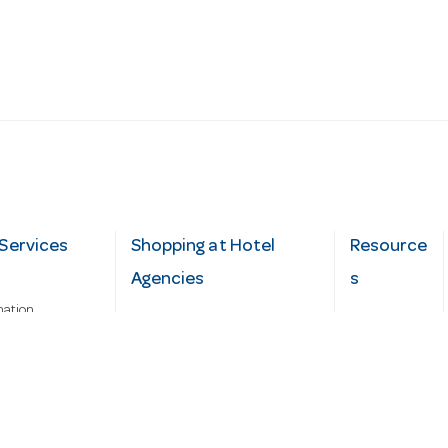
Services
Shopping at Hotel
Resource
Agencies
s
mation
Fast order
Cater Hub
epairs
A-Z Brand Index
Testimonial
Finance Silver-Chef
s
Blog
Request
Demo