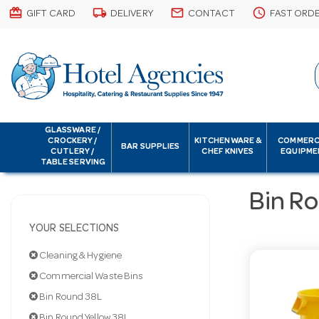
card_giftcard
local_shipping
email
schedule
GIFT CARD
DELIVERY
CONTACT
FAST ORD
GLASSWARE /
CROCKERY /
KITCHENWARE &
COMMERC
BAR SUPPLIES
CUTLERY /
CHEF KNIVES
EQUIPME
TABLE SERVING
Bin Ro
YOUR SELECTIONS
Cleaning & Hygiene
Commercial Waste Bins
Bin Round 38L
Bin Round Yellow 38L