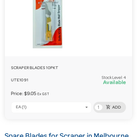
SCRAPER BLADES 10PKT
Stock Level:
4
UTE1091
Available
Price:
$9.05
Ex GST
add_shopping_cart
EA (1)
ADD
Spare Blades for Scraper in Melbourne