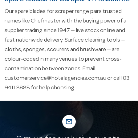
Our spare blades for scraper range pairs trusted
names like Chefmaster with the buying power of a
supplier trading since 1947 — live stock online and
fast nationwide delivery. Surface cleaning tools —
cloths, sponges, scourers and brushware — are
colour-coded in many venues to prevent cross-
contamination between zones. Email
customerservice@hotelagencies.com.au
or call 03
9411 8888 for help choosing.
mail_outline