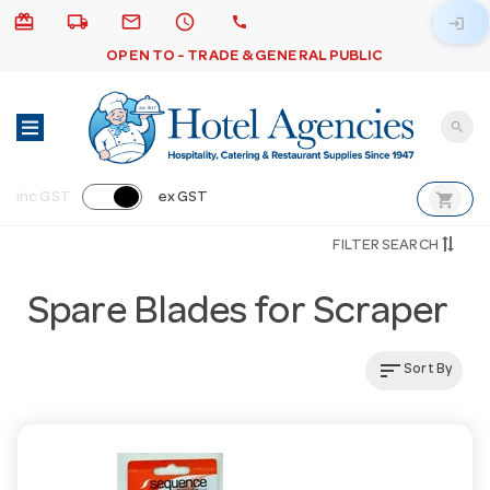
card_giftcard
local_shipping
email
schedule
call
login
OPEN TO - TRADE & GENERAL PUBLIC
search
shopping_cart
inc GST
ex GST
FILTER SEARCH
Spare Blades for Scraper
sort
Sort By