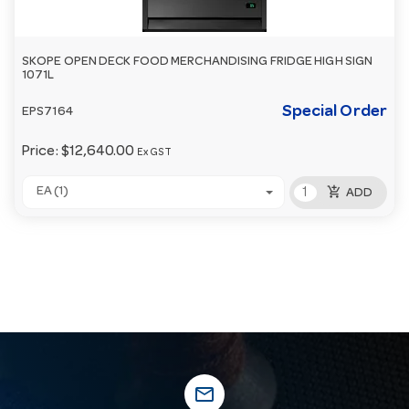
SKOPE OPEN DECK FOOD MERCHANDISING FRIDGE HIGH SIGN
1071L
Special Order
EPS7164
Price:
$12,640.00
Ex GST
add_shopping_cart
EA (1)
ADD
mail_outline