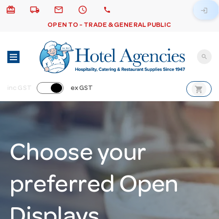
card_giftcard
local_shipping
email
schedule
call
login
OPEN TO - TRADE & GENERAL PUBLIC
search
shopping_cart
inc GST
ex GST
Choose your
preferred Open
Displays