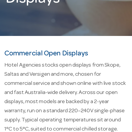
Commercial Open Displays
Hotel Agencies stocks open displays from Skope,
Saltas and Versigen and more, chosen for
commercial service and shown online with live stock
and fast Australia-wide delivery. Across our open
displays, most models are backed by a 2-year
warranty, run on a standard 220–240V single-phase
supply. Typical operating temperatures sit around
1°C to 5°C, suited to commercial chilled storage.