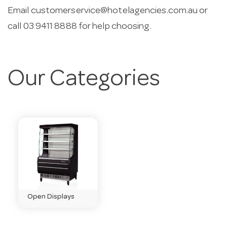
Email
customerservice@hotelagencies.com.au
or
call 03 9411 8888 for help choosing.
Our Categories
Open Displays