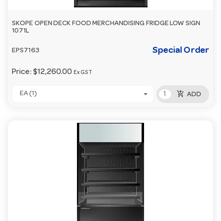
SKOPE OPEN DECK FOOD MERCHANDISING FRIDGE LOW SIGN
1071L
Special Order
EPS7163
Price:
$12,260.00
Ex GST
add_shopping_cart
EA (1)
ADD