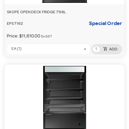
SKOPE OPEN DECK FRIDGE 798L
Special Order
EPS7162
Price:
$11,610.00
Ex GST
add_shopping_cart
EA (1)
ADD