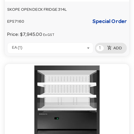
SKOPE OPEN DECK FRIDGE 314L
Special Order
EPS7160
Price:
$7,945.00
Ex GST
add_shopping_cart
EA (1)
ADD