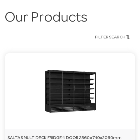
Our Products
FILTER SEARCH
SALTAS MULTIDECK FRIDGE 4 DOOR 2560x740x2060mm