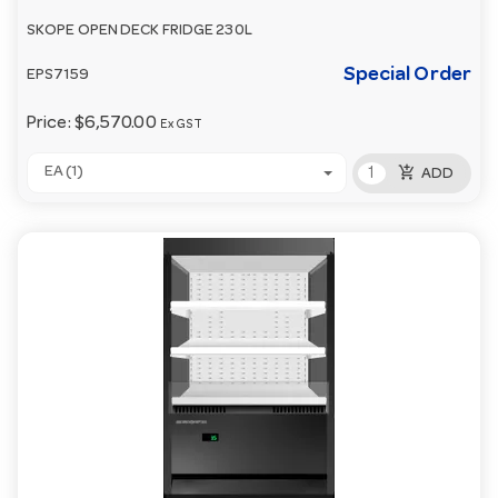
SKOPE OPEN DECK FRIDGE 230L
Special Order
EPS7159
Price:
$6,570.00
Ex GST
add_shopping_cart
EA (1)
ADD