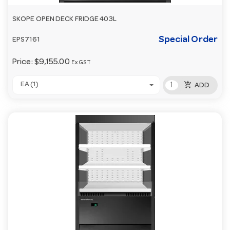
SKOPE OPEN DECK FRIDGE 403L
Special Order
EPS7161
Price:
$9,155.00
Ex GST
add_shopping_cart
EA (1)
ADD