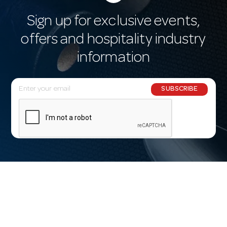
Sign up for exclusive events,
offers and hospitality industry
information
E
SUBSCRIBE
m
a
i
l
A
d
d
r
e
s