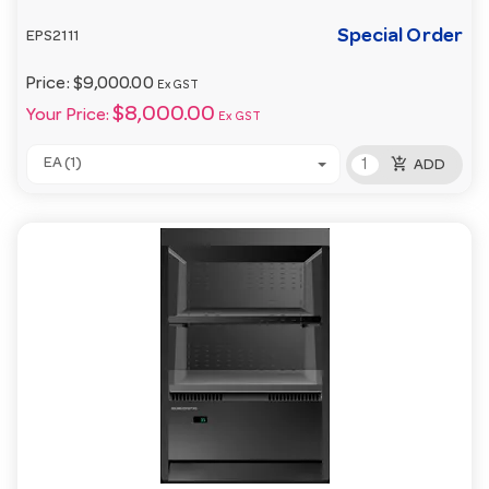
Special Order
EPS2111
Price:
$9,000.00
Ex GST
$8,000.00
Your Price:
Ex GST
add_shopping_cart
EA (1)
ADD